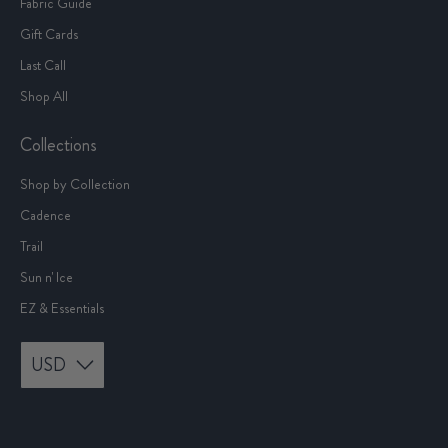
Fabric Guide
Gift Cards
Last Call
Shop All
Collections
Shop by Collection
Cadence
Trail
Sun n' Ice
EZ & Essentials
USD