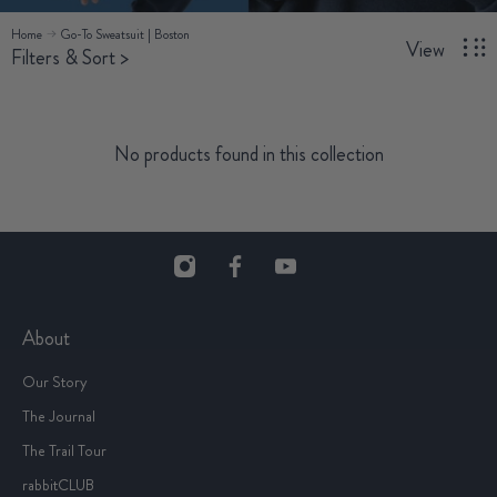
Home
Go-To Sweatsuit | Boston
View
Filters & Sort
>
No products found in this collection
About
Our Story
The Journal
The Trail Tour
rabbitCLUB