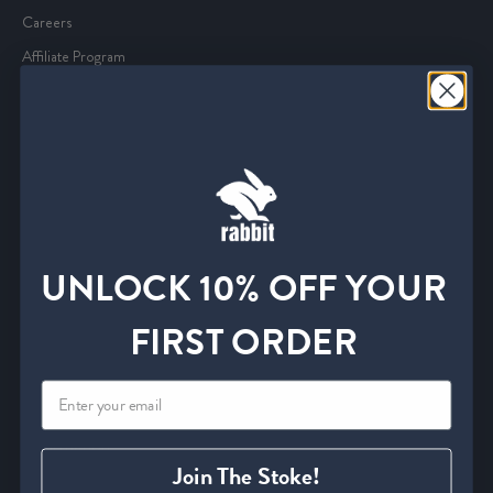
Careers
Affiliate Program
Media and Press
Service
Start an Exchange or Return
Withdrawal Form
Shipping Policies
UNLOCK 10% OFF YOUR
FAQ
Find A Retailer
FIRST ORDER
Size Charts
Contact Us
Information
Join The Stoke!
Privacy Policy