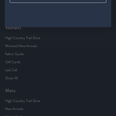
Terms Of Service
Sitemap
Women's
High Country Trail Shoe
Women's New Arrivals
Fabric Guide
Gift Cards
Last Call
Shop All
Mens
High Country Trail Shoe
New Arrivals