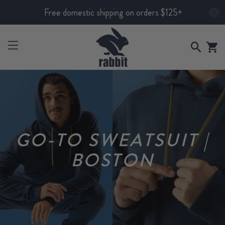
Free domestic shipping on orders $125+
GO-TO SWEATSUIT |
BOSTON