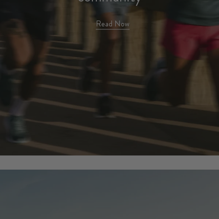
harmonized cadence of
community
Read Now