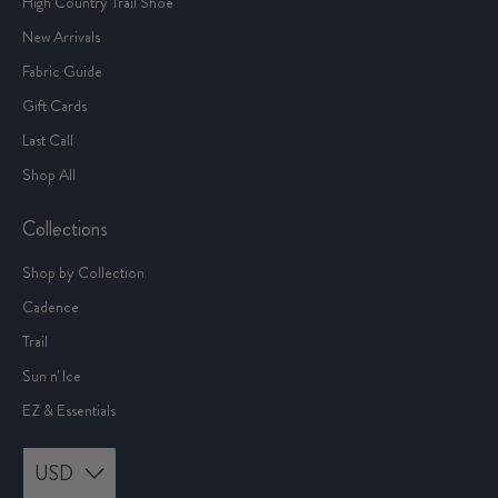
Mens
High Country Trail Shoe
New Arrivals
Fabric Guide
Gift Cards
Last Call
Shop All
Collections
Shop by Collection
Cadence
Trail
Sun n' Ice
EZ & Essentials