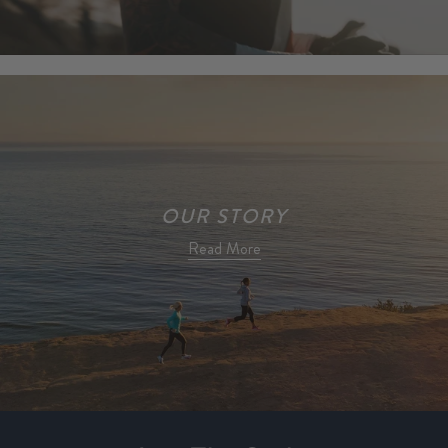
OUR STORY
Read More