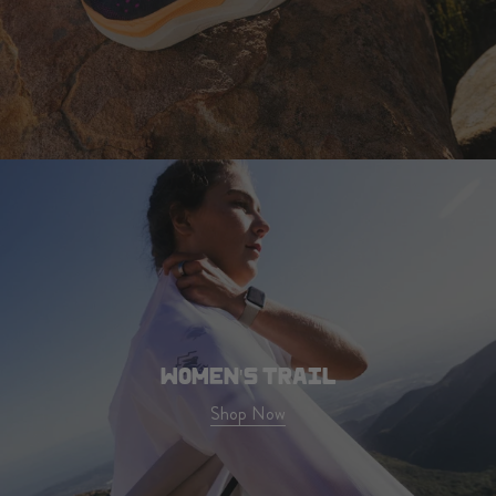
WOMEN'S TRAIL
Shop Now