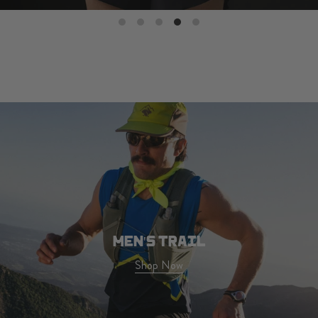
MEN'S TRAIL
Shop Now