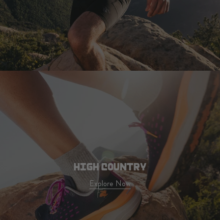
HIGH COUNTRY
Explore Now