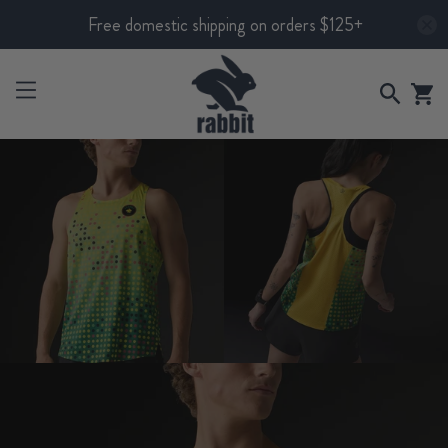
Free domestic shipping on orders $125+