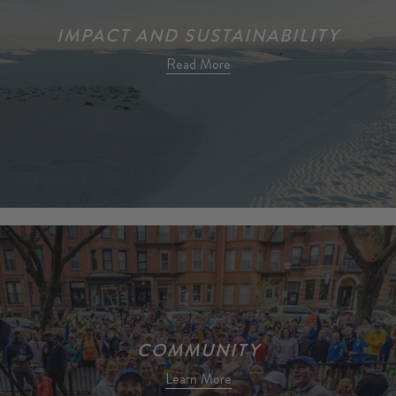
IMPACT AND SUSTAINABILITY
Read More
COMMUNITY