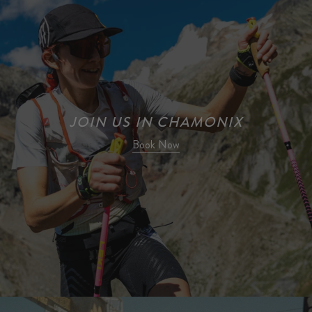
JOIN US IN CHAMONIX
Book Now