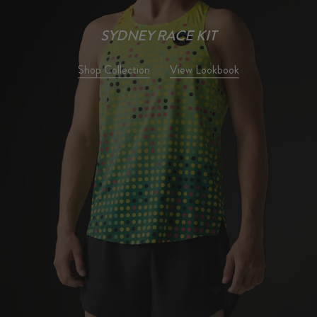
TRAIL
Our most technical trail system
yet for wild miles.
Shop Collection
View Lookbook