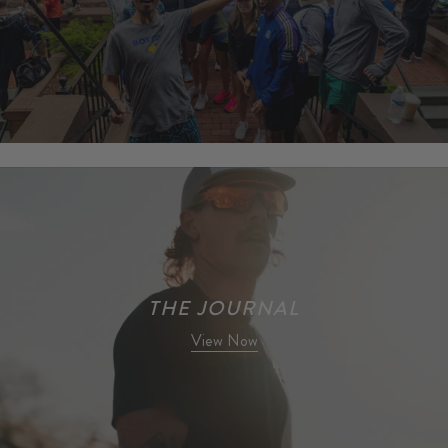
Learn More
THE JOURNAL
View Now