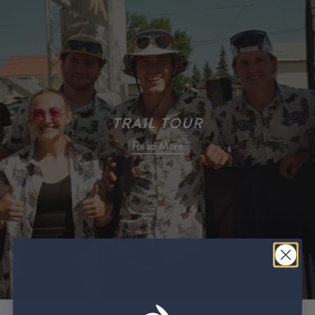
TRAIL TOUR
Read More