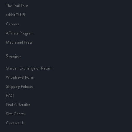
Our Story
The Journal
The Trail Tour
rabbitCLUB
Careers
Affiliate Program
Media and Press
Service
Start an Exchange or Return
Withdrawal Form
Shipping Policies
FAQ
Find A Retailer
Size Charts