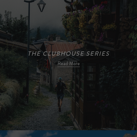
THE CLUBHOUSE SERIES
Read More