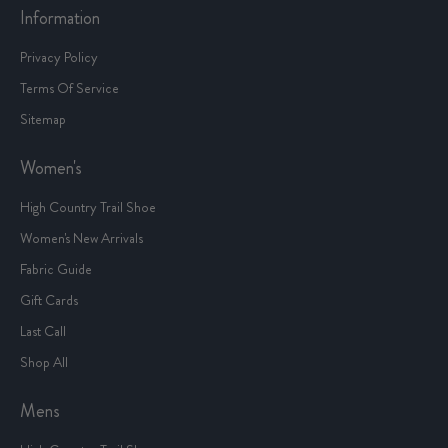
Contact Us
Information
Privacy Policy
Terms Of Service
Sitemap
Women's
High Country Trail Shoe
Women's New Arrivals
Fabric Guide
Gift Cards
Last Call
Shop All