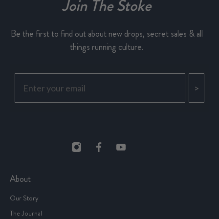
Join The Stoke
Be the first to find out about new drops, secret sales & all
things running culture.
>
About