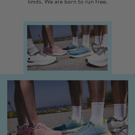
limits. We are born to run free.