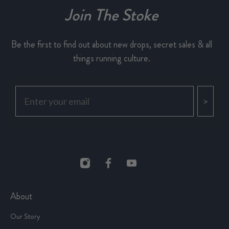
Join The Stoke
Be the first to find out about new drops, secret sales & all
things running culture.
>
About
Our Story