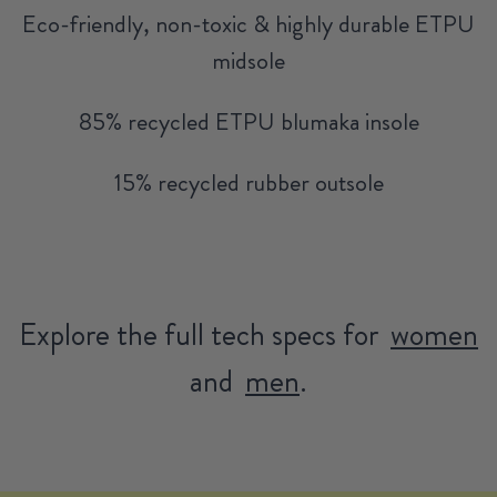
Eco-friendly, non-toxic & highly durable ETPU
midsole
85% recycled ETPU blumaka insole
15% recycled rubber outsole
Explore the full tech specs for
women
and
men
.