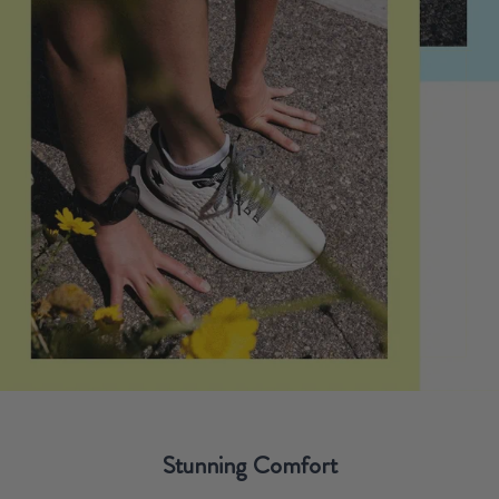
Stunning Comfort