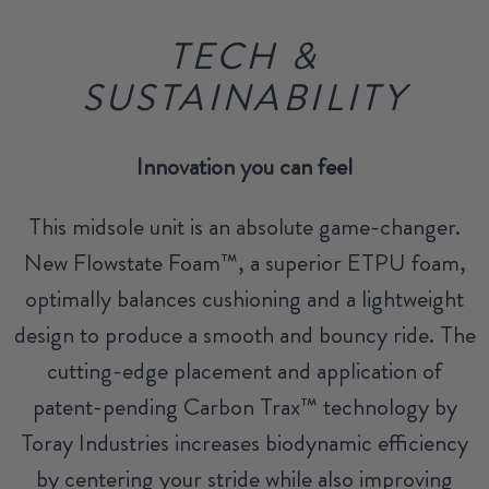
TECH &
SUSTAINABILITY
Innovation you can feel
This midsole unit is an absolute game-changer.
New Flowstate Foam™, a superior ETPU foam,
optimally balances cushioning and a lightweight
design to produce a smooth and bouncy ride. The
cutting-edge placement and application of
patent-pending Carbon Trax™ technology by
Toray Industries increases biodynamic efficiency
by centering your stride while also improving