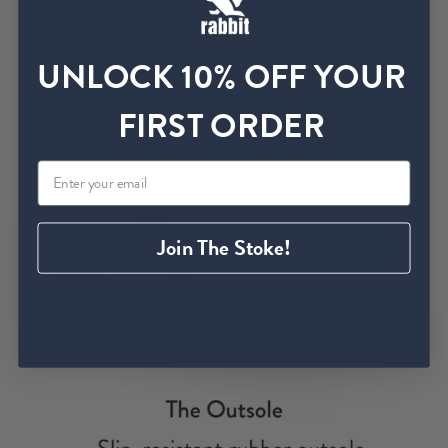
UNLOCK 10% OFF YOUR
FIRST ORDER
Join The Stoke!