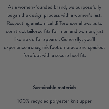
As a women-founded brand, we purposefully
began the design process with a women’s last.
Respecting anatomical differences allows us to
construct tailored fits for men and women, just
like we do for apparel. Generally, you’ll
experience a snug midfoot embrace and spacious
forefoot with a secure heel fit.
Sustainable materials
100% recycled polyester knit upper