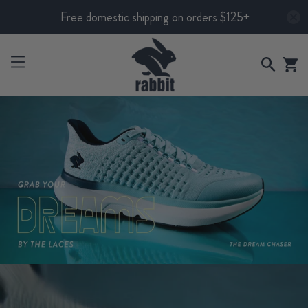
Free domestic shipping on orders $125+