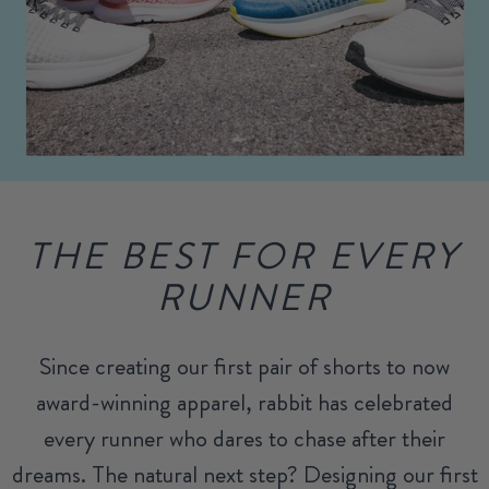
THE BEST FOR EVERY
RUNNER
Since creating our first pair of shorts to now
award-winning apparel, rabbit has celebrated
every runner who dares to chase after their
dreams. The natural next step? Designing our first