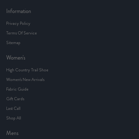
Information
Privacy Policy
Terms Of Service
Sitemap
Women's
High Country Trail Shoe
Women's New Arrivals
Fabric Guide
Gift Cards
Last Call
Shop All
Mens