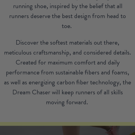
running shoe, inspired by the belief that all
runners deserve the best design from head to
toe.
Discover the softest materials out there,
meticulous craftsmanship, and considered details.
Created for maximum comfort and daily
performance from sustainable fibers and foams,
as well as energizing carbon fiber technology, the
Dream Chaser will keep runners of all skills
moving forward.