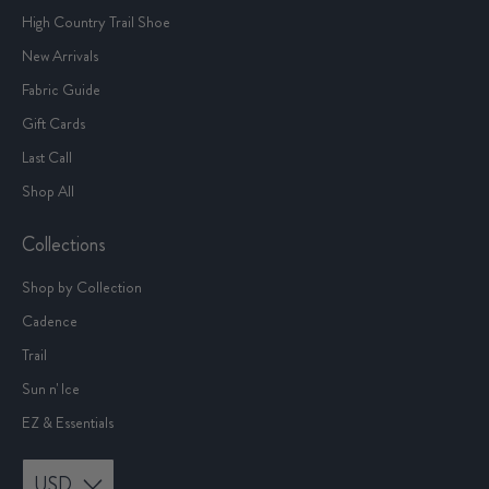
High Country Trail Shoe
New Arrivals
Fabric Guide
Gift Cards
Last Call
Shop All
Collections
Shop by Collection
Cadence
Trail
Sun n' Ice
EZ & Essentials
USD