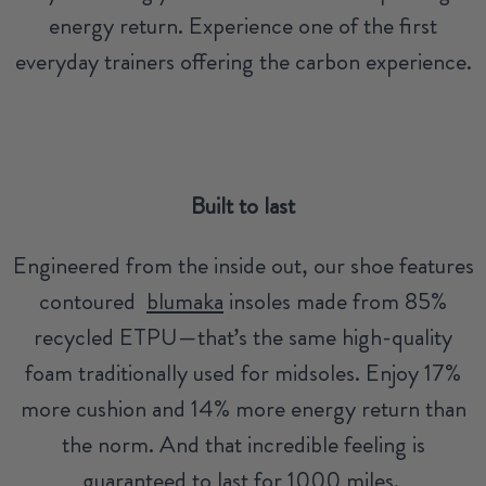
energy return. Experience one of the first
everyday trainers offering the carbon experience.
Built to last
Engineered from the inside out, our shoe features
contoured
blumaka
insoles made from 85%
recycled ETPU—that’s the same high-quality
foam traditionally used for midsoles. Enjoy 17%
more cushion and 14% more energy return than
the norm. And that incredible feeling is
guaranteed to last for 1000 miles.