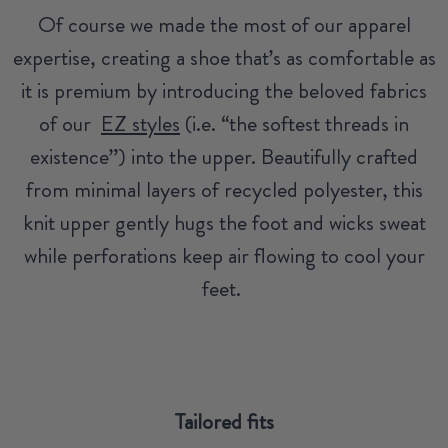
Of course we made the most of our apparel
expertise, creating a shoe that’s as comfortable as
it is premium by introducing the beloved fabrics
of our
EZ styles
(i.e. “the softest threads in
existence”) into the upper. Beautifully crafted
from minimal layers of recycled polyester, this
knit upper gently hugs the foot and wicks sweat
while perforations keep air flowing to cool your
feet.
Tailored fits