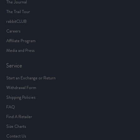
The Journal
The Trail Tour
rabbitCLUB
Careers
Affiliate Program
Media and Press
Service
Start an Exchange or Return
Withdrawal Form
Shipping Policies
FAQ
Find A Retailer
Size Charts
Contact Us