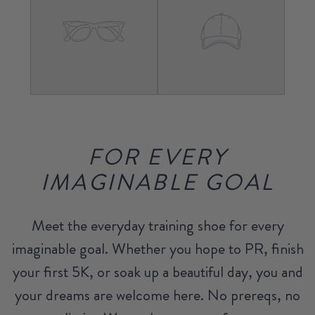
FOR EVERY
IMAGINABLE GOAL
Meet the everyday training shoe for every
imaginable goal. Whether you hope to PR, finish
your first 5K, or soak up a beautiful day, you and
your dreams are welcome here. No prereqs, no