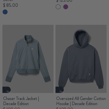
$ 125.00
$ 85.00
New
New
Chaser Track Jacket |
Oversized All Gender Cotton
Decade Edition
Hoodie | Decade Edition