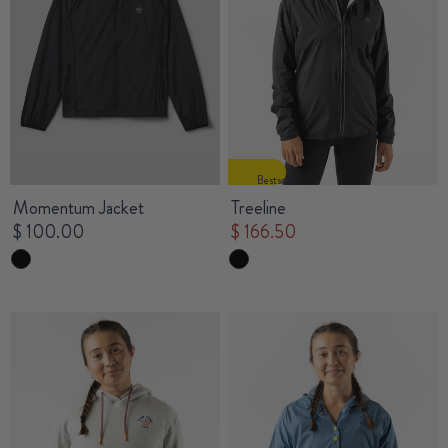
Bestseller
Momentum Jacket
Treeline
$ 100.00
$ 166.50