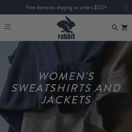
Free domestic shipping on orders $125+
WOMEN'S
SWEATSHIRTS AND
JACKETS