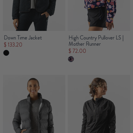
Down Time Jacket
High Country Pullover LS |
Mother Runner
$ 133.20
$ 72.00