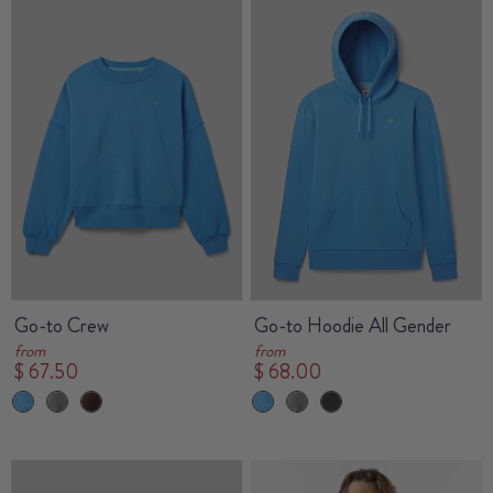
Go-to Crew
Go-to Hoodie All Gender
from
from
$ 67.50
$ 68.00