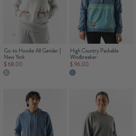
Go-to Hoodie All Gender |
High Country Packable
New York
Windbreaker
$ 68.00
$ 96.00