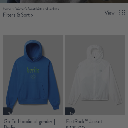
Home
Women's Sweatshirts and Jackets
View
Filters & Sort
>
New
New
Go-To Hoodie all gender |
FastRock™ Jacket
Berlin