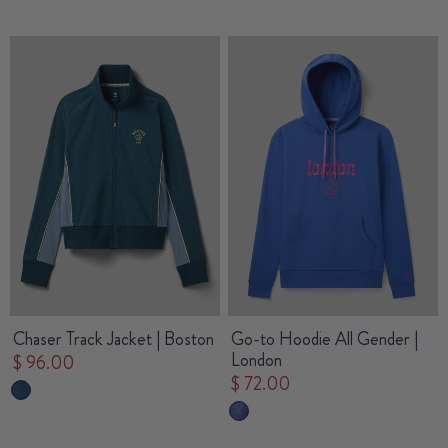
Chaser Track Jacket | Boston
Go-to Hoodie All Gender |
London
$ 96.00
$ 72.00