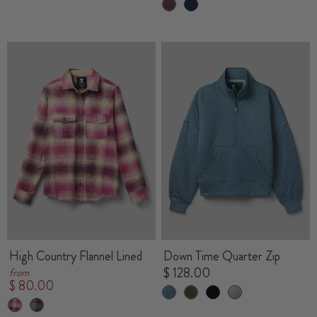
High Country Flannel Lined
Down Time Quarter Zip
$ 128.00
from
$ 80.00