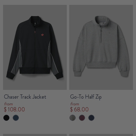
Chaser Track Jacket
Go-To Half Zip
from
from
$ 108.00
$ 68.00