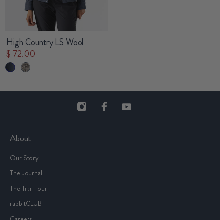
High Country LS Wool
$ 72.00
About
Our Story
The Journal
The Trail Tour
rabbitCLUB
Careers