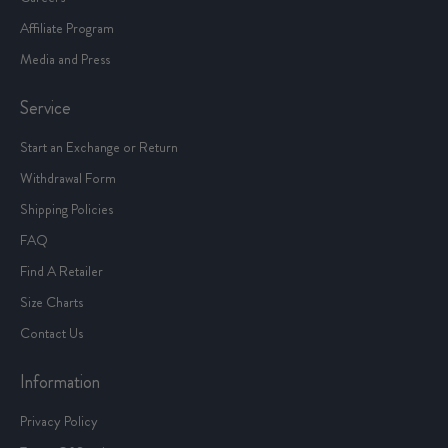
Affiliate Program
Media and Press
Service
Start an Exchange or Return
Withdrawal Form
Shipping Policies
FAQ
Find A Retailer
Size Charts
Contact Us
Information
Privacy Policy