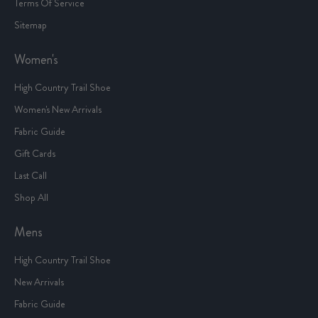
Terms Of Service
Sitemap
Women's
High Country Trail Shoe
Women's New Arrivals
Fabric Guide
Gift Cards
Last Call
Shop All
Mens
High Country Trail Shoe
New Arrivals
Fabric Guide