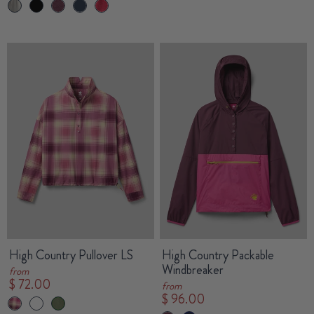
High Country Pullover LS
High Country Packable
Windbreaker
from
$ 72.00
from
$ 96.00