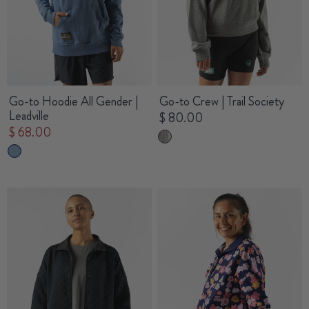
Go-to Hoodie All Gender |
Go-to Crew | Trail Society
Leadville
$ 80.00
$ 68.00