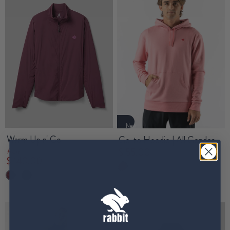
New
Warm Up n' Go
Go-to Hoodie | All Gender
$ 55.00
from
$ 140.00