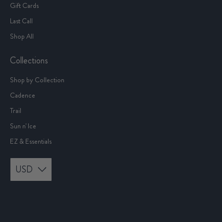
Gift Cards
Last Call
Shop All
Collections
Shop by Collection
Cadence
Trail
Sun n' Ice
EZ & Essentials
USD