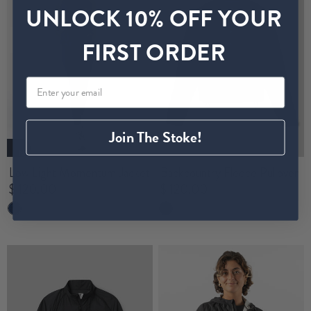
UNLOCK 10% OFF YOUR
FIRST ORDER
Join The Stoke!
New
Low Light Momentum Jacket
Backcountry Fleece Pullover
$ 120.00
$ 120.00