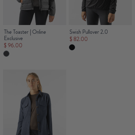
The Toaster | Online
Swish Pullover 2.0
Exclusive
$ 82.00
$ 96.00