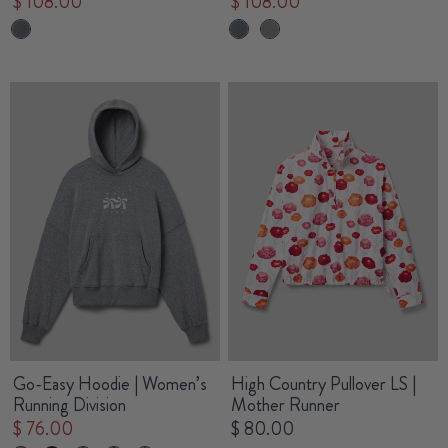
$ 108.00
$ 108.00
Go-Easy Hoodie | Women’s
High Country Pullover LS |
Running Division
Mother Runner
$ 76.00
$ 80.00