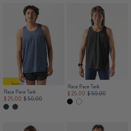
Bestseller
Race Pace Tank
Race Pace Tank
$ 25.00
$ 50.00
$ 25.00
$ 50.00