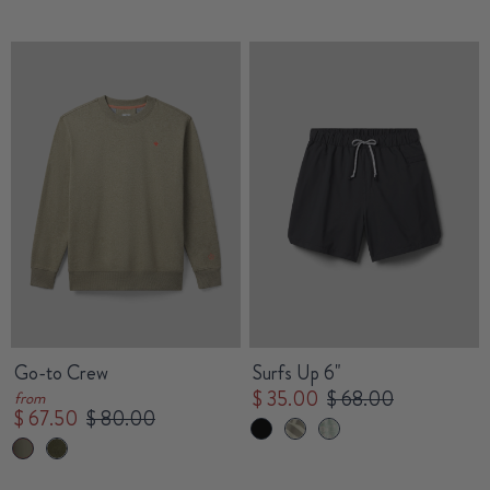
Go-to Crew
Surfs Up 6"
$ 35.00
$ 68.00
from
$ 67.50
$ 80.00