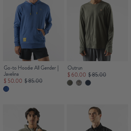
Go-to Hoodie All Gender |
Outrun
Javelina
$ 60.00
$ 85.00
$ 50.00
$ 85.00