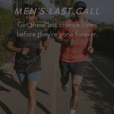
MEN'S LAST CALL
Get these last chance items
before they're gone forever.