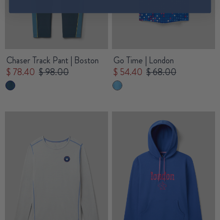
Chaser Track Pant | Boston
Go Time | London
$ 78.40
$ 98.00
$ 54.40
$ 68.00