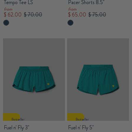
Tempo Tee LS
Pacer Shorts 8.5"
from
from
$ 62.00
$ 70.00
$ 65.00
$ 75.00
Bestseller
Bestseller
Fuel n' Fly 3"
Fuel n' Fly 5"