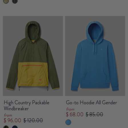
High Country Packable
Go-to Hoodie All Gender
Windbreaker
from
$ 68.00
$ 85.00
from
$ 96.00
$ 120.00