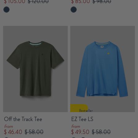
$ 105.00
$ 120.00
$ 85.00
$ 98.00
Bestseller
Off the Track Tee
EZ Tee LS
from
from
$ 46.40
$ 58.00
$ 49.50
$ 58.00