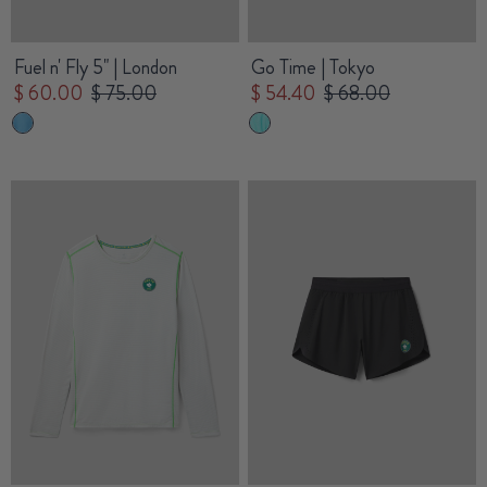
Fuel n' Fly 5" | London
Go Time | Tokyo
$ 60.00
$ 75.00
$ 54.40
$ 68.00