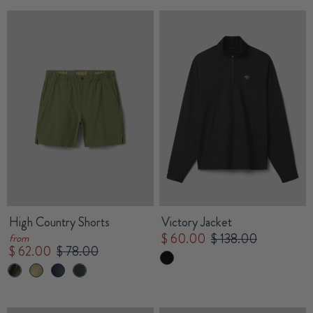
High Country Shorts
Victory Jacket
$ 60.00
$ 138.00
from
$ 62.00
$ 78.00