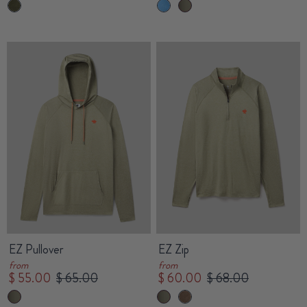
EZ Pullover
EZ Zip
from
from
$ 55.00
$ 65.00
$ 60.00
$ 68.00