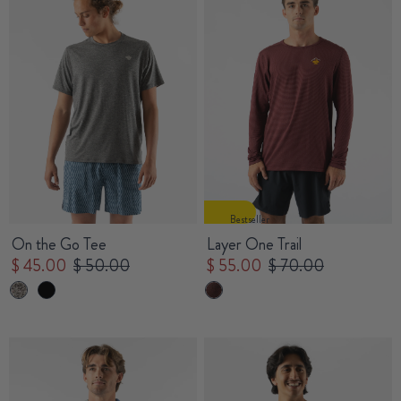
Bestseller
On the Go Tee
Layer One Trail
$ 45.00
$ 50.00
$ 55.00
$ 70.00