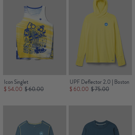
Icon Singlet
UPF Deflector 2.0 | Boston
$ 54.00
$ 60.00
$ 60.00
$ 75.00