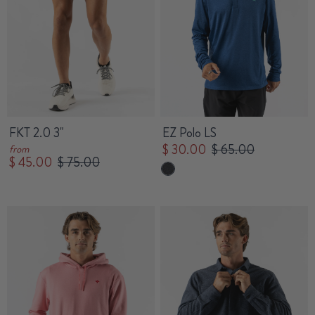
FKT 2.0 3"
EZ Polo LS
$ 30.00
$ 65.00
from
$ 45.00
$ 75.00