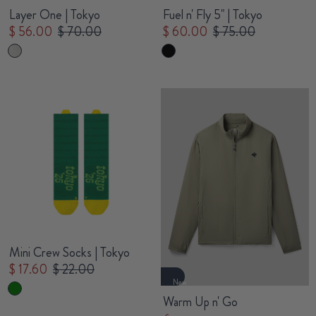
Layer One | Tokyo
Fuel n' Fly 5" | Tokyo
$ 56.00
$ 70.00
$ 60.00
$ 75.00
Mini Crew Socks | Tokyo
$ 17.60
$ 22.00
New
Warm Up n' Go