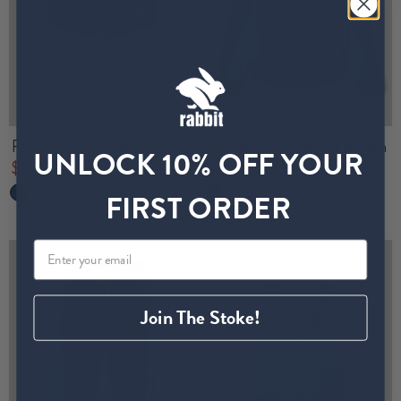
Fuel n' Fly 5" | Boston
Chaser Track Jacket | Boston
UNLOCK 10% OFF YOUR
$ 60.00
$ 75.00
$ 96.00
$ 120.00
FIRST ORDER
Join The Stoke!