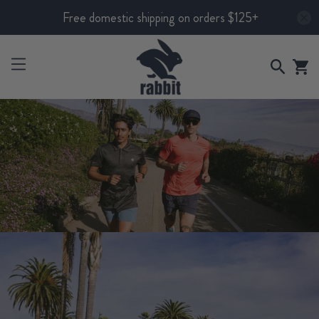
Free domestic shipping on orders $125+