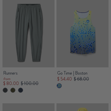
Runners
Go Time | Boston
$ 54.40
$ 68.00
from
$ 80.00
$ 100.00