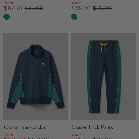
from
from
$ 67.50
$ 75.00
$ 65.00
$ 75.00
Chaser Track Jacket
Chaser Track Pants
from
from