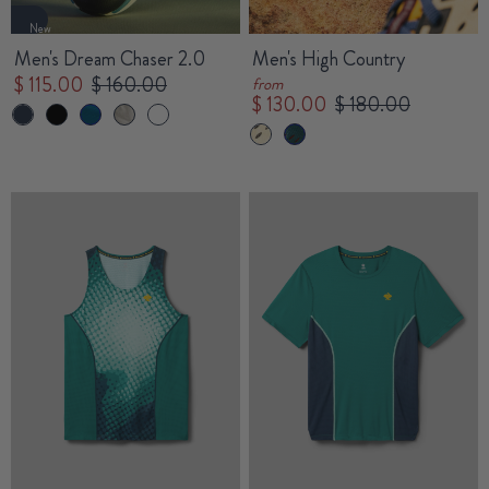
New
Men's Dream Chaser 2.0
Men's High Country
$ 115.00
$ 160.00
from
$ 130.00
$ 180.00