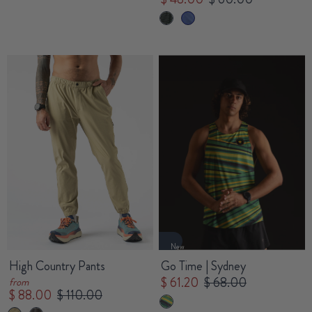
New
High Country Pants
Go Time | Sydney
$ 61.20
$ 68.00
from
$ 88.00
$ 110.00