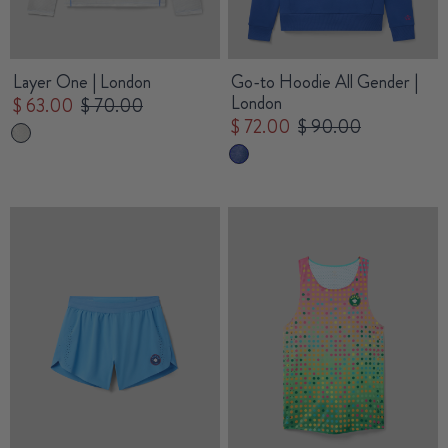
Layer One | London
Go-to Hoodie All Gender |
London
$ 63.00
$ 70.00
$ 72.00
$ 90.00