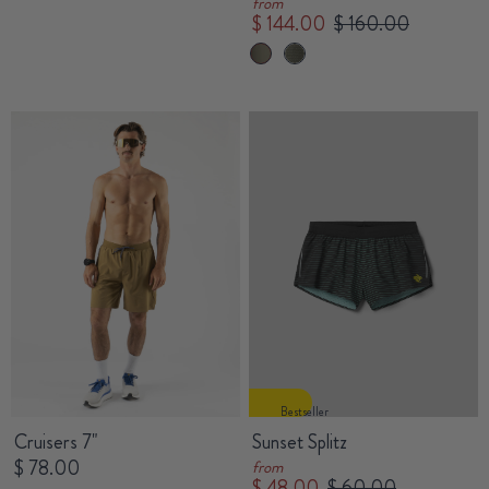
from
$ 144.00
$ 160.00
Bestseller
Cruisers 7"
Sunset Splitz
$ 78.00
from
$ 48.00
$ 60.00