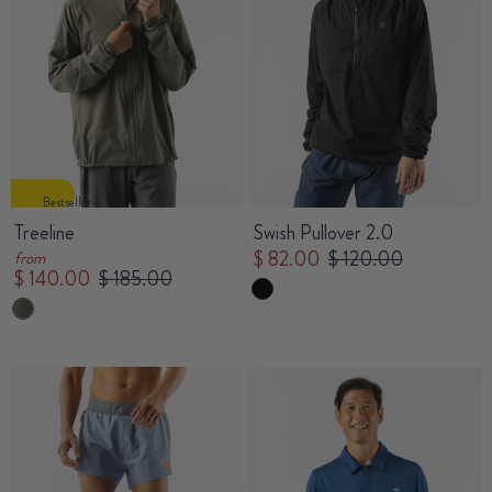
Bestseller
Treeline
Swish Pullover 2.0
$ 82.00
$ 120.00
from
$ 140.00
$ 185.00