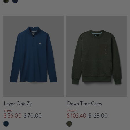
Layer One Zip
Down Time Crew
from
from
$ 56.00
$ 70.00
$ 102.40
$ 128.00