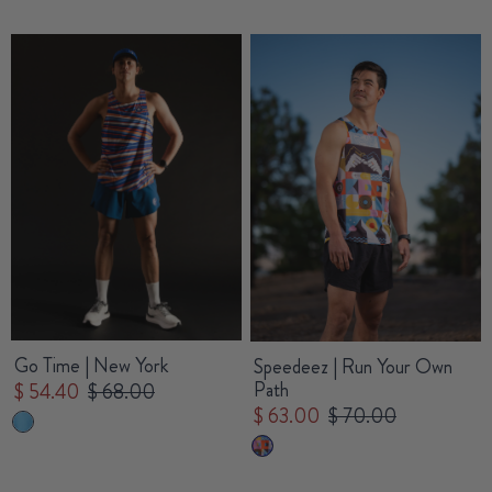
Go Time | New York
Speedeez | Run Your Own
Path
$ 54.40
$ 68.00
$ 63.00
$ 70.00