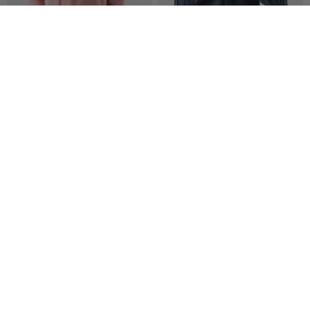
New
Go-to Hoodie | All Gender
High Country LS Wool
$ 55.00
$ 85.00
$ 72.00
$ 90.00