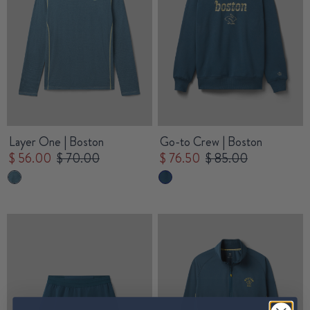
Layer One | Boston
Go-to Crew | Boston
$ 56.00
$ 70.00
$ 76.50
$ 85.00