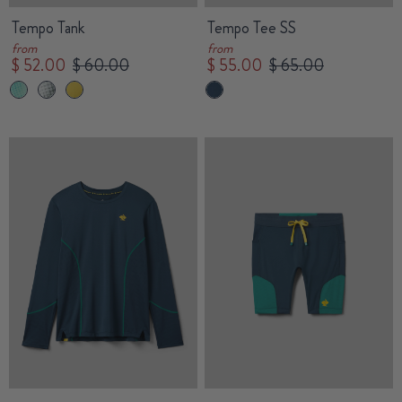
Tempo Tank
Tempo Tee SS
from
from
$ 52.00
$ 60.00
$ 55.00
$ 65.00