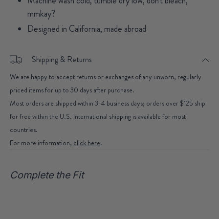
Machine wash cold, tumble dry low, don't bleach,
mmkay?
Designed in California, made abroad
Shipping & Returns
We are happy to accept returns or exchanges of any unworn, regularly
priced items for up to 30 days after purchase.
Most orders are shipped within 3-4 business days; orders over $125 ship
for free within the U.S. International shipping is available for most
countries.
For more information,
click here
.
Complete the Fit