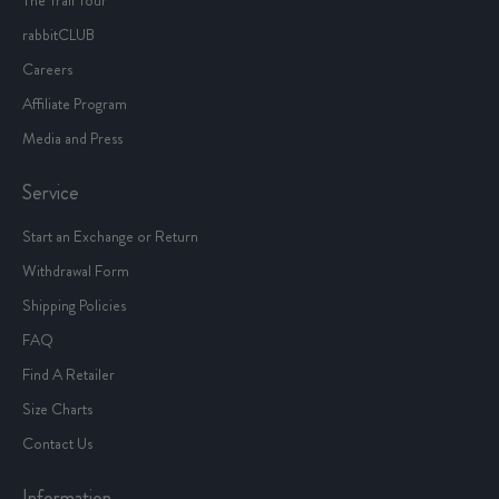
rabbitCLUB
Careers
Affiliate Program
Media and Press
Service
Start an Exchange or Return
Withdrawal Form
Shipping Policies
FAQ
Find A Retailer
Size Charts
Contact Us
Information