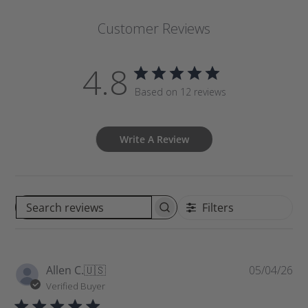
Customer Reviews
4.8
Based on 12 reviews
Write A Review
Filters
S
e
a
r
P
Allen C.
🇺🇸
05/04/26
c
u
Verified Buyer
h
b
r