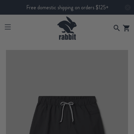
Free domestic shipping on orders $125+