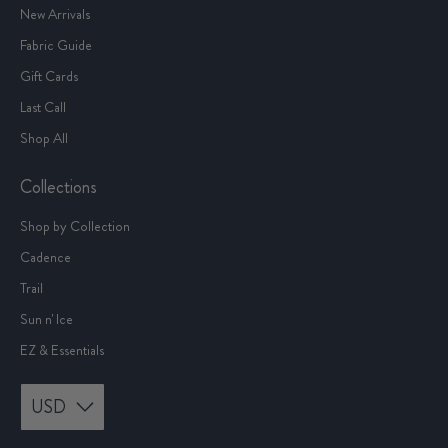
New Arrivals
Fabric Guide
Gift Cards
Last Call
Shop All
Collections
Shop by Collection
Cadence
Trail
Sun n' Ice
EZ & Essentials
USD