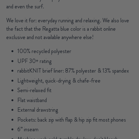
and even the surf.
We love it for:
everyday running and relaxing. We also love
the fact that the Regatta blue color is a rabbit online
exclusive and not available anywhere else!
100% recycled polyester
UPF 30+ rating
rabbitKNIT brief liner: 87% polyester & 13% spandex
Lightweight, quick-drying & chafe-free
Semi-relaxed fit
Flat waistband
External drawstring
Pockets: back zip with flap & hip zip fit most phones
6” inseam