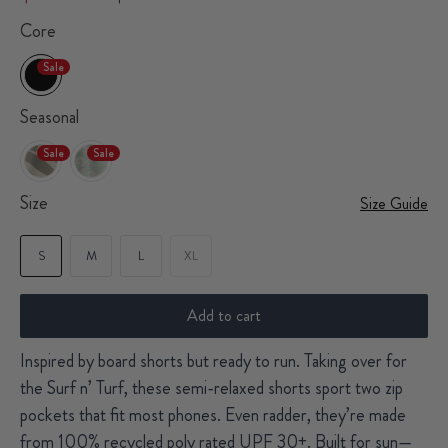
Core
Sale
Seasonal
Sale
Sale
Size
Size Guide
S
M
L
XL
Add to cart
Inspired by board shorts but ready to run. Taking over for
the Surf n’ Turf, these semi-relaxed shorts sport two zip
pockets that fit most phones. Even radder, they’re made
from 100% recycled poly rated UPF 30+. Built for sun—