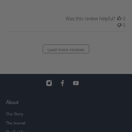
t
e
Was this review helpful?
0
0
Load more reviews
About
Our Story
The Journal
The Trail Tour