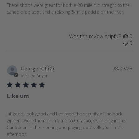
a
These shorts were great for both a 20-mile run straight to the
t
canoe drop spot and a relaxing 5-mile paddle on the river.
e
Was this review helpful?
0
0
P
George R.
🇺🇸
08/09/25
u
Verified Buyer
b
l
Like um
i
s
h
Fit good, look good and I enjoyed the security of the back
e
zipper. I wore them on my trip to Curacao, swimming in the
d
Caribbean in the morning and playing pool volleyball in the
d
afternoon.
a