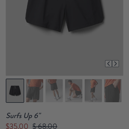
1/7
Surfs Up 6"
$35.00
$ 68.00