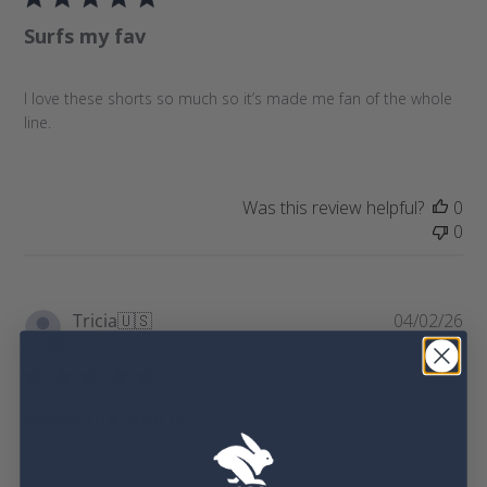
l
e
Surfs my fav
i
v
s
i
h
e
I love these shorts so much so it’s made me fan of the whole
e
w
line.
d
s
d
a
t
Was this review helpful?
0
e
0
P
Tricia
🇺🇸
04/02/26
u
Verified Buyer
b
l
Awesome shorts
i
s
h
I bought these shorts in the regatta blue for my very picky