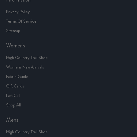
Privacy Policy
Terms Of Service
Sitemap
Women's
High Country Trail Shoe
Women's New Arrivals
Fabric Guide
Gift Cards
Last Call
Shop All
Mens
High Country Trail Shoe