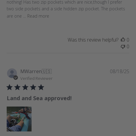
nothing! Has two zip pockets which are nice,though I prefer
d
two side pockets and a side hidden zip pocket. The pockets
a
are one ...
Read more
t
e
Was this review helpful?
0
0
P
MWarren
🇺🇸
08/18/25
u
Verified Reviewer
b
l
Land and Sea approved!
i
s
h
e
d
d