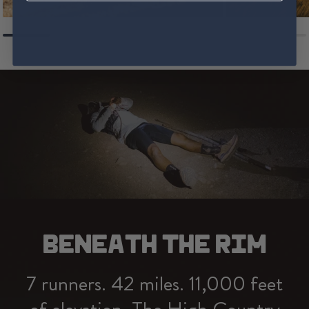
BENEATH THE RIM
7 runners. 42 miles. 11,000 feet
of elevation. The High Country