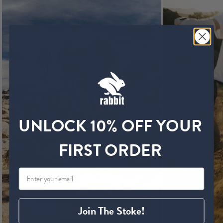
UNLOCK 10% OFF YOUR
FIRST ORDER
Join The Stoke!