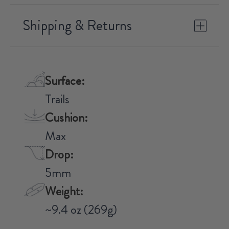
Shipping & Returns
Surface:
Trails
Cushion:
Max
Drop:
5mm
Weight:
~9.4 oz (269g)