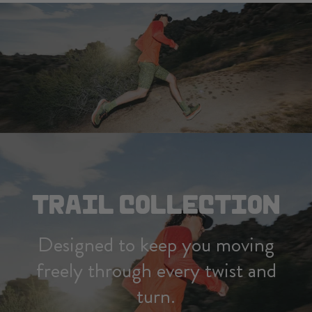
TRAIL COLLECTION
Designed to keep you moving
freely through every twist and
turn.