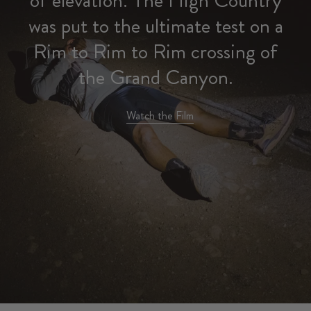
was put to the ultimate test on a
Rim to Rim to Rim crossing of
the Grand Canyon.
Watch the Film