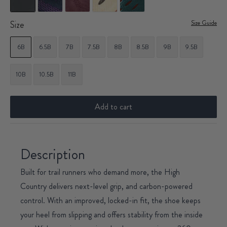
Size
Size Guide
6B
6.5B
7B
7.5B
8B
8.5B
9B
9.5B
10B
10.5B
11B
Add to cart
Description
Built for trail runners who demand more, the High
Country delivers next-level grip, and carbon-powered
control. With an improved, locked-in fit, the shoe keeps
your heel from slipping and offers stability from the inside