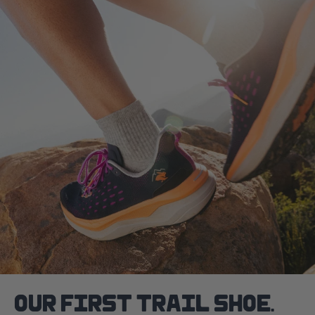
OUR FIRST TRAIL SHOE.