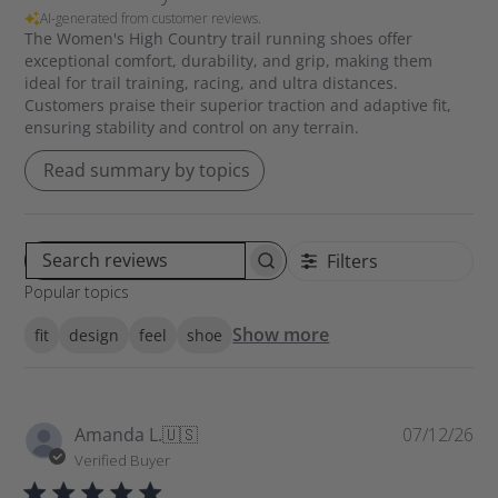
AI-generated from customer reviews.
The Women's High Country trail running shoes offer
exceptional comfort, durability, and grip, making them
ideal for trail training, racing, and ultra distances.
Customers praise their superior traction and adaptive fit,
ensuring stability and control on any terrain.
Read summary by topics
Filters
S
Popular topics
e
a
Show more
fit
design
feel
shoe
r
c
h
r
P
Amanda L.
🇺🇸
07/12/26
e
u
Verified Buyer
v
b
i