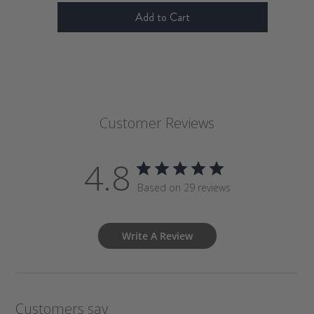
Add to Cart
Customer Reviews
4.8
Based on 29 reviews
Write A Review
Customers say