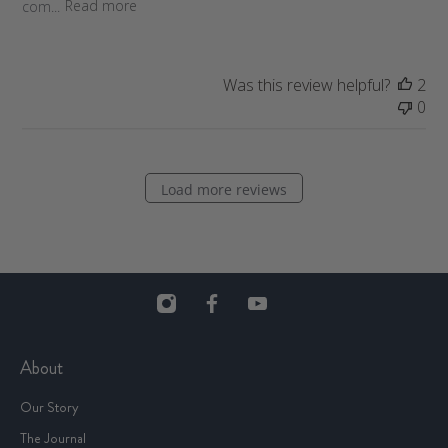
com...
Read more
t
e
Was this review helpful?
2
0
Load more reviews
About
Our Story
The Journal