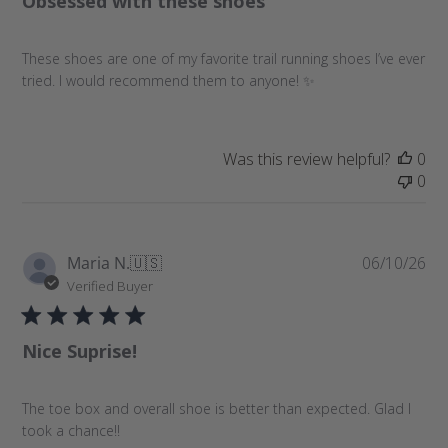
Obsessed with these shoes
s
h
These shoes are one of my favorite trail running shoes I’ve ever
e
tried. I would recommend them to anyone! ✨
d
d
a
t
Was this review helpful?
0
e
0
P
Maria N.
🇺🇸
06/10/26
u
Verified Buyer
b
l
Nice Suprise!
i
s
h
The toe box and overall shoe is better than expected. Glad I
e
took a chance!!
d