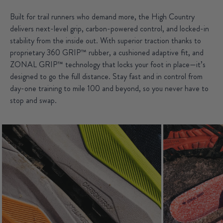
Built for trail runners who demand more, the High Country
delivers next-level grip, carbon-powered control, and locked-in
stability from the inside out. With superior traction thanks to
proprietary 360 GRIP™ rubber, a cushioned adaptive fit, and
ZONAL GRIP™ technology that locks your foot in place—it’s
designed to go the full distance. Stay fast and in control from
day-one training to mile 100 and beyond, so you never have to
stop and swap.