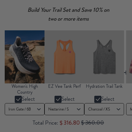
Build Your Trail Set and Save 10% on
two or more items
Women's High
EZ Vee Tank Perf
Hydration Trail Tank
Country
Select
Select
Select
Sale price
Original price
Total Price:
$ 316.80
$ 360.00