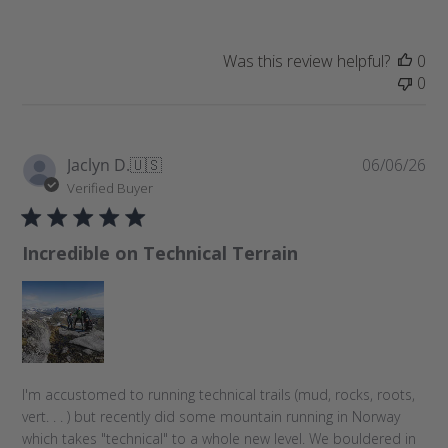
d
a
t
Was this review helpful?
0
e
0
P
Jaclyn D.
🇺🇸
06/06/26
u
Verified Buyer
b
l
Incredible on Technical Terrain
i
s
h
e
d
d
a
I'm accustomed to running technical trails (mud, rocks, roots,
t
vert. . . ) but recently did some mountain running in Norway
e
which takes "technical" to a whole new level. We bouldered in