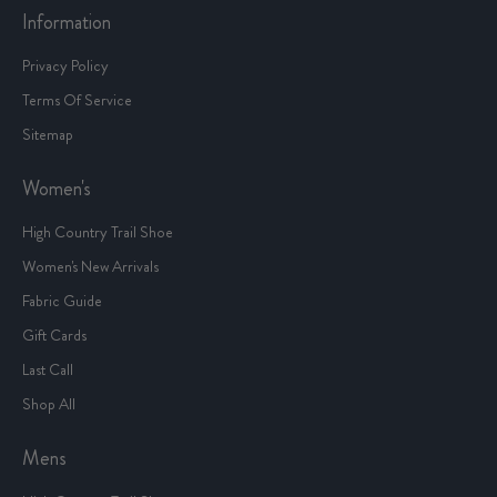
Information
Privacy Policy
Terms Of Service
Sitemap
Women's
High Country Trail Shoe
Women's New Arrivals
Fabric Guide
Gift Cards
Last Call
Shop All
Mens