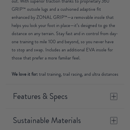
out. With superior traction thanks to proprietary 360
GRIP™ outsole lugs and a cushioned adaptive fit
enhanced by ZONAL GRIP™—a removable insole that
helps you lock your foot in place—it’s designed to go the
distance on any terrain. Stay fast and in control from day-
one training to mile 100 and beyond, so you never have
to stop and swap.
Includes an additional EVA insole for
those that prefer a more familiar feel.
We love it for:
trail training, trail racing, and ultra distances
Features & Specs
Sustainable Materials