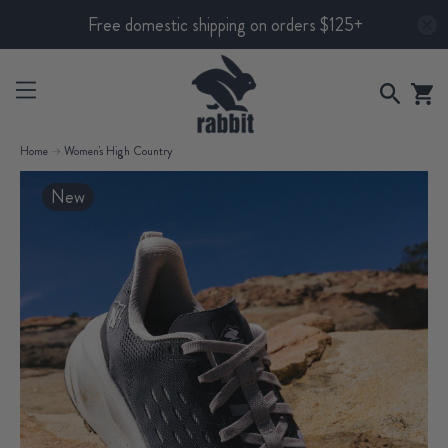
Free domestic shipping on orders $125+
Home
Women's High Country
New