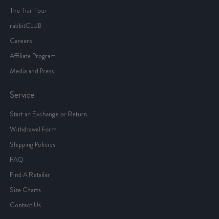
The Trail Tour
rabbitCLUB
Careers
Affiliate Program
Media and Press
Service
Start an Exchange or Return
Withdrawal Form
Shipping Policies
FAQ
Find A Retailer
Size Charts
Contact Us