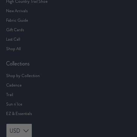
High Country Trail Shoe
New Arrivals
Fabric Guide
Gift Cards
Last Call
Shop All
Collections
Shop by Collection
Cadence
Trail
Sun n' Ice
EZ & Essentials
USD