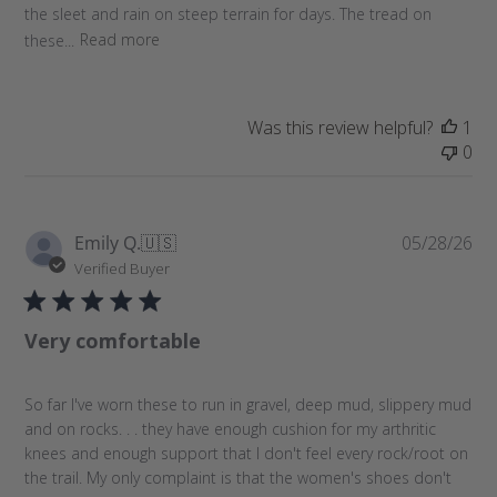
the sleet and rain on steep terrain for days. The tread on
these...
Read more
Was this review helpful?
1
0
P
Emily Q.
🇺🇸
05/28/26
u
Verified Buyer
b
l
Very comfortable
i
s
h
So far I've worn these to run in gravel, deep mud, slippery mud
e
and on rocks. . . they have enough cushion for my arthritic
d
knees and enough support that I don't feel every rock/root on
d
the trail. My only complaint is that the women's shoes don't
a