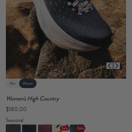
1/51
Men
Women
Women's High Country
$180.00
Seasonal
Sale
Sale