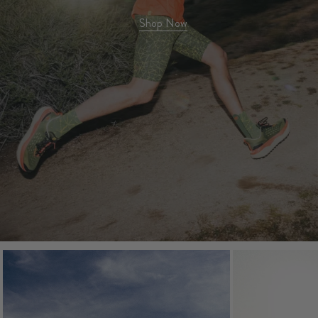
Shop Now