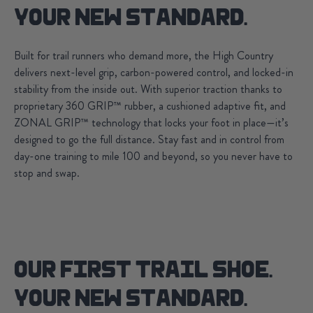
YOUR NEW STANDARD.
Built for trail runners who demand more, the High Country
delivers next-level grip, carbon-powered control, and locked-in
stability from the inside out. With superior traction thanks to
proprietary 360 GRIP™ rubber, a cushioned adaptive fit, and
ZONAL GRIP™ technology that locks your foot in place—it’s
designed to go the full distance. Stay fast and in control from
day-one training to mile 100 and beyond, so you never have to
stop and swap.
OUR FIRST TRAIL SHOE.
YOUR NEW STANDARD.