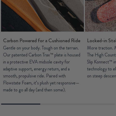
Carbon Powered for a Cushioned Ride
Locked-in Stab
Gentle on your body. Tough on the terrain.
More traction. 
Our patented Carbon Trax™ plate is housed
The High Count
in a protective EVA midsole cavity for
Slip Konnect™ 
adaptive support, energy return, and a
technology to el
smooth, propulsive ride. Paired with
on steep descent
Flowstate Foam, it’s plush yet responsive—
made to go all day (and then some).