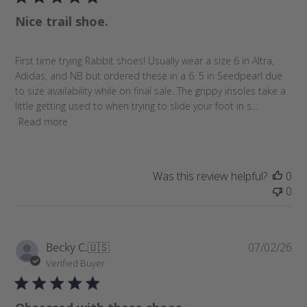
l
e
Nice trail shoe.
i
w
s
s
h
First time trying Rabbit shoes! Usually wear a size 6 in Altra,
e
Adidas, and NB but ordered these in a 6. 5 in Seedpearl due
d
to size availability while on final sale. The grippy insoles take a
d
little getting used to when trying to slide your foot in s...
a
Read more
t
e
Was this review helpful?
0
0
P
Becky C.
🇺🇸
07/02/26
u
Verified Buyer
b
l
i