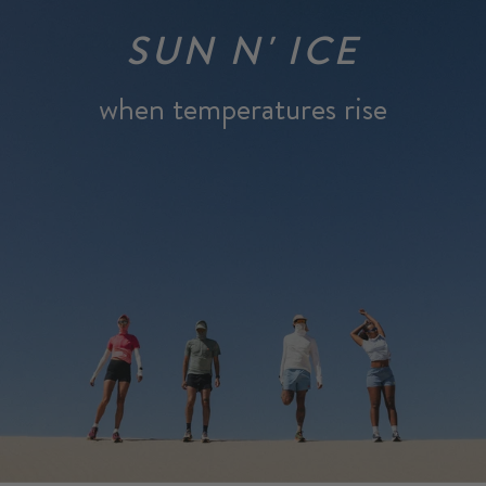
SUN N' ICE
when temperatures rise