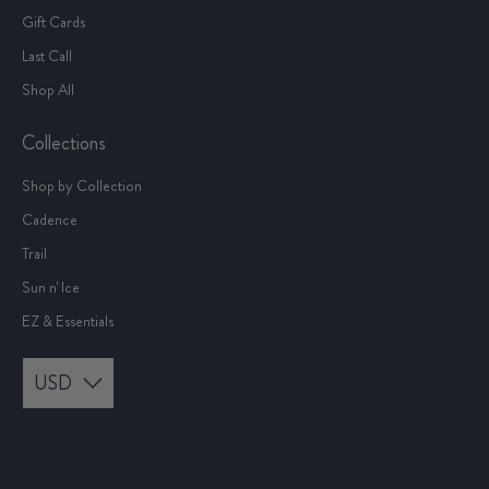
Gift Cards
Last Call
Shop All
Collections
Shop by Collection
Cadence
Trail
Sun n' Ice
EZ & Essentials
USD