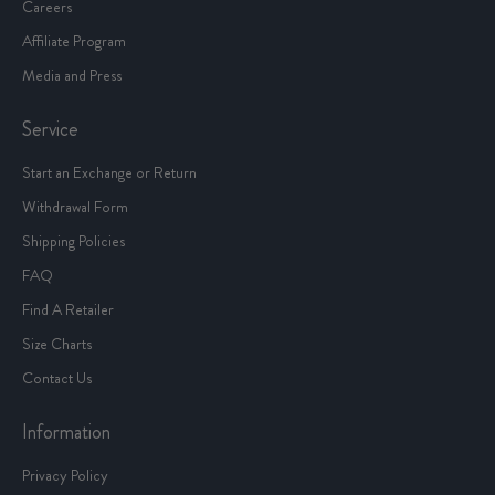
Careers
Affiliate Program
Media and Press
Service
Start an Exchange or Return
Withdrawal Form
Shipping Policies
FAQ
Find A Retailer
Size Charts
Contact Us
Information
Privacy Policy