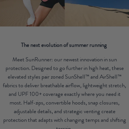
The next evolution of summer running
Meet SunRunner: our newest innovation in sun
protection. Designed to go further in high heat, these
elevated styles pair zoned SunShell™ and AirShell™
fabrics to deliver breathable airflow, lightweight stretch,
and UPF 100+ coverage exactly where you need it
most. Half-zips, convertible hoods, snap closures,
adjustable details, and strategic venting create
protection that adapts with changing temps and shifting
terrain.