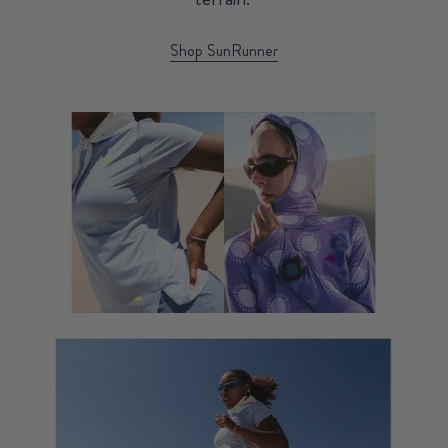
Shop SunRunner