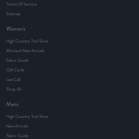
Terms Of Service
Sitemap
Women's
High Country Trail Shoe
Women's New Arrivals
Fabric Guide
Gift Cards
Last Call
Shop All
Mens
High Country Trail Shoe
New Arrivals
Fabric Guide