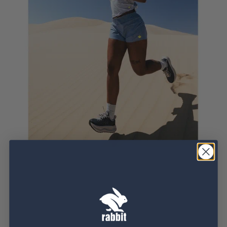
When the sun’s relentless, our Ice Perf styles answer
back. Crafted with a patented performance fabric,
these tops combine recycled coffee grounds with