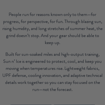
People run for reasons known only to them—for
progress, for perspective, for fun. Through blazing sun,
rising humidity, and long stretches of summer heat, the
grind doesn’t stop. And your gear should be able to
keep up.
Built for sun-soaked miles and high-output training,
Sun n’ Ice is engineered to protect, cool, and keep you
moving when temperatures rise. Lightweight fabrics,
UPF defense, cooling innovation, and adaptive technical
details work together so you can stay focused on the
run—not the forecast.