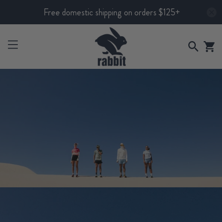
Free domestic shipping on orders $125+