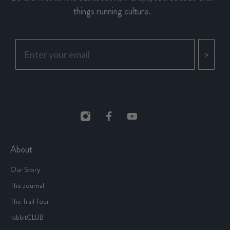
things running culture.
>
About
Our Story
The Journal
The Trail Tour
rabbitCLUB