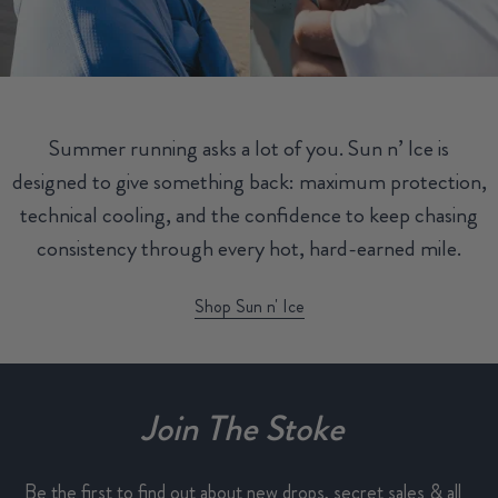
Summer running asks a lot of you. Sun n’ Ice is
designed to give something back: maximum protection,
technical cooling, and the confidence to keep chasing
consistency through every hot, hard-earned mile.
Shop Sun n' Ice
Join The Stoke
Be the first to find out about new drops, secret sales & all