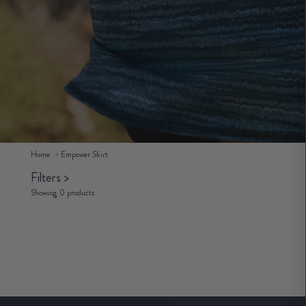
Home
Empower Skirt
Filters
>
Showing 0 products