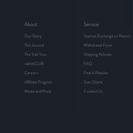
About
Service
Our Story
Start an Exchange or Return
The Journal
Withdrawal Form
The Trail Tour
Shipping Policies
rabbitCLUB
FAQ
Careers
Find A Retailer
Affiliate Program
Size Charts
Media and Press
Contact Us