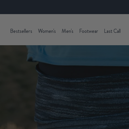
Bestsellers
Women's
Men's
Footwear
Last Call