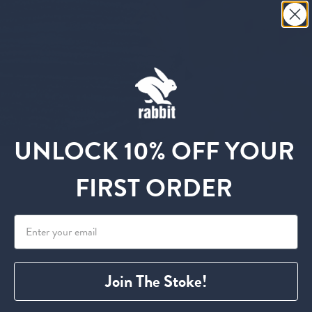
UNLOCK 10% OFF YOUR
FIRST ORDER
No products found in this collection
Join The Stoke!