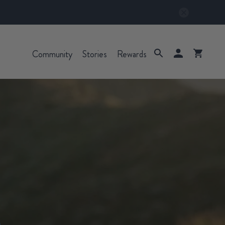
Community
Stories
Rewards