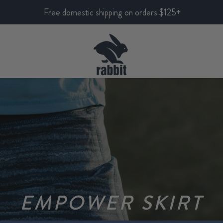
Free domestic shipping on orders $125+
EMPOWER SKIRT