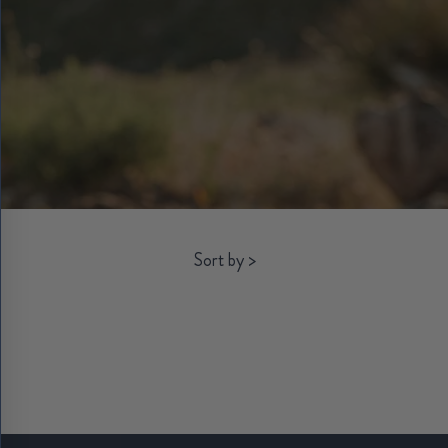
Sort by
>