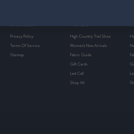
Information
Women's
M
Privacy Policy
High Country Trail Shoe
Hi
Terms Of Service
Women's New Arrivals
Ne
Sitemap
Fabric Guide
Fa
Gift Cards
Gi
Last Call
La
Shop All
Sh