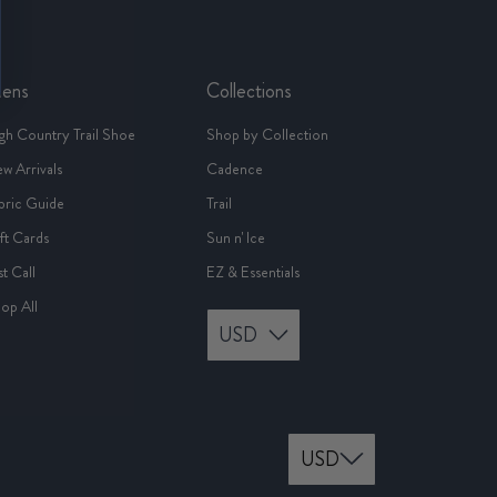
ens
Collections
gh Country Trail Shoe
Shop by Collection
w Arrivals
Cadence
bric Guide
Trail
ft Cards
Sun n' Ice
st Call
EZ & Essentials
op All
USD