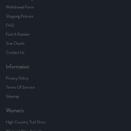
Withdrawal Form
Shipping Policies
FAQ
Find A Retailer
Size Charts
Contact Us
Information
Privacy Policy
Terms Of Service
Sitemap
Women's
High Country Trail Shoe
Women's New Arrivals