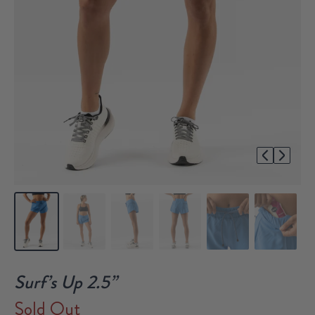
1/8
Surf’s Up 2.5”
Sold Out