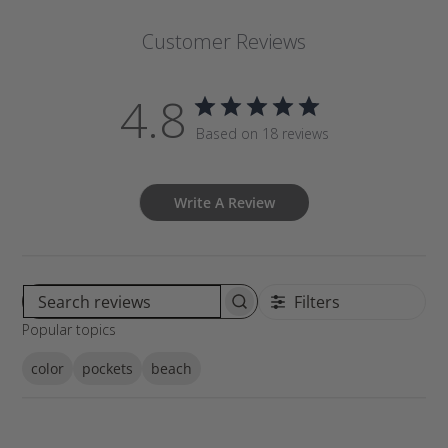
Customer Reviews
4.8
Based on 18 reviews
Write A Review
Filters
S
Popular topics
e
a
color
pockets
beach
r
c
h
r