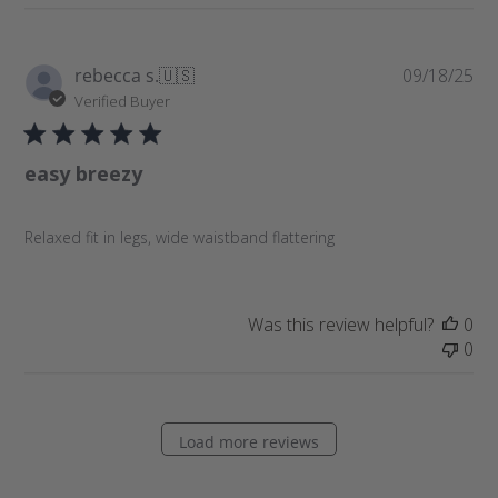
P
rebecca s.
🇺🇸
09/18/25
u
Verified Buyer
b
l
easy breezy
i
s
h
Relaxed fit in legs, wide waistband flattering
e
d
d
a
Was this review helpful?
0
t
0
e
Load more reviews