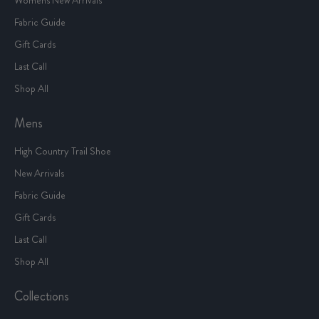
Fabric Guide
Gift Cards
Last Call
Shop All
Mens
High Country Trail Shoe
New Arrivals
Fabric Guide
Gift Cards
Last Call
Shop All
Collections