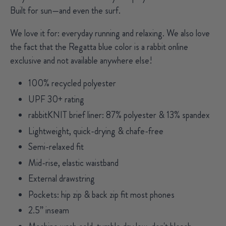
Built for sun—and even the surf.
We love it for:
everyday running and relaxing. We also love
the fact that the Regatta blue color is a rabbit online
exclusive and not available anywhere else!
100% recycled polyester
UPF 30+ rating
rabbitKNIT brief liner: 87% polyester & 13% spandex
Lightweight, quick-drying & chafe-free
Semi-relaxed fit
Mid-rise, elastic waistband
External drawstring
Pockets: hip zip & back zip fit most phones
2.5” inseam