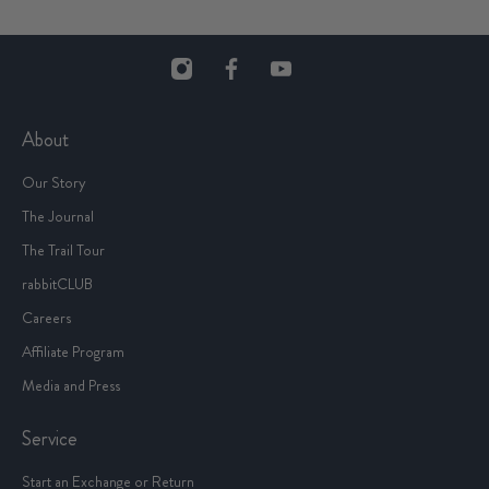
About
Our Story
The Journal
The Trail Tour
rabbitCLUB
Careers
Affiliate Program
Media and Press
Service
Start an Exchange or Return