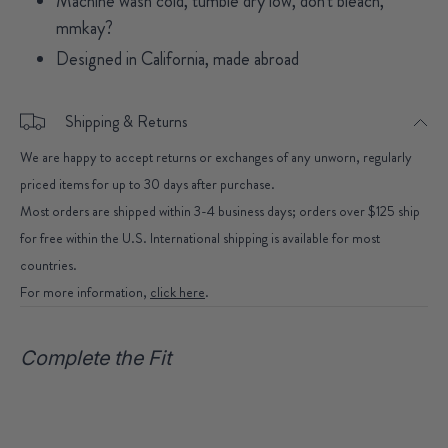
Machine wash cold, tumble dry low, don't bleach,
mmkay?
Designed in California, made abroad
Shipping & Returns
We are happy to accept returns or exchanges of any unworn, regularly
priced items for up to 30 days after purchase.
Most orders are shipped within 3-4 business days; orders over $125 ship
for free within the U.S. International shipping is available for most
countries.
For more information,
click here
.
Complete the Fit