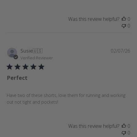
d
d
a
Was this review helpful?
0
t
0
e
P
Susie
🇺🇸
02/07/26
u
Verified Reviewer
b
l
Perfect
i
s
h
Have two of these shorts, love them for running and working
e
out not tight and pockets!
d
d
a
t
Was this review helpful?
0
e
0