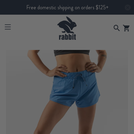
Free domestic shipping on orders $125+