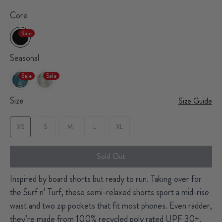
Core
Sale
Seasonal
Sale
Sale
Size
Size Guide
XS
S
M
L
XL
Sold Out
Inspired by board shorts but ready to run. Taking over for
the Surf n’ Turf, these semi-relaxed shorts sport a mid-rise
waist and two zip pockets that fit most phones. Even radder,
they’re made from 100% recycled poly rated UPF 30+.