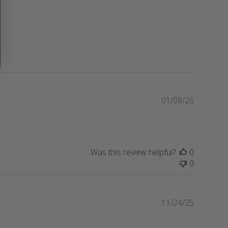
P
01/08/26
u
b
l
i
Was this review helpful?
0
s
0
h
e
d
d
P
11/24/25
a
u
t
b