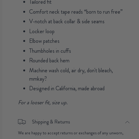
Tailored fit
Comfort neck tape reads “born to run free”
V-notch at back collar & side seams
Locker loop
Elbow patches
Thumbholes in cuffs
Rounded back hem
Machine wash cold, air dry, don't bleach,
mmkay?
Designed in California, made abroad
For a looser fit, size up.
Shipping & Returns
We are happy to accept returns or exchanges of any unworn,