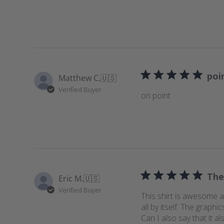
poi
Matthew C.
🇺🇸
Verified Buyer
on point
The
Eric M.
🇺🇸
Verified Buyer
This shirt is awesome an
all by itself. The grap
Can I also say that it al