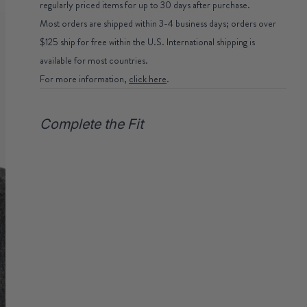
regularly priced items for up to 30 days after purchase.
Most orders are shipped within 3-4 business days; orders over
$125 ship for free within the U.S. International shipping is
available for most countries.
For more information,
click here
.
Complete the Fit