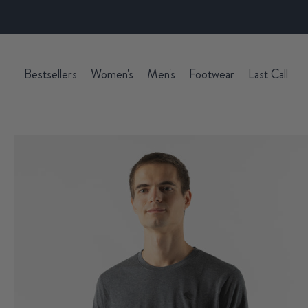
Bestsellers
Women's
Men's
Footwear
Last Call