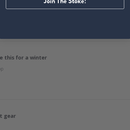
Join The Stoke!
ith media
e this for a winter
op
t gear