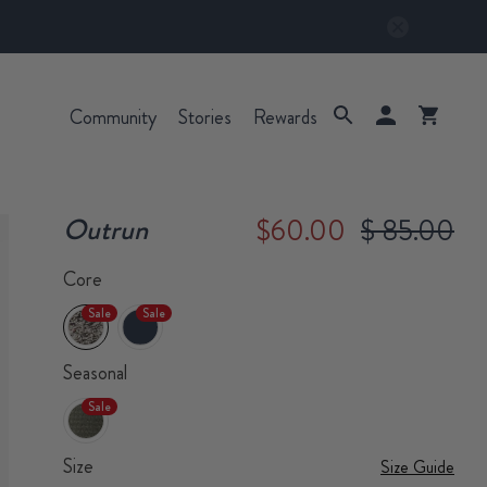
Community
Stories
Rewards
Outrun
$60.00
$ 85.00
Core
Sale
Sale
Seasonal
Sale
Size
Size Guide