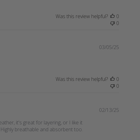
e
l
i
Was this review helpful?
0
s
0
h
e
d
d
P
03/05/25
a
u
t
b
e
l
i
Was this review helpful?
0
s
0
h
e
d
d
P
02/13/25
a
u
r, it's great for layering, or I like it
t
b
. Highly breathable and absorbent too.
e
l
i