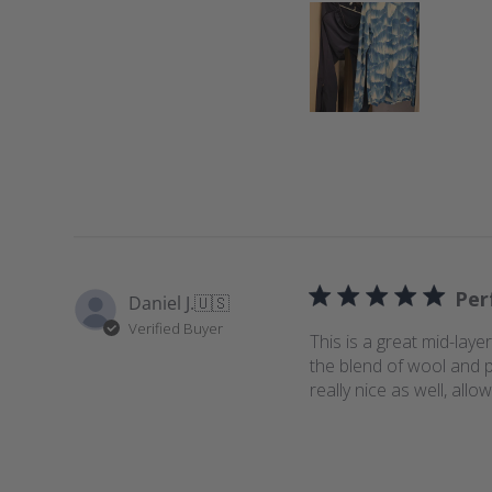
Per
Daniel J.
🇺🇸
Verified Buyer
This is a great mid-layer
the blend of wool and p
really nice as well, all