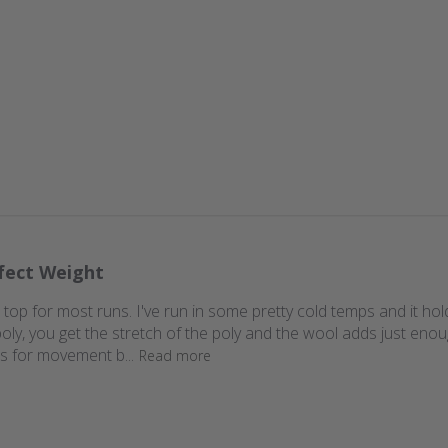
fect Weight
 top for most runs. I've run in some pretty cold temps and it holds
oly, you get the stretch of the poly and the wool adds just enoug
ows for movement b...
Read more