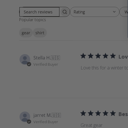
W
Rating
Rating
S
All ratings
Popular topics
e
a
gear
shirt
r
c
h
r
Lov
Stella H.
🇺🇸
e
Verified Buyer
v
Love this for a winter t
i
e
w
s
Bes
jarret M.
🇺🇸
Verified Buyer
Great gear