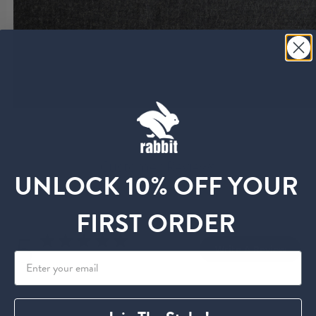
Customer Reviews
UNLOCK 10% OFF YOUR
FIRST ORDER
5
Write A Review
Based on 10 reviews