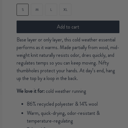
S
M
L
XL
Add to cart
Base layer or only layer, this cold weather essential
performs as it warms. Made partially from wool, mid-
weight knit naturally resists odor, dries quickly, and
regulates temps so you can keep moving. Nifty
thumbholes protect your hands. At day’s end, hang
up the top by a loop in the back.
We love it for:
cold weather running
86% recycled polyester & 14% wool
Warm, quick-drying, odor-resistant &
temperature-regulating