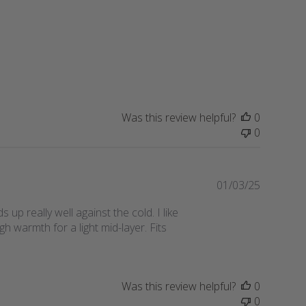
s
h
e
d
d
a
t
e
Was this review helpful?
0
0
P
01/03/25
u
 up really well against the cold. I like
b
h warmth for a light mid-layer. Fits
l
i
s
h
Was this review helpful?
0
e
0
d