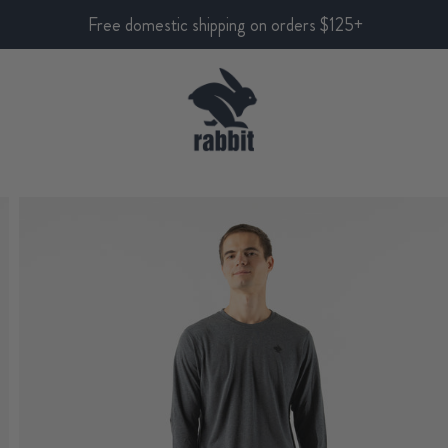
Free domestic shipping on orders $125+