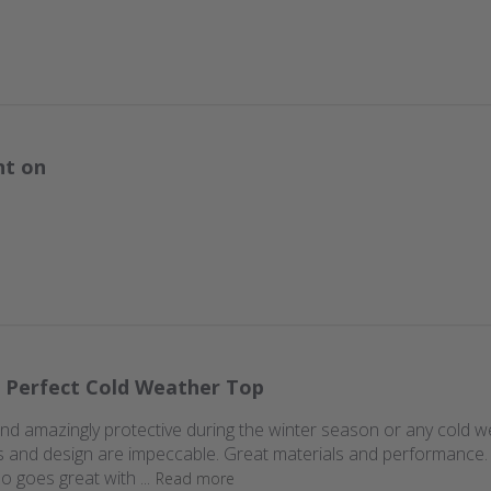
nt on
 Perfect Cold Weather Top
d amazingly protective during the winter season or any cold weathe
hics and design are impeccable. Great materials and performance
so goes great with ...
Read more