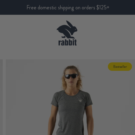
Free domestic shipping on orders $125+
Bestseller