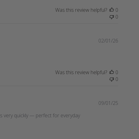
i
Was this review helpful?
0
s
0
h
e
d
d
P
02/01/26
a
u
t
b
e
l
i
Was this review helpful?
0
s
0
h
e
d
d
P
09/01/25
a
u
ries very quickly — perfect for everyday
t
b
e
l
i
s