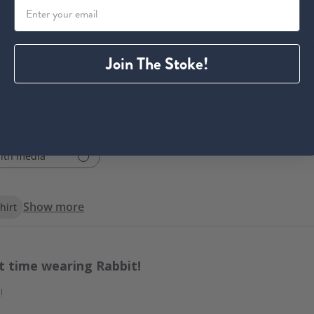
 for its vibrant colors, comfortable and breathable material, and tru
Join The Stoke!
xperience.
ith media
Show more
hirt
st time wearing Rabbit!
!