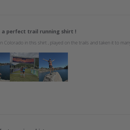
 a perfect trail running shirt !
 in Colorado in this shirt , played on the trails and taken it to m