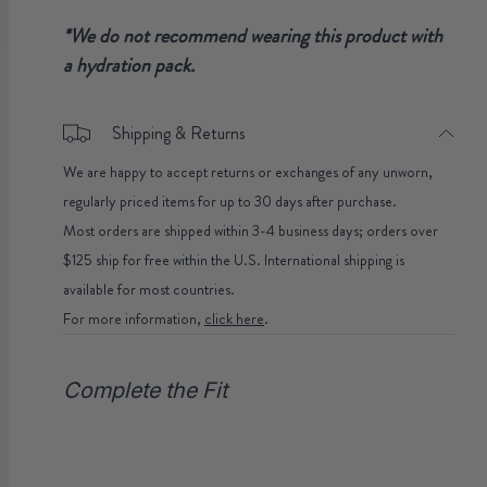
*We do not recommend wearing this product with
a hydration pack.
Shipping & Returns
We are happy to accept returns or exchanges of any unworn,
regularly priced items for up to 30 days after purchase.
Most orders are shipped within 3-4 business days; orders over
$125 ship for free within the U.S. International shipping is
available for most countries.
For more information,
click here
.
Complete the Fit