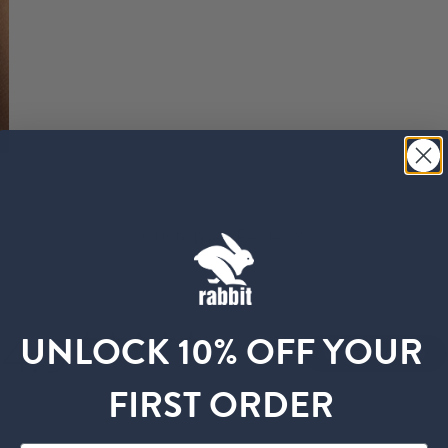
Customer Reviews
4.9
UNLOCK 10% OFF YOUR
Write A Review
Based on 35 reviews
FIRST ORDER