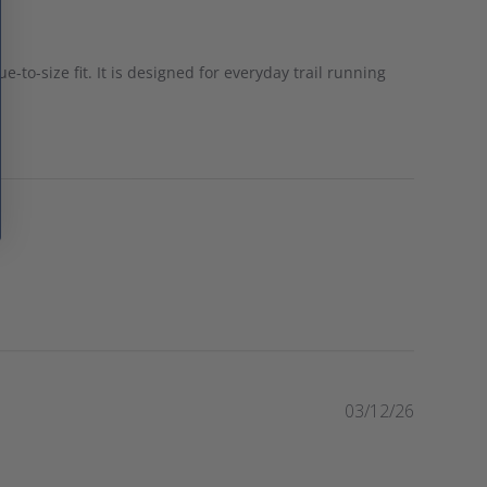
e-to-size fit. It is designed for everyday trail running
P
03/12/26
u
b
l