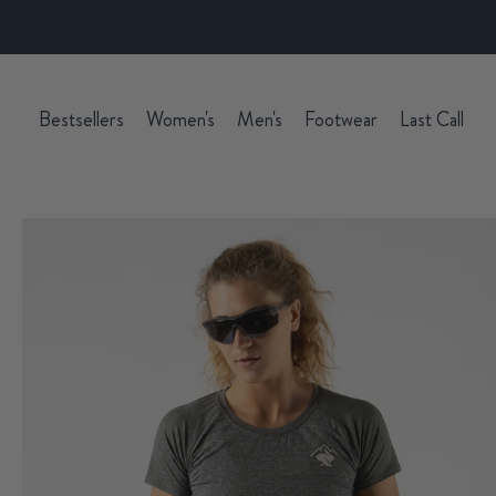
Bestsellers
Women's
Men's
Footwear
Last Call