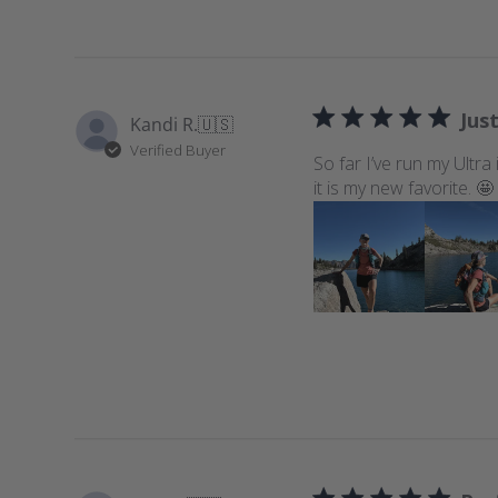
Just
Kandi R.
🇺🇸
Verified Buyer
So far I’ve run my Ultra
it is my new favorite. 🤩