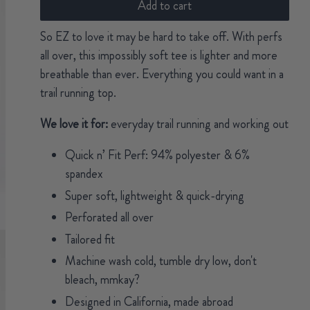
Add to cart
So EZ to love it may be hard to take off. With perfs
all over, this impossibly soft tee is lighter and more
breathable than ever. Everything you could want in a
trail running top.
We love it for:
everyday trail running and working out
Quick n’ Fit Perf: 94% polyester & 6%
spandex
Super soft, lightweight & quick-drying
Perforated all over
Tailored fit
Machine wash cold, tumble dry low, don't
bleach, mmkay?
Designed in California, made abroad