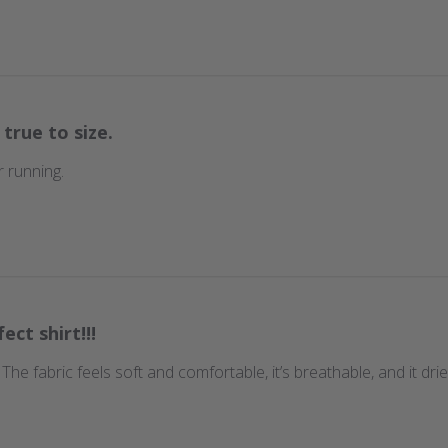
 true to size.
 running.
ect shirt!!!
t. The fabric feels soft and comfortable, it’s breathable, and it d