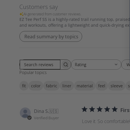
Customers say
AI-generated from customer reviews.
EZ Tee Perf SS is a highly-rated trail running top, praised
and workouts, offering a lightweight and quick-drying e
Read summary by topics
W
Rating
Rating
S
All ratings
Popular topics
e
a
fit
color
fabric
liner
material
feel
sleeve
s
r
c
h
r
Fir
Dina S.
🇺🇸
e
Verified Buyer
v
Love it. So comfortable!
i