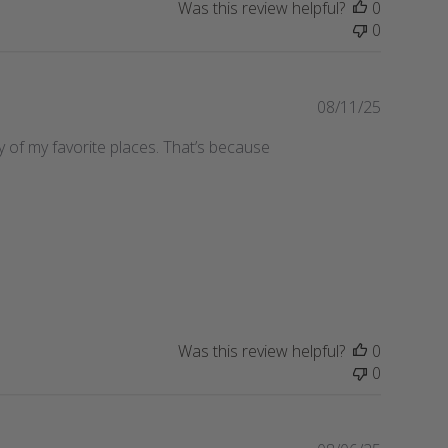
Was this review helpful?
0
h
0
e
d
d
a
P
08/11/25
t
u
any of my favorite places. That’s because
e
b
l
i
s
h
e
d
d
a
t
Was this review helpful?
0
e
0