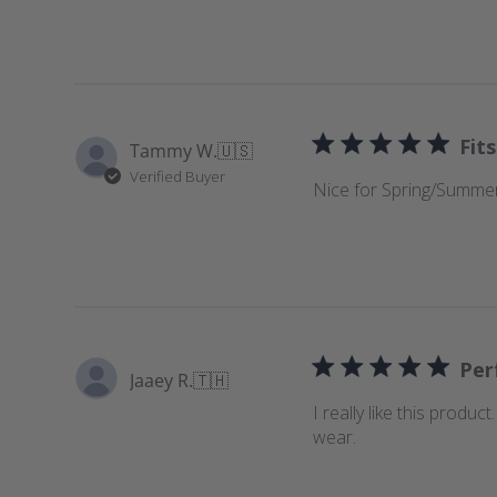
e
w
s
Fits
Tammy W.
🇺🇸
Verified Buyer
Nice for Spring/Summer
Perf
Jaaey R.
🇹🇭
I really like this produc
wear.