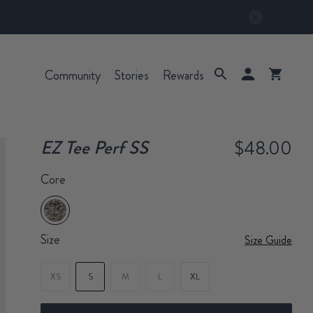
Community
Stories
Rewards
EZ Tee Perf SS
$48.00
Core
Size
Size Guide
XS
S
M
L
XL