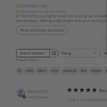
Customers say
AI-generated from customer reviews.
EZ Tee Perf SS is a highly-rated trail running top, praised
and workouts, offering a lightweight and quick-drying e
Read summary by topics
W
Rating
Rating
S
All ratings
Popular topics
e
a
fit
color
fabric
liner
material
feel
sleeve
s
r
c
h
r
Fir
Dina S.
🇺🇸
e
Verified Buyer
v
Love it. So comfortable!
i