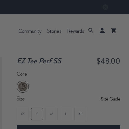
Community
Stories
Rewards
EZ Tee Perf SS
$48.00
Core
Size
Size Guide
XS
S
M
L
XL