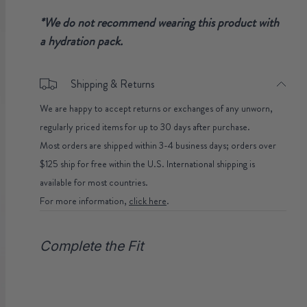
*We do not recommend wearing this product with
a hydration pack.
Shipping & Returns
We are happy to accept returns or exchanges of any unworn,
regularly priced items for up to 30 days after purchase.
Most orders are shipped within 3-4 business days; orders over
$125 ship for free within the U.S. International shipping is
available for most countries.
For more information,
click here
.
Complete the Fit