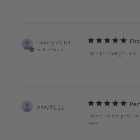
e
w
s
Fits
Tammy W.
🇺🇸
Verified Buyer
Nice for Spring/Summer
Perf
Jaaey R.
🇹🇭
I really like this produc
wear.