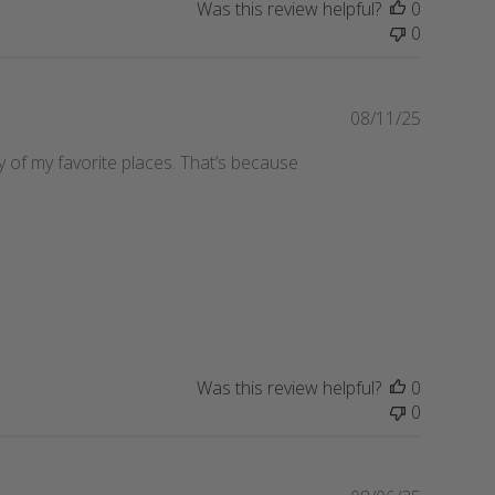
Was this review helpful?
0
h
0
e
d
d
a
P
08/11/25
t
u
any of my favorite places. That’s because
e
b
l
i
s
h
e
d
d
a
t
Was this review helpful?
0
e
0