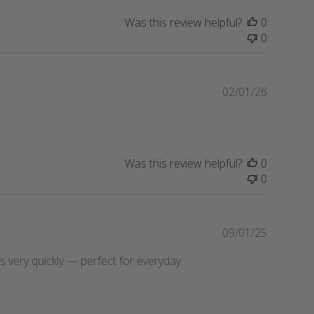
i
Was this review helpful?
0
s
0
h
e
d
d
P
02/01/26
a
u
t
b
e
l
i
Was this review helpful?
0
s
0
h
e
d
d
P
09/01/25
a
u
ries very quickly — perfect for everyday
t
b
e
l
i
s