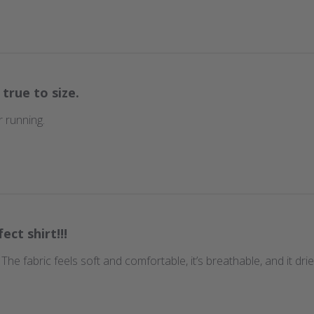
 true to size.
 running.
ect shirt!!!
t. The fabric feels soft and comfortable, it’s breathable, and it d