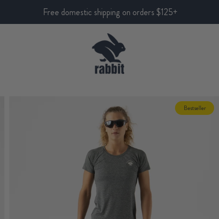
Free domestic shipping on orders $125+
Bestseller