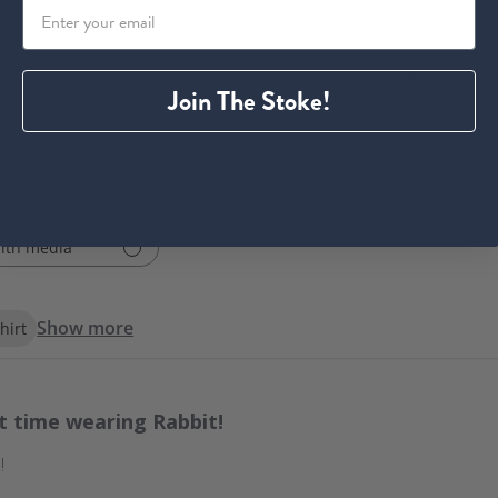
 for its vibrant colors, comfortable and breathable material, and tru
Join The Stoke!
xperience.
ith media
Show more
hirt
st time wearing Rabbit!
!