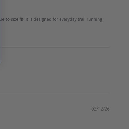
e-to-size fit. It is designed for everyday trail running
P
03/12/26
u
b
l