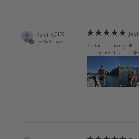
Just
Kandi R.
🇺🇸
Verified Buyer
So far I’ve run my Ultra
it is my new favorite. 🤩