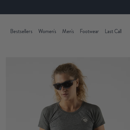
Bestsellers
Women's
Men's
Footwear
Last Call