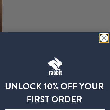
Customer Reviews
4.9
UNLOCK 10% OFF YOUR
Write A Review
Based on 35 reviews
FIRST ORDER