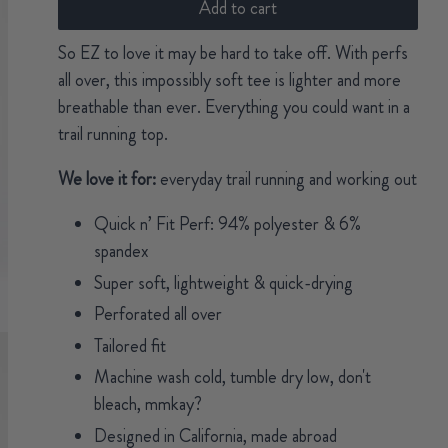
Add to cart
So EZ to love it may be hard to take off. With perfs
all over, this impossibly soft tee is lighter and more
breathable than ever. Everything you could want in a
trail running top.
We love it for:
everyday trail running and working out
Quick n’ Fit Perf: 94% polyester & 6%
spandex
Super soft, lightweight & quick-drying
Perforated all over
Tailored fit
Machine wash cold, tumble dry low, don't
bleach, mmkay?
Designed in California, made abroad