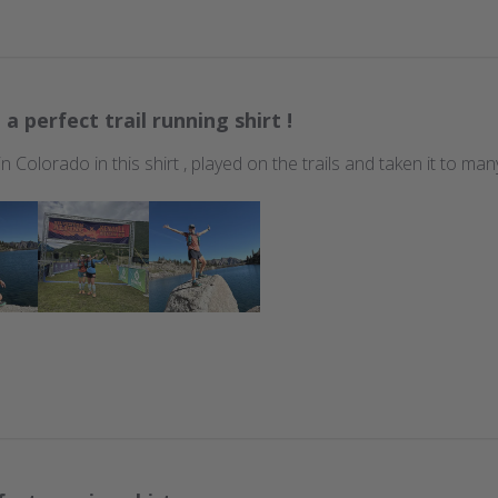
 a perfect trail running shirt !
 in Colorado in this shirt , played on the trails and taken it to m