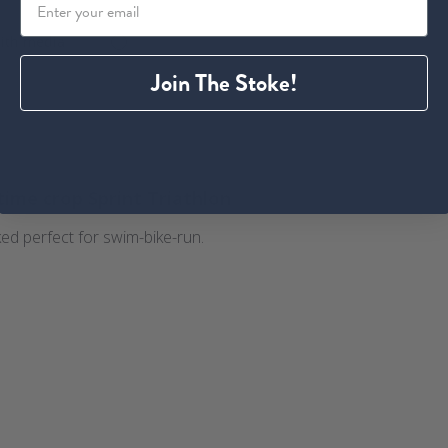
ith media
Join The Stoke!
time crop Sprint Triathlon
ked perfect for swim-bike-run.