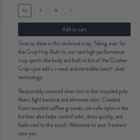
XS
S
M
L
Add to cart
Time to shine in this technical crop. Taking over for
the Crop Hop Built-In, our new high performance
crop sports the body and built-in bra of the Crusher
Crop—just add a v-neck and incredible Ionic+ silver
technology.
Responsibly-sourced silver ions in the recycled poly
fibers fight bacteria and eliminate odor. Created
from recycled coffee grounds, ice-cafe nylon in the
bra liner also helps control odor, dries quickly, and
feels cool to the touch. Welcome to your freshest
race yet.