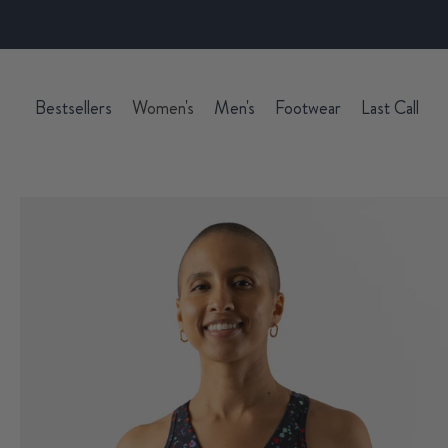
Bestsellers
Women's
Men's
Footwear
Last Call