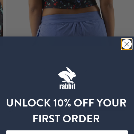
Customer Reviews
UNLOCK 10% OFF YOUR
5
Write A Review
Based on 13 reviews
FIRST ORDER