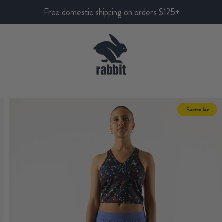
Free domestic shipping on orders $125+
Bestseller