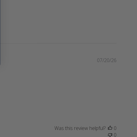
P
07/20/26
u
b
l
i
s
h
e
d
d
a
Was this review helpful?
0
t
0