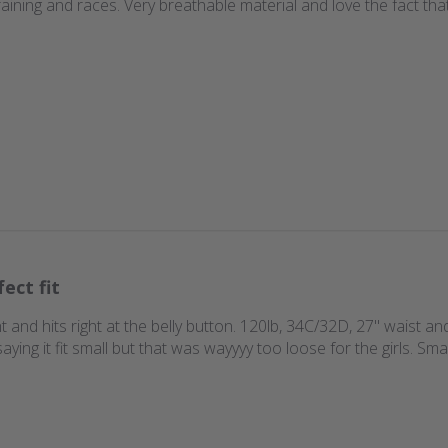
 training and races. Very breathable material and love the fact t
fect fit
ht and hits right at the belly button. 120lb, 34C/32D, 27'' waist an
ing it fit small but that was wayyyy too loose for the girls. Sma