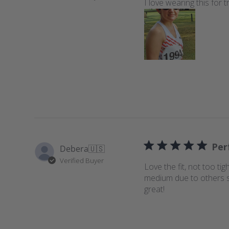
I love wearing this for
Per
Debera
🇺🇸
Verified Buyer
Love the fit, not too tig
medium due to others say
great!