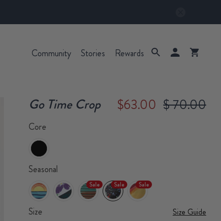
Community
Stories
Rewards
Go Time Crop
$63.00
$ 70.00
Core
Seasonal
Sale
Sale
Sale
Size
Size Guide