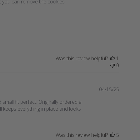
hat you can remove the cookies.
b
l
i
s
h
e
d
d
a
Was this review helpful?
1
t
0
e
P
04/15/25
u
d small fit perfect. Originally ordered a
b
ll keeps everything in place and looks
l
i
s
h
Was this review helpful?
5
e