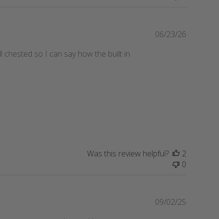
e
P
06/23/26
u
l chested so I can say how the built in
b
l
i
s
h
e
d
d
a
t
Was this review helpful?
2
e
0
P
09/02/25
u