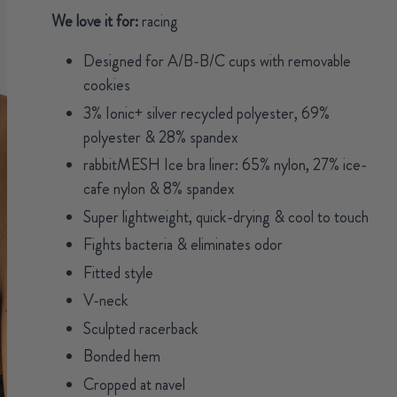
We love it for:
racing
Designed for A/B-B/C cups with removable
cookies
3% Ionic+ silver recycled polyester, 69%
polyester & 28% spandex
rabbitMESH Ice bra liner: 65% nylon, 27% ice-
cafe nylon & 8% spandex
Super lightweight, quick-drying & cool to touch
Fights bacteria & eliminates odor
Fitted style
V-neck
Sculpted racerback
Bonded hem
Cropped at navel