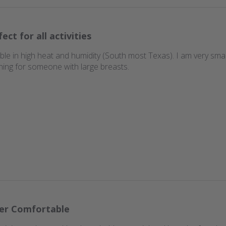
ect for all activities
ble in high heat and humidity (South most Texas). I am very smal
ning for someone with large breasts.
er Comfortable