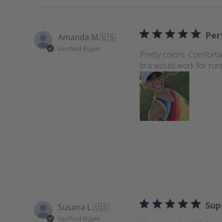
Perf
Amanda M.
🇺🇸
Verified Buyer
Pretty colors. Comforta
bra would work for run
Sup
Susana L.
🇺🇸
Verified Buyer