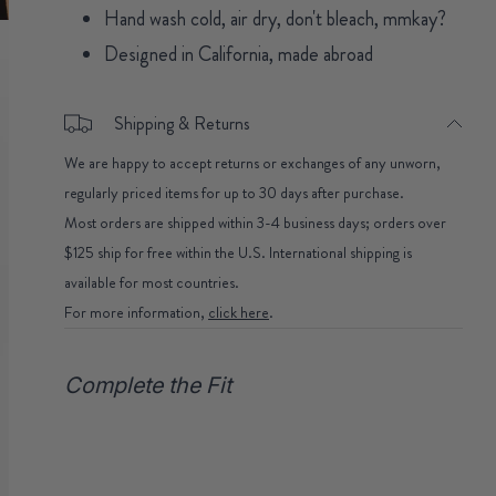
Hand wash cold, air dry, don't bleach, mmkay?
Designed in California, made abroad
Shipping & Returns
We are happy to accept returns or exchanges of any unworn,
regularly priced items for up to 30 days after purchase.
Most orders are shipped within 3-4 business days; orders over
$125 ship for free within the U.S. International shipping is
available for most countries.
For more information,
click here
.
Complete the Fit