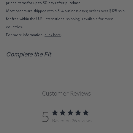
priced items for up to 30 days after purchase.
Most orders are shipped within 3-4 business days; orders over $125 ship
for free within the U.S. International shipping is available for most
countries.
For more information,
click here
.
Complete the Fit
Customer Reviews
5
Based on 26 reviews