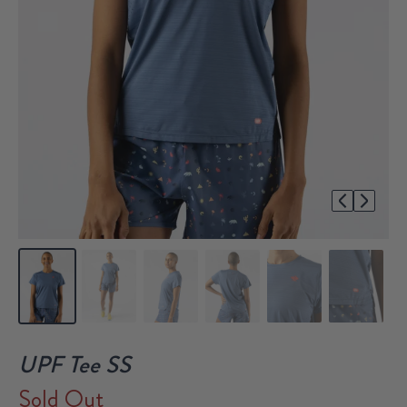
1/6
UPF Tee SS
Sold Out