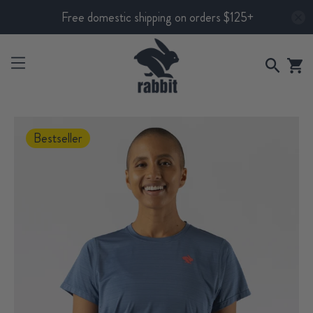
Free domestic shipping on orders $125+
Bestseller