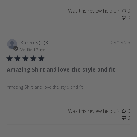
t
e
Was this review helpful?
0
0
P
Karen S.
🇺🇸
05/13/26
u
Verified Buyer
b
l
Amazing Shirt and love the style and fit
i
s
h
Amazing Shirt and love the style and fit
e
d
d
a
Was this review helpful?
0
t
0
e