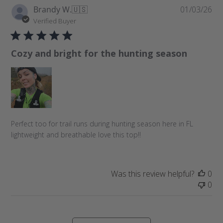
P
Brandy W.
🇺🇸
01/03/26
u
Verified Buyer
b
l
Cozy and bright for the hunting season
i
s
h
e
d
d
a
Perfect too for trail runs during hunting season here in FL
t
lightweight and breathable love this top!!
e
Was this review helpful?
0
0