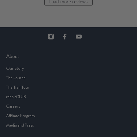
Load more reviews
About
Our Story
The Journal
The Trail Tour
rabbitCLUB
Careers
Affiliate Program
Media and Press