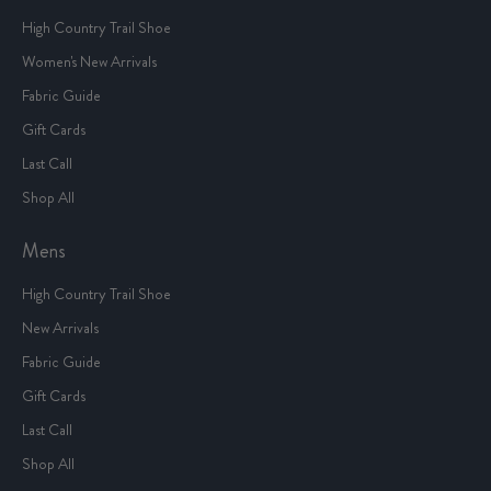
High Country Trail Shoe
Women's New Arrivals
Fabric Guide
Gift Cards
Last Call
Shop All
Mens
High Country Trail Shoe
New Arrivals
Fabric Guide
Gift Cards
Last Call
Shop All