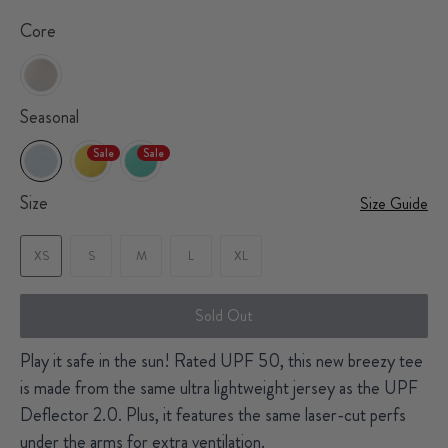
Core
Seasonal
Sale
Sale
Size
Size Guide
XS
S
M
L
XL
Sold Out
Play it safe in the sun! Rated UPF 50, this new breezy tee
is made from the same ultra lightweight jersey as the UPF
Deflector 2.0. Plus, it features the same laser-cut perfs
under the arms for extra ventilation.