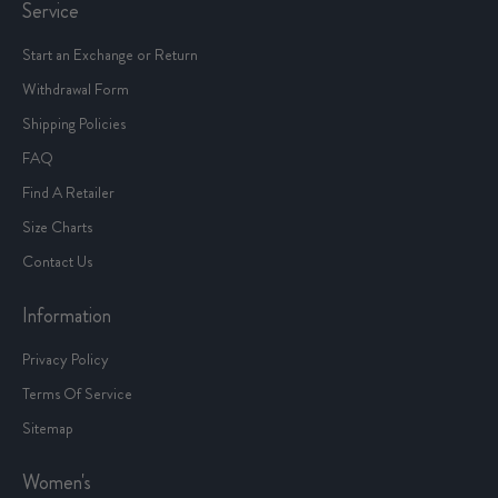
Service
Start an Exchange or Return
Withdrawal Form
Shipping Policies
FAQ
Find A Retailer
Size Charts
Contact Us
Information
Privacy Policy
Terms Of Service
Sitemap
Women's