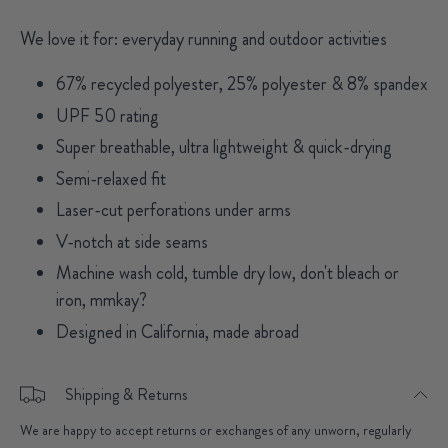
We love it for: everyday running and outdoor activities
67% recycled polyester, 25% polyester & 8% spandex
UPF 50 rating
Super breathable, ultra lightweight & quick-drying
Semi-relaxed fit
Laser-cut perforations under arms
V-notch at side seams
Machine wash cold, tumble dry low, don't bleach or
iron, mmkay?
Designed in California, made abroad
Shipping & Returns
We are happy to accept returns or exchanges of any unworn, regularly