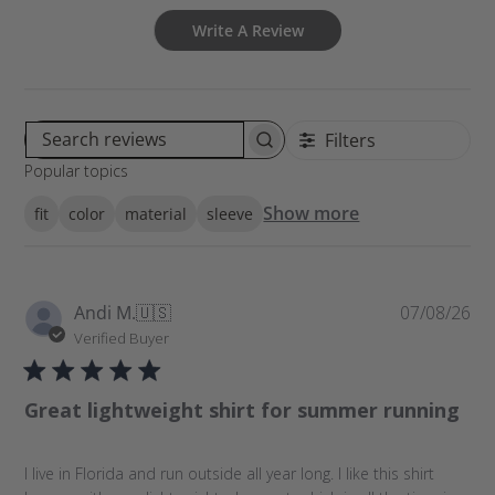
Write A Review
Filters
S
Popular topics
e
a
Show more
fit
color
material
sleeve
r
c
h
r
P
Andi M.
🇺🇸
07/08/26
e
u
Verified Buyer
v
b
i
l
e
Great lightweight shirt for summer running
i
w
s
s
h
I live in Florida and run outside all year long. I like this shirt
e