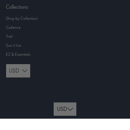
Collections
Shop by Collection
Cadence
Trail
Sun n' Ice
EZ & Essentials
USD