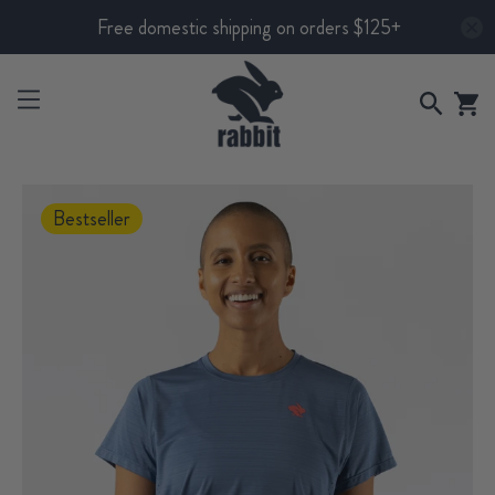
Free domestic shipping on orders $125+
Bestseller