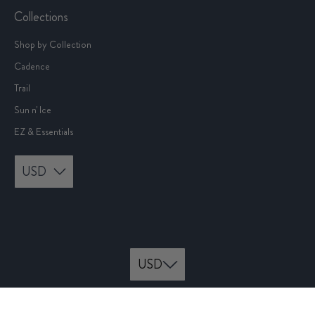
Collections
Shop by Collection
Cadence
Trail
Sun n' Ice
EZ & Essentials
USD