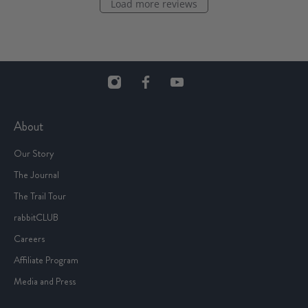
Load more reviews
About
Our Story
The Journal
The Trail Tour
rabbitCLUB
Careers
Affiliate Program
Media and Press