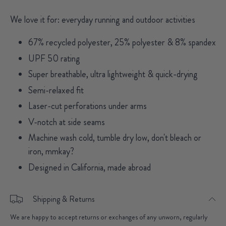
We love it for: everyday running and outdoor activities
67% recycled polyester, 25% polyester & 8% spandex
UPF 50 rating
Super breathable, ultra lightweight & quick-drying
Semi-relaxed fit
Laser-cut perforations under arms
V-notch at side seams
Machine wash cold, tumble dry low, don't bleach or
iron, mmkay?
Designed in California, made abroad
Shipping & Returns
We are happy to accept returns or exchanges of any unworn, regularly