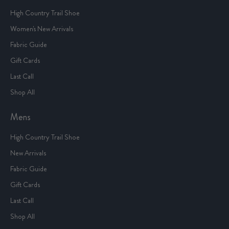
High Country Trail Shoe
Women's New Arrivals
Fabric Guide
Gift Cards
Last Call
Shop All
Mens
High Country Trail Shoe
New Arrivals
Fabric Guide
Gift Cards
Last Call
Shop All