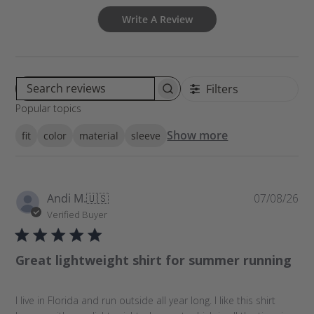
Write A Review
Filters
S
Popular topics
e
a
Show more
fit
color
material
sleeve
r
c
h
r
P
Andi M.
🇺🇸
07/08/26
e
u
Verified Buyer
v
b
i
l
e
Great lightweight shirt for summer running
i
w
s
s
h
I live in Florida and run outside all year long. I like this shirt
e