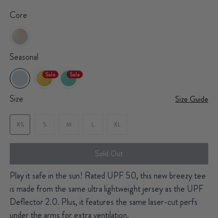
Core
Seasonal
Sale
Sale
Size
Size Guide
XS
S
M
L
XL
Sold Out
Play it safe in the sun! Rated UPF 50, this new breezy tee
is made from the same ultra lightweight jersey as the UPF
Deflector 2.0. Plus, it features the same laser-cut perfs
under the arms for extra ventilation.