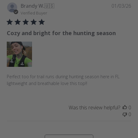
P
Brandy W.
🇺🇸
01/03/26
u
Verified Buyer
b
l
Cozy and bright for the hunting season
i
s
h
e
d
d
a
Perfect too for trail runs during hunting season here in FL
t
lightweight and breathable love this top!!
e
Was this review helpful?
0
0