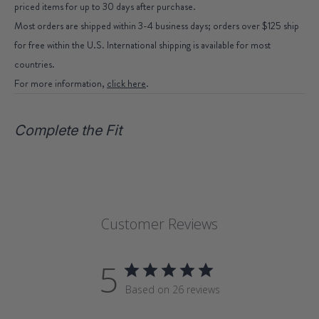
priced items for up to 30 days after purchase.
Most orders are shipped within 3-4 business days; orders over $125 ship
for free within the U.S. International shipping is available for most
countries.
For more information,
click here
.
Complete the Fit
Customer Reviews
5
Based on 26 reviews