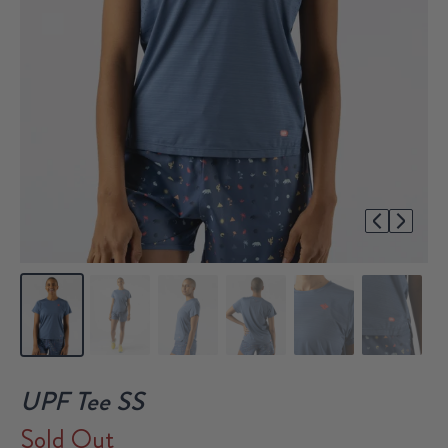
1/6
UPF Tee SS
Sold Out