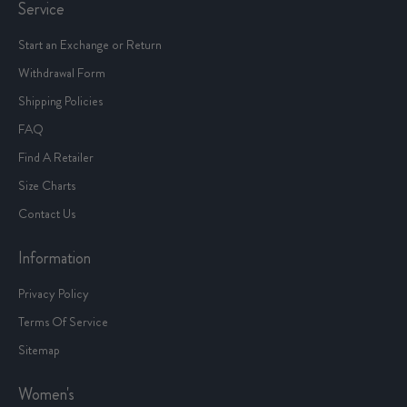
Service
Start an Exchange or Return
Withdrawal Form
Shipping Policies
FAQ
Find A Retailer
Size Charts
Contact Us
Information
Privacy Policy
Terms Of Service
Sitemap
Women's