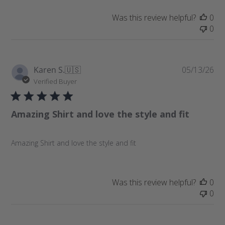
t
e
Was this review helpful?
0
0
P
Karen S.
🇺🇸
05/13/26
u
Verified Buyer
b
l
Amazing Shirt and love the style and fit
i
s
h
Amazing Shirt and love the style and fit
e
d
d
a
Was this review helpful?
0
t
0
e