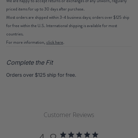
We are happy to accept returns or exchanges of any unworn, regularly
priced items for up to 30 days after purchase.
Most orders are shipped within 3-4 business days; orders over $125 ship
for free within the U.S. International shipping is available for most
countries.
For more information,
click here
.
Complete the Fit
Orders over $125 ship for free.
Customer Reviews