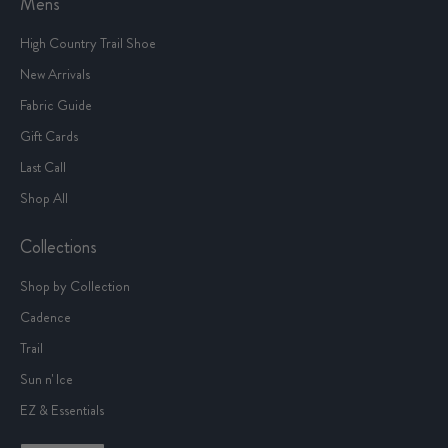
Mens
High Country Trail Shoe
New Arrivals
Fabric Guide
Gift Cards
Last Call
Shop All
Collections
Shop by Collection
Cadence
Trail
Sun n' Ice
EZ & Essentials