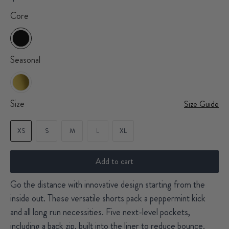
Core
Seasonal
Size
Size Guide
XS
S
M
L
XL
Add to cart
Go the distance with innovative design starting from the
inside out. These versatile shorts pack a peppermint kick
and all long run necessities. Five next-level pockets,
including a back zip, built into the liner to reduce bounce.