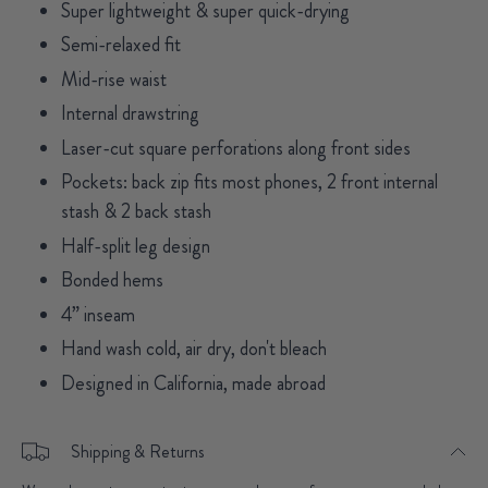
Super lightweight & super quick-drying
Semi-relaxed fit
Mid-rise waist
Internal drawstring
Laser-cut square perforations along front sides
Pockets: back zip fits most phones, 2 front internal
stash & 2 back stash
Half-split leg design
Bonded hems
4” inseam
Hand wash cold, air dry, don't bleach
Designed in California, made abroad
Shipping & Returns