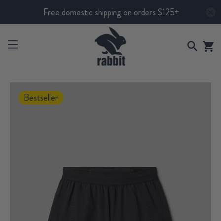
Free domestic shipping on orders $125+
Bestseller