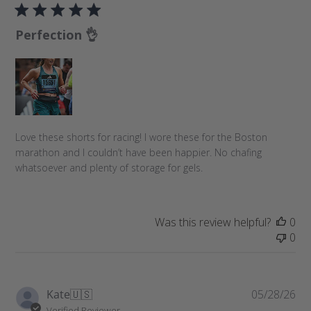
b
l
Perfection 👌
i
s
h
e
d
d
a
Love these shorts for racing! I wore these for the Boston
t
marathon and I couldn’t have been happier. No chafing
e
whatsoever and plenty of storage for gels.
Was this review helpful?
0
0
P
Kate
🇺🇸
05/28/26
u
Verified Reviewer