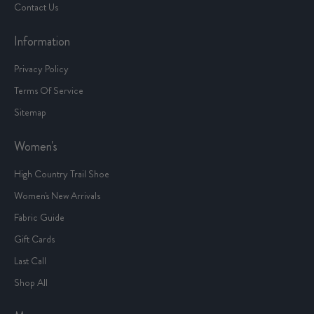
Contact Us
Information
Privacy Policy
Terms Of Service
Sitemap
Women's
High Country Trail Shoe
Women's New Arrivals
Fabric Guide
Gift Cards
Last Call
Shop All