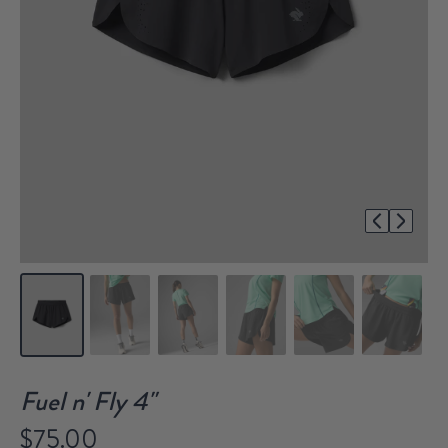
1/7
Fuel n' Fly 4"
$75.00