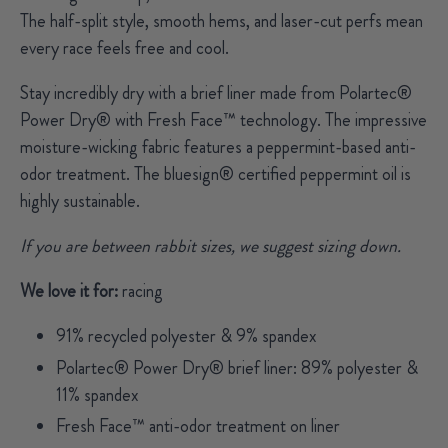
The half-split style, smooth hems, and laser-cut perfs mean
every race feels free and cool.
Stay incredibly dry with a brief liner made from Polartec®
Power Dry® with Fresh Face™ technology. The impressive
moisture-wicking fabric features a peppermint-based anti-
odor treatment. T
he bluesign® certified peppermint oil is
highly sustainable.
If you are between rabbit sizes, we suggest sizing down.
We love it for:
racing
91% recycled polyester & 9% spandex
Polartec® Power Dry® brief liner: 89% polyester &
11% spandex
Fresh Face™ anti-odor treatment on liner