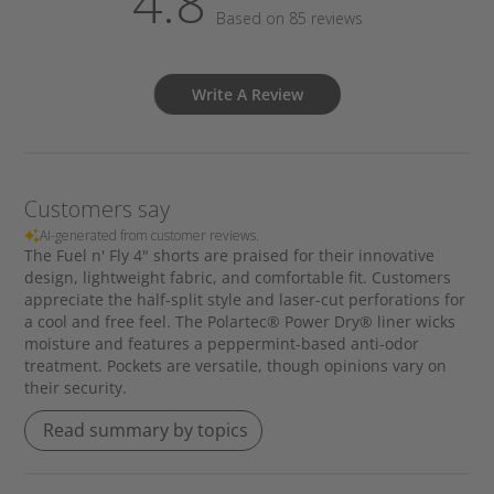
4.8
Based on 85 reviews
Write A Review
Customers say
AI-generated from customer reviews.
The Fuel n' Fly 4" shorts are praised for their innovative
design, lightweight fabric, and comfortable fit. Customers
appreciate the half-split style and laser-cut perforations for
a cool and free feel. The Polartec® Power Dry® liner wicks
moisture and features a peppermint-based anti-odor
treatment. Pockets are versatile, though opinions vary on
their security.
Read summary by topics