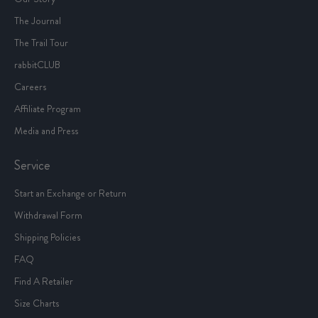
The Journal
The Trail Tour
rabbitCLUB
Careers
Affiliate Program
Media and Press
Service
Start an Exchange or Return
Withdrawal Form
Shipping Policies
FAQ
Find A Retailer
Size Charts