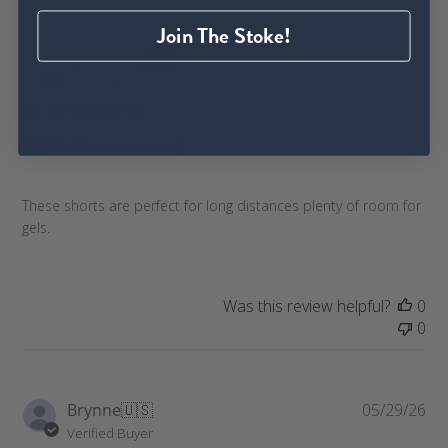
Join The Stoke!
P
Caroline L.
🇺🇸
06/14/26
u
Verified Buyer
b
l
100% Recommend
i
s
h
These shorts are perfect for long distances plenty of room for
e
gels.
d
d
a
t
Was this review helpful?
0
e
0
P
Brynne
🇺🇸
05/29/26
u
Verified Buyer