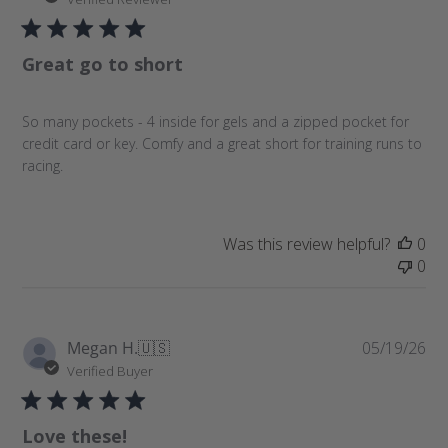
b
l
Great go to short
i
s
h
So many pockets - 4 inside for gels and a zipped pocket for
e
credit card or key. Comfy and a great short for training runs to
d
racing.
d
a
t
e
Was this review helpful?
0
0
P
Megan H.
🇺🇸
05/19/26
u
Verified Buyer
b
l
Love these!
i