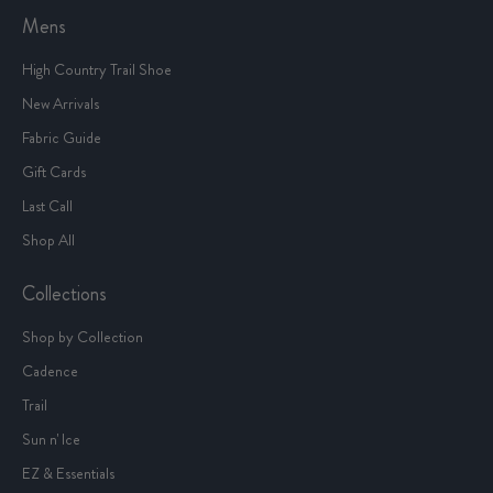
Mens
High Country Trail Shoe
New Arrivals
Fabric Guide
Gift Cards
Last Call
Shop All
Collections
Shop by Collection
Cadence
Trail
Sun n' Ice
EZ & Essentials