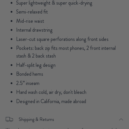
Super lightweight & super quick-drying
Semi-relaxed fit
Mid-rise waist
Internal drawstring
Laser-cut square perforations along front sides
Pockets: back zip fits most phones, 2 front internal
stash & 2 back stash
Half-split leg design
Bonded hems
2.5” inseam
Hand wash cold, air dry, don't bleach
Designed in California, made abroad
Shipping & Returns