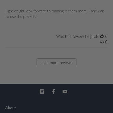
s
h
Light weight look forward to running in them more. Can’t wait
e
to use the pockets!
d
d
a
t
Was this review helpful?
0
e
0
Load more reviews
About