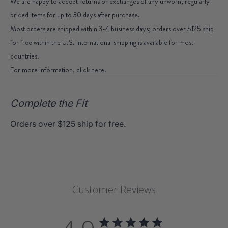
We are happy to accept returns or exchanges of any unworn, regularly
priced items for up to 30 days after purchase.
Most orders are shipped within 3-4 business days; orders over $125 ship
for free within the U.S. International shipping is available for most
countries.
For more information,
click here
.
Complete the Fit
Orders over $125 ship for free.
Customer Reviews