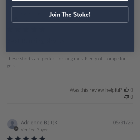
P
Join The Stoke!
Caroline L.
🇺🇸
06/08/26
u
Verified Buyer
b
l
Best Running Shorts
i
s
h
These shorts are perfect for long runs. Plenty of storage for
e
gels.
d
d
a
t
Was this review helpful?
0
e
0
P
Adrienne B.
🇺🇸
05/31/26
u
Verified Buyer
b