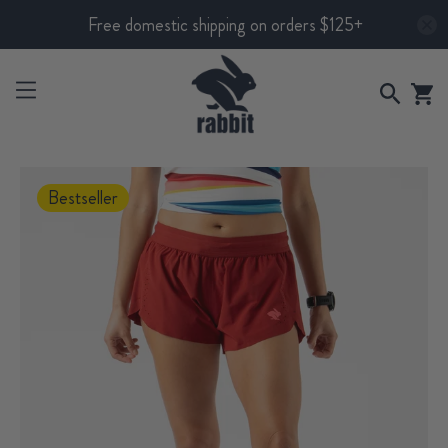
Free domestic shipping on orders $125+
Bestseller