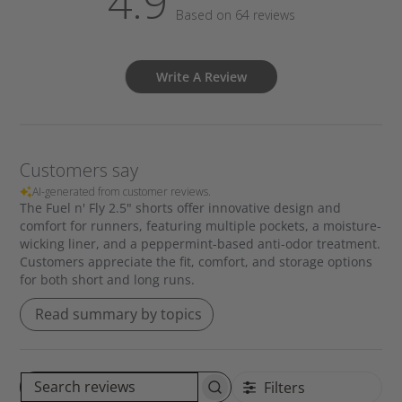
4.9
Based on 64 reviews
Write A Review
Customers say
AI-generated from customer reviews.
The Fuel n' Fly 2.5" shorts offer innovative design and
comfort for runners, featuring multiple pockets, a moisture-
wicking liner, and a peppermint-based anti-odor treatment.
Customers appreciate the fit, comfort, and storage options
for both short and long runs.
Read summary by topics
Filters
S