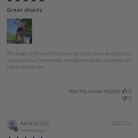
l
Great shorts
i
s
h
e
d
d
a
This length is the best! Not too long or too short, and great for
t
any kind of run. I’m normally a medium in shorts and these ran
e
true to size for me.
Was this review helpful?
0
0
P
Karie U.
🇺🇸
05/27/26
u
Verified Buyer
b