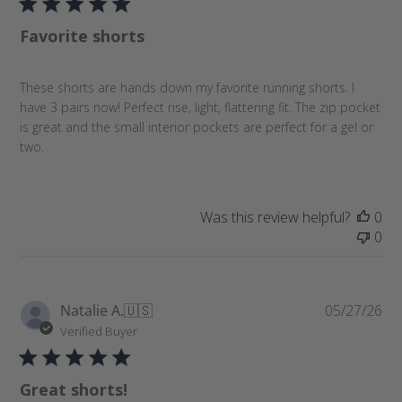
l
Favorite shorts
i
s
h
These shorts are hands down my favorite running shorts. I
e
have 3 pairs now! Perfect rise, light, flattering fit. The zip pocket
d
is great and the small interior pockets are perfect for a gel or
d
two.
a
t
e
Was this review helpful?
0
0
P
Natalie A.
🇺🇸
05/27/26
u
Verified Buyer
b
l
Great shorts!
i