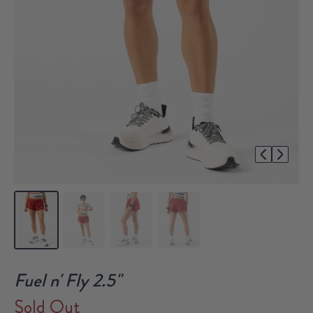
1/4
Fuel n' Fly 2.5"
Sold Out