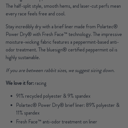
The half-split style, smooth hems, and laser-cut perfs mean
every race feels free and cool.
Stay incredibly dry with a brief liner made from Polartec®
Power Dry® with Fresh Face™ technology. The impressive
moisture-wicking fabric features a peppermint-based anti-
odor treatment.
The bluesign® certified peppermint oil is
highly sustainable.
If you are between rabbit sizes, we suggest sizing down.
We love it for:
racing
91% recycled polyester & 9% spandex
Polartec® Power Dry® brief liner: 89% polyester &
11% spandex
Fresh Face™ anti-odor treatment on liner