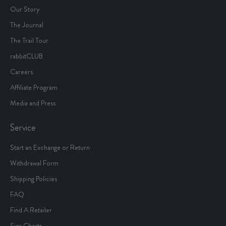
Our Story
The Journal
The Trail Tour
rabbitCLUB
Careers
Affiliate Program
Media and Press
Service
Start an Exchange or Return
Withdrawal Form
Shipping Policies
FAQ
Find A Retailer
Size Charts