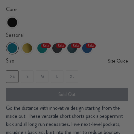
Core
Seasonal
Sale
Sale
Sale
Sale
Size
Size Guide
XS
S
M
L
XL
Sold Out
Go the distance with innovative design starting from the
inside out. These versatile short shorts pack a peppermint
kick and all long run necessities. Five next-level pockets,
including a back zip, built into the liner to reduce bounce.