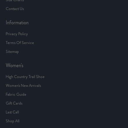
Contact Us
Information
Privacy Policy
Terms Of Service
Sitemap
Women's
High Country Trail Shoe
Women's New Arrivals
Fabric Guide
Gift Cards
Last Call
Shop All