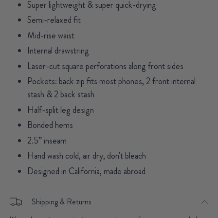
Super lightweight & super quick-drying
Semi-relaxed fit
Mid-rise waist
Internal drawstring
Laser-cut square perforations along front sides
Pockets: back zip fits most phones, 2 front internal
stash & 2 back stash
Half-split leg design
Bonded hems
2.5” inseam
Hand wash cold, air dry, don't bleach
Designed in California, made abroad
Shipping & Returns