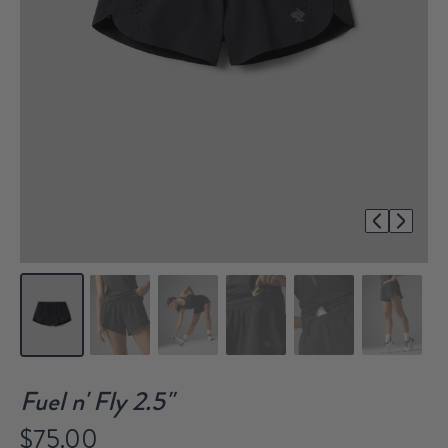
1/7
Fuel n' Fly 2.5"
$75.00