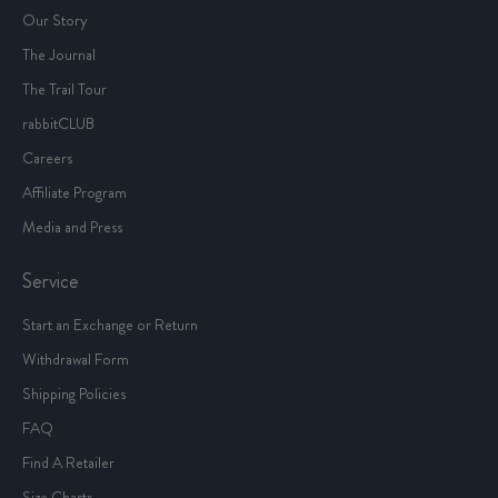
Our Story
The Journal
The Trail Tour
rabbitCLUB
Careers
Affiliate Program
Media and Press
Service
Start an Exchange or Return
Withdrawal Form
Shipping Policies
FAQ
Find A Retailer
Size Charts