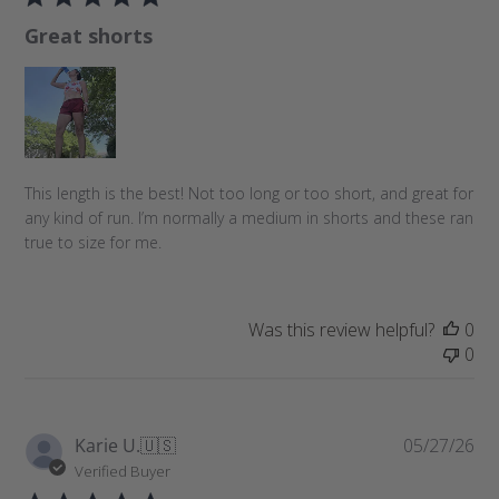
l
Great shorts
i
s
h
e
d
d
a
This length is the best! Not too long or too short, and great for
t
any kind of run. I’m normally a medium in shorts and these ran
e
true to size for me.
Was this review helpful?
0
0
P
Karie U.
🇺🇸
05/27/26
u
Verified Buyer
b