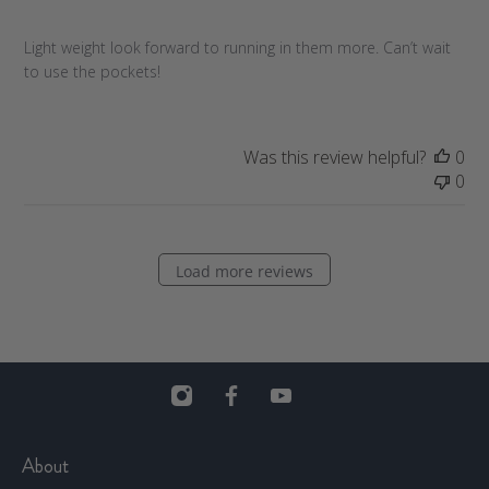
s
h
Light weight look forward to running in them more. Can’t wait
e
to use the pockets!
d
d
a
t
Was this review helpful?
0
e
0
Load more reviews
About