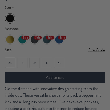
Core
Seasonal
Sale
Sale
Sale
Sale
Size
Size Guide
XS
S
M
L
XL
Add to cart
Go the distance with innovative design starting from the
inside out. These versatile short shorts pack a peppermint
kick and all long run necessities. Five next-level pockets,
including a back zip, built into the liner to reduce bounce.