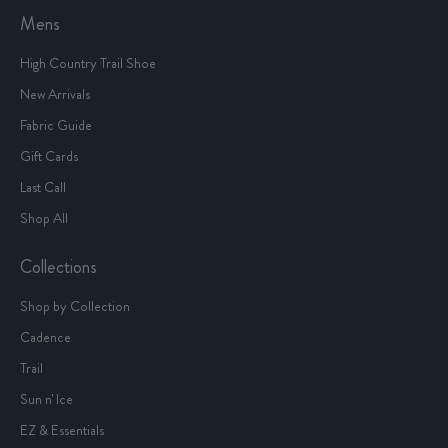
Mens
High Country Trail Shoe
New Arrivals
Fabric Guide
Gift Cards
Last Call
Shop All
Collections
Shop by Collection
Cadence
Trail
Sun n' Ice
EZ & Essentials