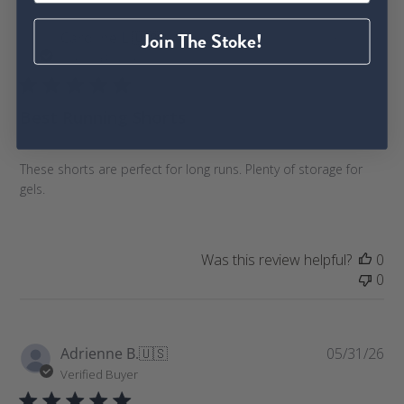
P
Join The Stoke!
Caroline L.
🇺🇸
06/08/26
u
Verified Buyer
b
l
Best Running Shorts
i
s
h
These shorts are perfect for long runs. Plenty of storage for
e
gels.
d
d
a
t
Was this review helpful?
0
e
0
P
Adrienne B.
🇺🇸
05/31/26
u
Verified Buyer
b