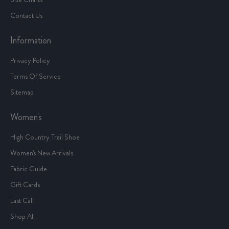
Contact Us
Information
Privacy Policy
Terms Of Service
Sitemap
Women's
High Country Trail Shoe
Women's New Arrivals
Fabric Guide
Gift Cards
Last Call
Shop All