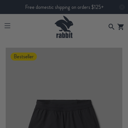
Free domestic shipping on orders $125+
Bestseller