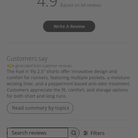
4.9
Based on 64 reviews
Write A Review
Customers say
AI-generated from customer reviews.
The Fuel n' Fly 2.5" shorts offer innovative design and
comfort for runners, featuring multiple pockets, a moisture-
wicking liner, and a peppermint-based anti-odor treatment.
Customers appreciate the fit, comfort, and storage options
for both short and long runs.
Read summary by topics
Filters
S