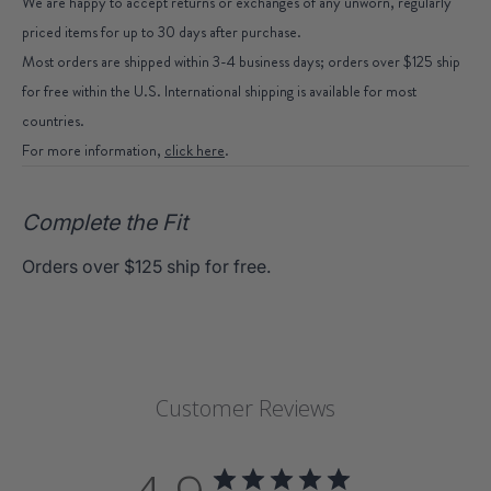
We are happy to accept returns or exchanges of any unworn, regularly
priced items for up to 30 days after purchase.
Most orders are shipped within 3-4 business days; orders over $125 ship
for free within the U.S. International shipping is available for most
countries.
For more information,
click here
.
Complete the Fit
Orders over $125 ship for free.
Customer Reviews