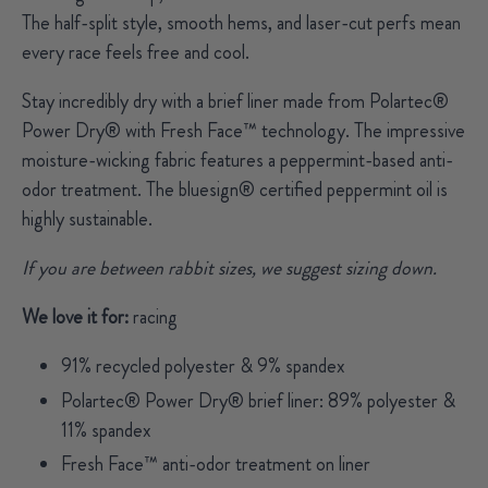
The half-split style, smooth hems, and laser-cut perfs mean
every race feels free and cool.
Stay incredibly dry with a brief liner made from Polartec®
Power Dry® with Fresh Face™ technology. The impressive
moisture-wicking fabric features a peppermint-based anti-
odor treatment.
The bluesign® certified peppermint oil is
highly sustainable.
If you are between rabbit sizes, we suggest sizing down.
We love it for:
racing
91% recycled polyester & 9% spandex
Polartec® Power Dry® brief liner: 89% polyester &
11% spandex
Fresh Face™ anti-odor treatment on liner