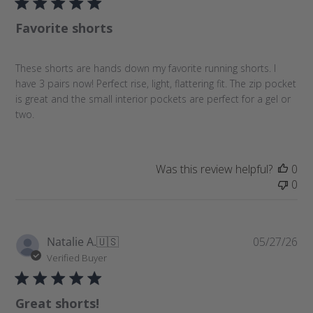
l
Favorite shorts
i
s
h
These shorts are hands down my favorite running shorts. I
e
have 3 pairs now! Perfect rise, light, flattering fit. The zip pocket
d
is great and the small interior pockets are perfect for a gel or
d
two.
a
t
e
Was this review helpful?
0
0
P
Natalie A.
🇺🇸
05/27/26
u
Verified Buyer
b
l
Great shorts!
i