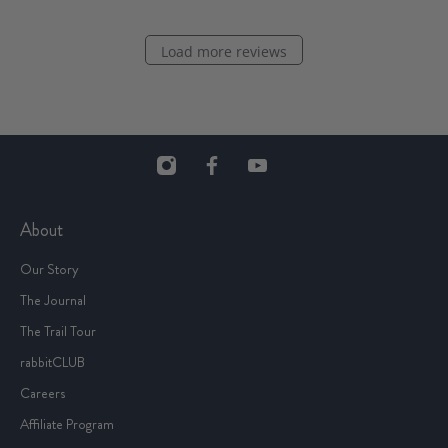
Load more reviews
About
Our Story
The Journal
The Trail Tour
rabbitCLUB
Careers
Affiliate Program