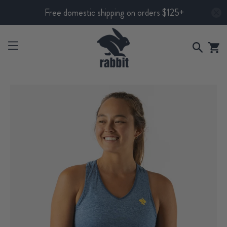
Free domestic shipping on orders $125+