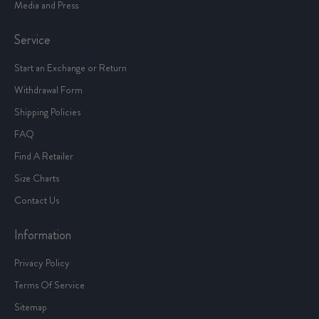
Media and Press
Service
Start an Exchange or Return
Withdrawal Form
Shipping Policies
FAQ
Find A Retailer
Size Charts
Contact Us
Information
Privacy Policy
Terms Of Service
Sitemap