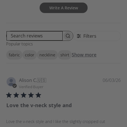
Write A Review
Filters
S
Popular topics
e
a
Show more
fabric
color
neckline
shirt
r
c
h
r
P
Alison C.
🇺🇸
06/03/26
e
u
Verified Buyer
v
b
i
l
e
Love the v-neck style and
i
w
s
s
h
Love the v-neck style and I like the slightly cropped cut
e