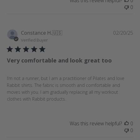
Was this review helpful?
0
0
P
Constance H.
🇺🇸
02/20/25
u
Verified Buyer
b
l
Very comfortable and look great too
i
s
h
I’m not a runner, but I am a practitioner of Pilates and love
e
Rabbit shirts. The fabric is smooth and comfortable and
d
moves with you. I am gradually replacing all my workout
d
clothes with Rabbit products.
a
t
e
Was this review helpful?
0
0