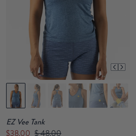
1/6
EZ Vee Tank
$38.00
$ 48.00