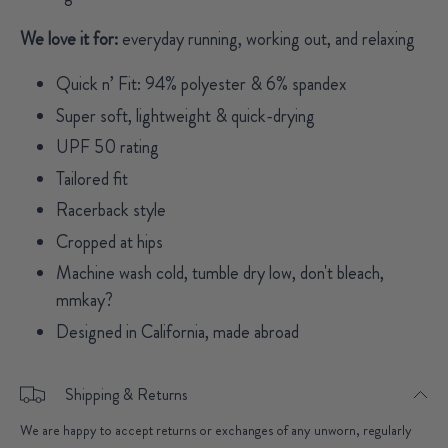
We love it for:
everyday running, working out, and relaxing
Quick n’ Fit: 94% polyester & 6% spandex
Super soft, lightweight & quick-drying
UPF 50 rating
Tailored fit
Racerback style
Cropped at hips
Machine wash cold, tumble dry low, don't bleach,
mmkay?
Designed in California, made abroad
Shipping & Returns
We are happy to accept returns or exchanges of any unworn, regularly