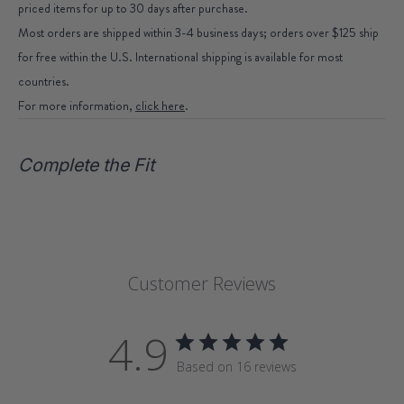
priced items for up to 30 days after purchase.
Most orders are shipped within 3-4 business days; orders over $125 ship
for free within the U.S. International shipping is available for most
countries.
For more information,
click here
.
Complete the Fit
Customer Reviews
4.9
Based on 16 reviews