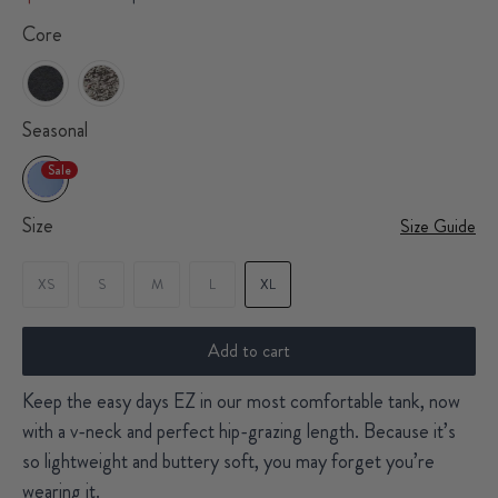
Core
Seasonal
Sale
Size
Size Guide
XS
S
M
L
XL
Add to cart
Keep the easy days EZ in our most comfortable tank, now
with a v-neck and perfect hip-grazing length. Because it’s
so lightweight and buttery soft, you may forget you’re
wearing it.