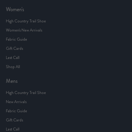
Women's
High Country Trail Shoe
Women's New Arrivals
Fabric Guide
Gift Cards
Last Call
Shop All
Mens
High Country Trail Shoe
New Arrivals
Fabric Guide
Gift Cards
Last Call