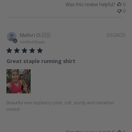
t
Was this review helpful?
0
e
0
P
Mallori O.
🇺🇸
03/24/25
u
Verified Buyer
b
l
Great staple running shirt
i
s
h
e
d
d
a
Beautiful new raspberry color, soft, sturdy and marathon
t
tested!
e