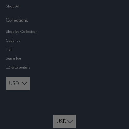
Shop All
Collections
Shop by Collection
Cadence
Trail
Sun n' Ice
EZ & Essentials
USD