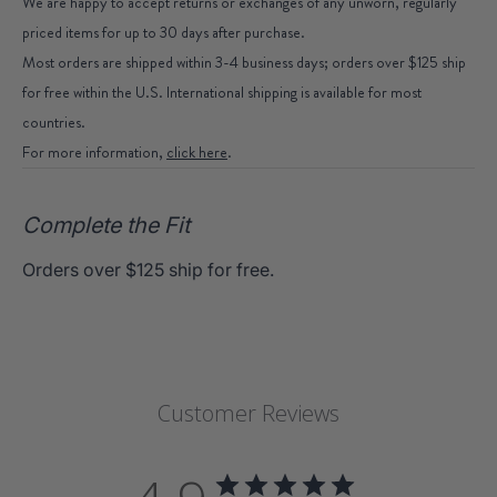
We are happy to accept returns or exchanges of any unworn, regularly
priced items for up to 30 days after purchase.
Most orders are shipped within 3-4 business days; orders over $125 ship
for free within the U.S. International shipping is available for most
countries.
For more information,
click here
.
Complete the Fit
Orders over $125 ship for free.
Customer Reviews