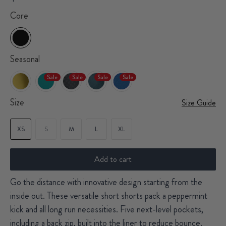
Core
Seasonal
Sale
Sale
Sale
Sale
Size
Size Guide
XS
S
M
L
XL
Add to cart
Go the distance with innovative design starting from the
inside out. These versatile short shorts pack a peppermint
kick and all long run necessities. Five next-level pockets,
including a back zip, built into the liner to reduce bounce.