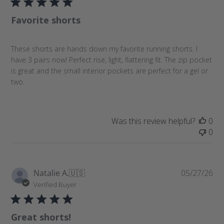
l
Favorite shorts
i
s
h
These shorts are hands down my favorite running shorts. I
e
have 3 pairs now! Perfect rise, light, flattering fit. The zip pocket
d
is great and the small interior pockets are perfect for a gel or
d
two.
a
t
e
Was this review helpful?
0
0
P
Natalie A.
🇺🇸
05/27/26
u
Verified Buyer
b
l
Great shorts!
i