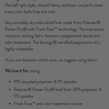
The half-split style, smooth hems, and laser-cut perfs mean
every race feels free and cool.
Stay incredibly dry with a brief liner made from Polartec®
Power Dry® with Fresh Face™ technology. The impressive
moisture-wicking fabric features a peppermint-based anti-
odor treatment.
The bluesign® certified peppermint oil is
highly sustainable.
If you are between rabbit sizes, we suggest sizing down.
We love it for:
racing
91% recycled polyester & 9% spandex
Polartec® Power Dry® brief liner: 89% polyester &
11% spandex
Fresh Face™ anti-odor treatment on liner