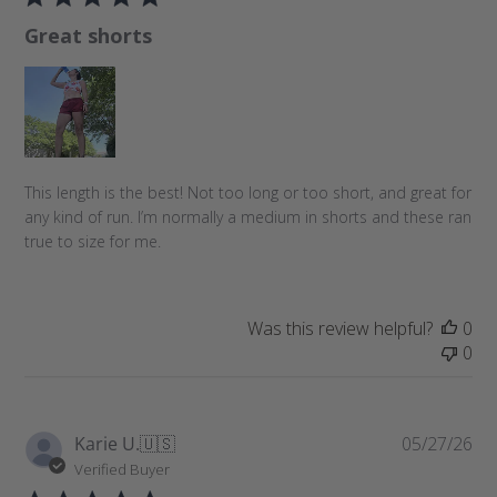
l
Great shorts
i
s
h
e
d
d
a
This length is the best! Not too long or too short, and great for
t
any kind of run. I’m normally a medium in shorts and these ran
e
true to size for me.
Was this review helpful?
0
0
P
Karie U.
🇺🇸
05/27/26
u
Verified Buyer
b