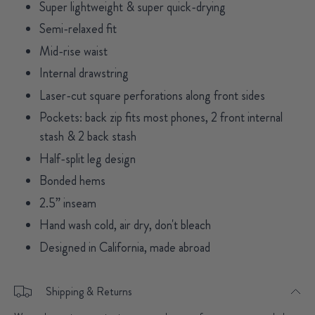
Super lightweight & super quick-drying
Semi-relaxed fit
Mid-rise waist
Internal drawstring
Laser-cut square perforations along front sides
Pockets: back zip fits most phones, 2 front internal
stash & 2 back stash
Half-split leg design
Bonded hems
2.5” inseam
Hand wash cold, air dry, don't bleach
Designed in California, made abroad
Shipping & Returns