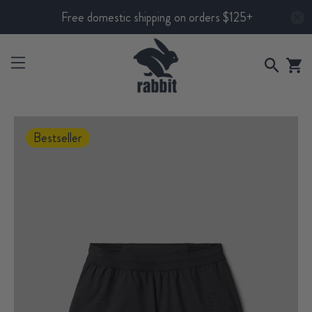
Free domestic shipping on orders $125+
Bestseller