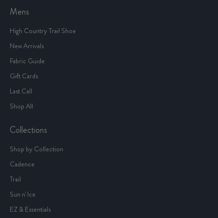
Mens
High Country Trail Shoe
New Arrivals
Fabric Guide
Gift Cards
Last Call
Shop All
Collections
Shop by Collection
Cadence
Trail
Sun n' Ice
EZ & Essentials