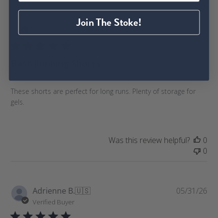
P
Join The Stoke!
Caroline L.
🇺🇸
06/08/26
u
Verified Buyer
b
l
Best Running Shorts
i
s
h
These shorts are perfect for long runs. Plenty of storage for
e
gels.
d
d
a
t
Was this review helpful?
0
e
0
P
Adrienne B.
🇺🇸
05/31/26
u
Verified Buyer
b