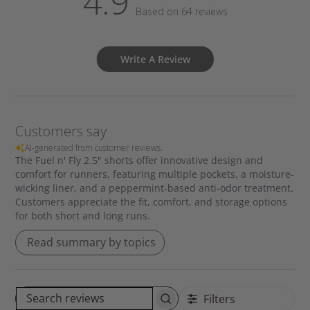
4.9
Based on 64 reviews
Write A Review
Customers say
AI-generated from customer reviews.
The Fuel n' Fly 2.5" shorts offer innovative design and
comfort for runners, featuring multiple pockets, a moisture-
wicking liner, and a peppermint-based anti-odor treatment.
Customers appreciate the fit, comfort, and storage options
for both short and long runs.
Read summary by topics
Filters
S