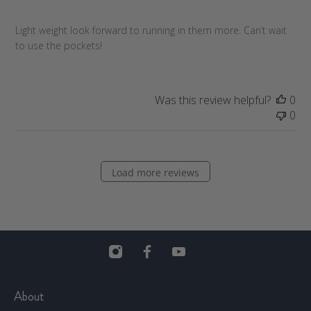
s
h
Light weight look forward to running in them more. Can’t wait
e
to use the pockets!
d
d
a
t
Was this review helpful?
0
e
0
Load more reviews
About