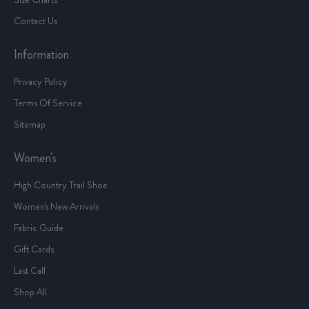
Contact Us
Information
Privacy Policy
Terms Of Service
Sitemap
Women's
High Country Trail Shoe
Women's New Arrivals
Fabric Guide
Gift Cards
Last Call
Shop All