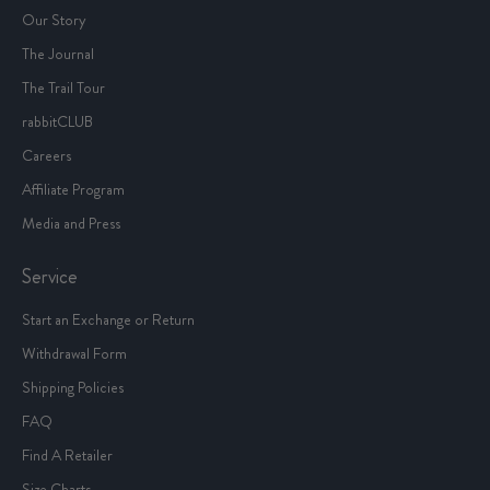
Our Story
The Journal
The Trail Tour
rabbitCLUB
Careers
Affiliate Program
Media and Press
Service
Start an Exchange or Return
Withdrawal Form
Shipping Policies
FAQ
Find A Retailer
Size Charts