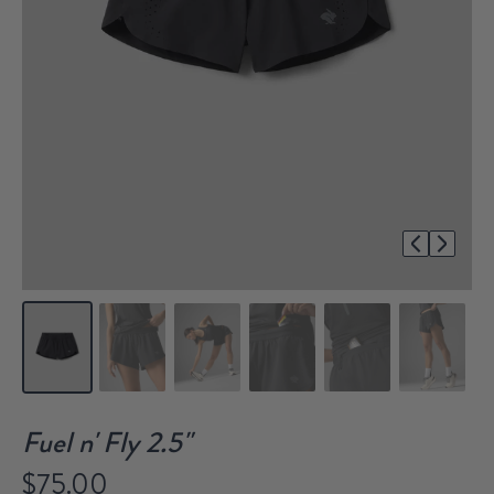
1/7
Fuel n' Fly 2.5"
$75.00