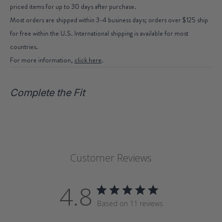
priced items for up to 30 days after purchase.
Most orders are shipped within 3-4 business days; orders over $125 ship
for free within the U.S. International shipping is available for most
countries.
For more information,
click here
.
Complete the Fit
Customer Reviews
4.8
Based on 11 reviews