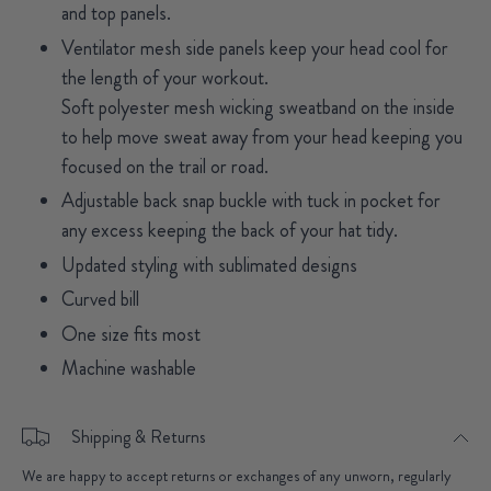
and top panels.
Ventilator mesh side panels keep your head cool for
the length of your workout.
Soft polyester mesh wicking sweatband on the inside
to help move sweat away from your head keeping you
focused on the trail or road.
Adjustable back snap buckle with tuck in pocket for
any excess keeping the back of your hat tidy.
Updated styling with sublimated designs
Curved bill
One size fits most
Machine washable
Shipping & Returns
We are happy to accept returns or exchanges of any unworn, regularly