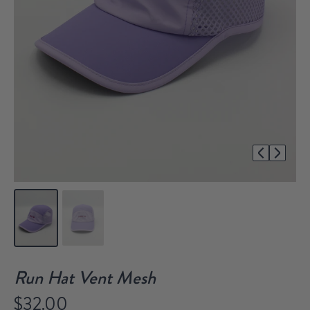
1/2
Run Hat Vent Mesh
$32.00