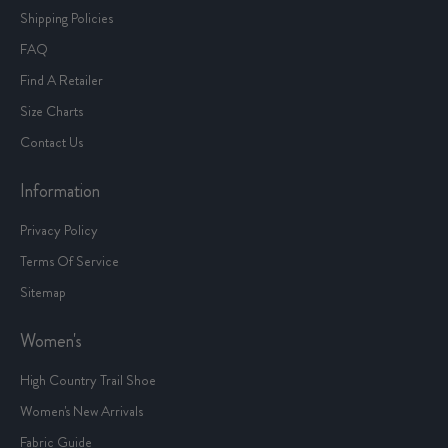
Shipping Policies
FAQ
Find A Retailer
Size Charts
Contact Us
Information
Privacy Policy
Terms Of Service
Sitemap
Women's
High Country Trail Shoe
Women's New Arrivals
Fabric Guide