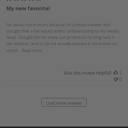
l
My new favorite!
i
s
h
I’ve always run in visors because I’m a heavy sweater and
e
thought that a hat would restrict airflow/cooling to my sweaty
d
head. I bought this for more sun protection for long runs in
d
the summer, and so far I’ve actually enjoyed it more than my
a
visors!...
Read more
t
e
Was this review helpful?
1
0
Load more reviews