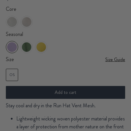
Core
Seasonal
Size
Size Guide
OS
Add to cart
Stay cool and dry in the Run Hat Vent Mesh.
Lightweight wicking woven polyester material provides
a layer of protection from mother nature on the front