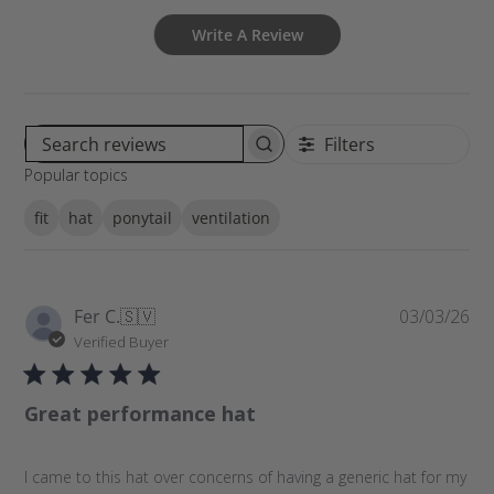
Write A Review
Filters
S
Popular topics
e
a
fit
hat
ponytail
ventilation
r
c
h
r
P
Fer C.
🇸🇻
03/03/26
e
u
Verified Buyer
v
b
i
l
e
Great performance hat
i
w
s
s
h
I came to this hat over concerns of having a generic hat for my
e