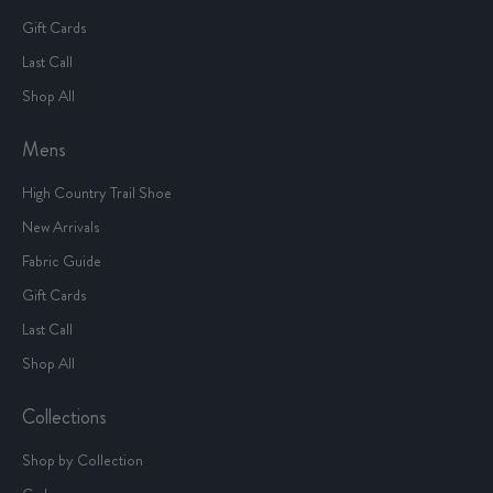
Gift Cards
Last Call
Shop All
Mens
High Country Trail Shoe
New Arrivals
Fabric Guide
Gift Cards
Last Call
Shop All
Collections
Shop by Collection