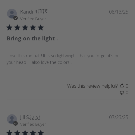
P
Kandi R.
🇺🇸
08/13/25
u
Verified Buyer
b
l
Bring on the light .
i
s
h
I love this run hat ! It is so lightweight that you forget it’s on
e
your head . I also love the colors .
d
d
a
t
Was this review helpful?
0
e
0
P
Jill S.
🇺🇸
07/23/25
u
Verified Buyer
b