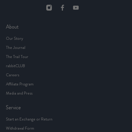
About
Our Story
The Journal
The Trail Tour
rabbitCLUB
Careers
Affiliate Program
Media and Press
Service
Start an Exchange or Return
Withdrawal Form