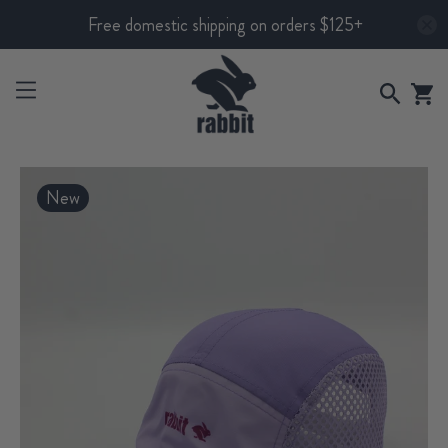
Free domestic shipping on orders $125+
New