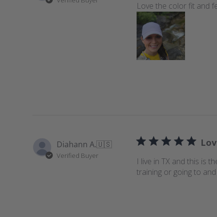
Love the color fit and f
Lov
Diahann A.
🇺🇸
Verified Buyer
I live in TX and this is
training or going to an