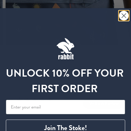
UNLOCK 10% OFF YOUR
Customer Reviews
FIRST ORDER
5
Write A Review
Based on 26 reviews
Join The Stoke!