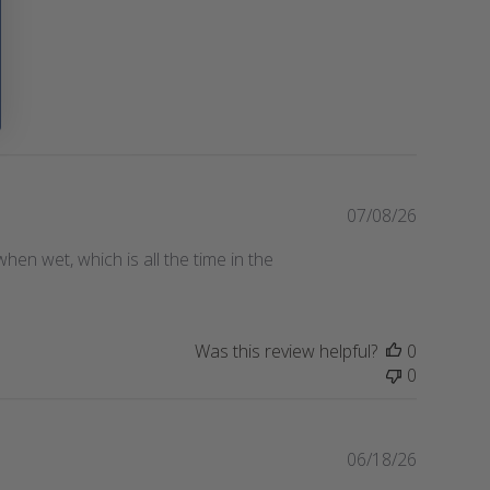
P
07/08/26
u
t when wet, which is all the time in the
b
l
i
s
Was this review helpful?
0
h
0
e
d
d
a
P
06/18/26
t
u