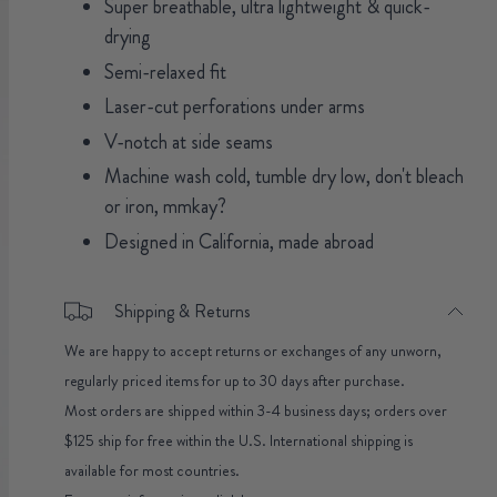
Super breathable, ultra lightweight & quick-
drying
Semi-relaxed fit
Laser-cut perforations under arms
V-notch at side seams
Machine wash cold, tumble dry low, don't bleach
or iron, mmkay?
Designed in California, made abroad
Shipping & Returns
We are happy to accept returns or exchanges of any unworn,
regularly priced items for up to 30 days after purchase.
Most orders are shipped within 3-4 business days; orders over
$125 ship for free within the U.S. International shipping is
available for most countries.