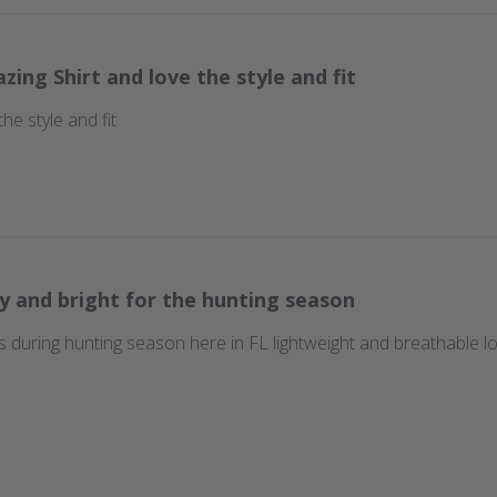
zing Shirt and love the style and fit
he style and fit
y and bright for the hunting season
ns during hunting season here in FL lightweight and breathable lov