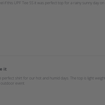
eel if this UPF Tee SS it was perfect top for a rainy sunny day on 
e it
 the perfect shirt for our hot and humid days. The top is light we
d outdoor event.