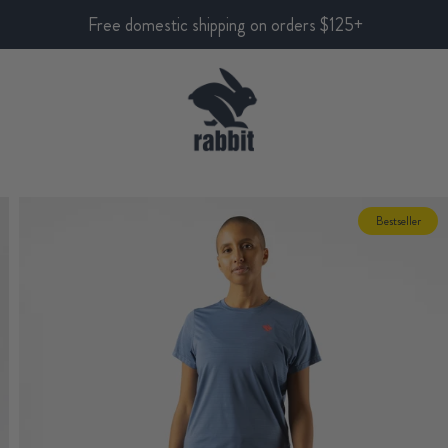
Free domestic shipping on orders $125+
Bestseller