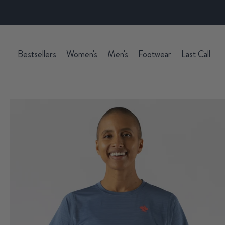
Bestsellers
Women's
Men's
Footwear
Last Call