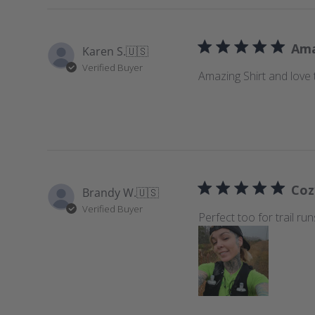
Ama
Karen S.
🇺🇸
Verified Buyer
Amazing Shirt and love t
Coz
Brandy W.
🇺🇸
Verified Buyer
Perfect too for trail ru