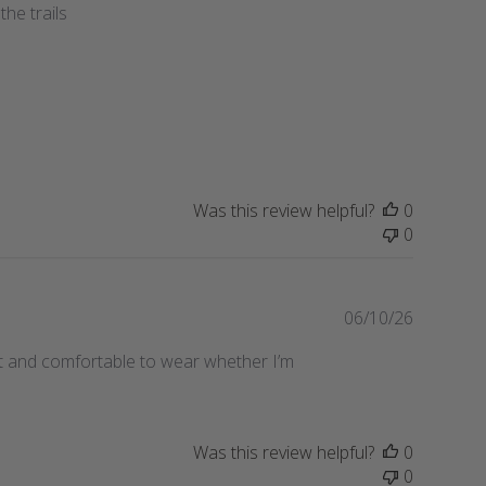
the trails
e
b
l
i
s
h
e
d
d
a
Was this review helpful?
0
t
0
e
P
06/10/26
u
ight and comfortable to wear whether I’m
b
l
i
s
Was this review helpful?
0
h
0
e