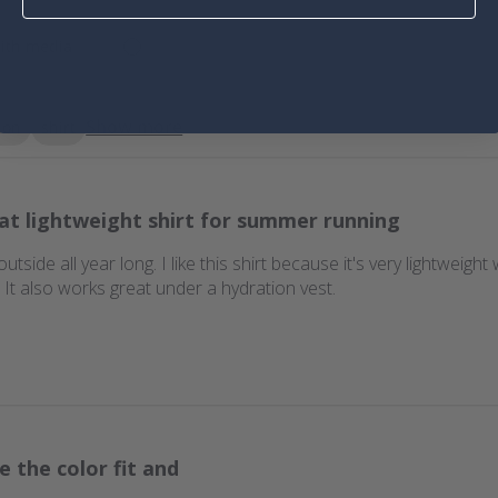
ith media
Show more
ion
shirt
at lightweight shirt for summer running
 outside all year long. I like this shirt because it's very lightweigh
t also works great under a hydration vest.
e the color fit and