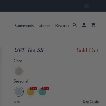
Community
Stories
Rewards
UPF Tee SS
Sold Out
Core
Seasonal
Sale
Sale
Size
Size Guide