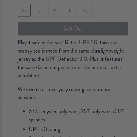
XS
S
M
L
XL
Sold Out
Play it safe in the sun! Rated UPF 50, this new
breezy tee is made from the same ultra lightweight
jersey as the UPF Deflector 2.0. Plus, it features
the same laser-cut perfs under the arms for extra
ventilation.
We love it for: everyday running and outdoor
activities
67% recycled polyester, 25% polyester & 8%
spandex
UPF 50 rating