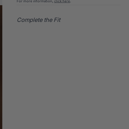
For more information,
click here
.
Complete the Fit