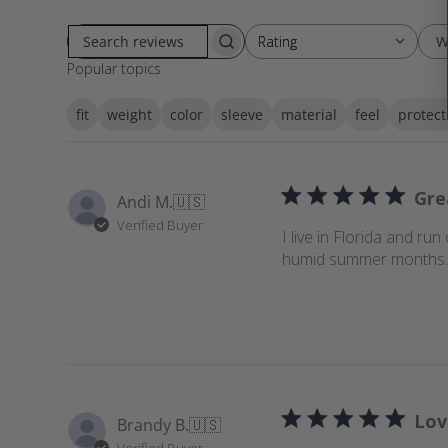
W
Rating
Rating
S
All ratings
Popular topics
e
a
fit
weight
color
sleeve
material
feel
protect
r
c
h
r
Gre
Andi M.
🇺🇸
e
Verified Buyer
v
I live in Florida and run
i
humid summer months. I
e
w
s
Lov
Brandy B.
🇺🇸
Verified Buyer