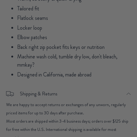
Tailored fit
Flatlock seams
Locker loop
Elbow patches
Back right zip pocket fits keys or nutrition
Machine wash cold, tumble dry low, don't bleach,
mmkay?
Designed in California, made abroad
Shipping & Returns
We are happy to accept returns or exchanges of any unworn, regularly
priced items for up to 30 days after purchase.
Most orders are shipped within 3-4 business days; orders over $125 ship
for free within the U.S. International shipping is available for most