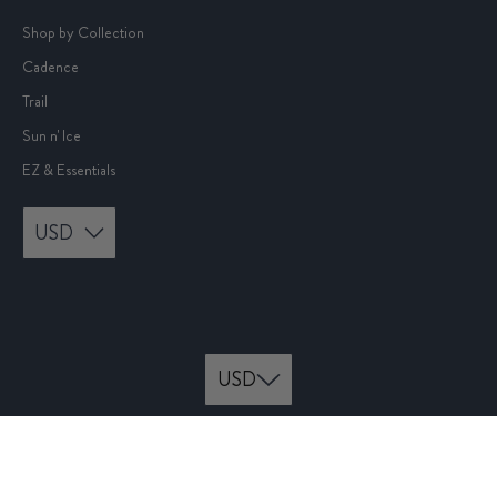
Shop by Collection
Cadence
Trail
Sun n' Ice
EZ & Essentials
USD
© 2026
rabbit
.