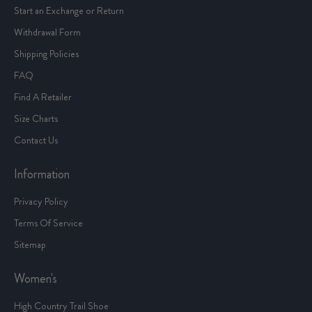
Start an Exchange or Return
Withdrawal Form
Shipping Policies
FAQ
Find A Retailer
Size Charts
Contact Us
Information
Privacy Policy
Terms Of Service
Sitemap
Women's
High Country Trail Shoe