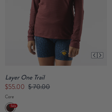
1/1
Layer One Trail
$55.00
$ 70.00
Core
Sale