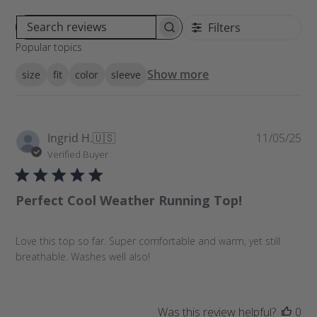
Filters
S
Popular topics
e
a
Show more
size
fit
color
sleeve
r
c
h
r
P
Ingrid H.
🇺🇸
11/05/25
e
u
Verified Buyer
v
b
i
l
e
Perfect Cool Weather Running Top!
i
w
s
s
h
Love this top so far. Super comfortable and warm, yet still
e
breathable. Washes well also!
d
d
a
t
Was this review helpful?
0