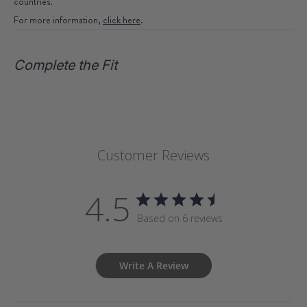
countries.
For more information,
click here
.
Complete the Fit
Customer Reviews
4.5
Based on 6 reviews
Write A Review