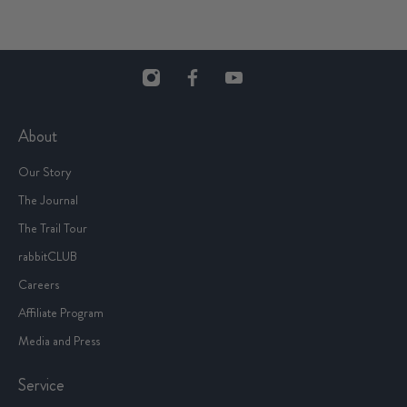
About
Our Story
The Journal
The Trail Tour
rabbitCLUB
Careers
Affiliate Program
Media and Press
Service