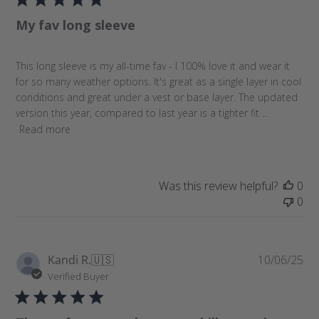
l
My fav long sleeve
i
s
h
This long sleeve is my all-time fav - I 100% love it and wear it
e
for so many weather options. It's great as a single layer in cool
d
conditions and great under a vest or base layer. The updated
d
version this year, compared to last year is a tighter fit ...
a
Read more
t
e
Was this review helpful?
0
0
P
Kandi R.
🇺🇸
10/06/25
u
Verified Buyer
b
l