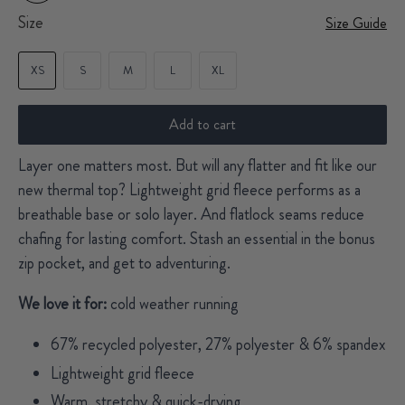
Size
Size Guide
XS
S
M
L
XL
Add to cart
Layer one matters most. But will any flatter and fit like our
new thermal top? Lightweight grid fleece performs as a
breathable base or solo layer. And flatlock seams reduce
chafing for lasting comfort. Stash an essential in the bonus
zip pocket, and get to adventuring.
We love it for:
cold weather running
67% recycled polyester, 27% polyester & 6% spandex
Lightweight grid fleece
Warm, stretchy & quick-drying