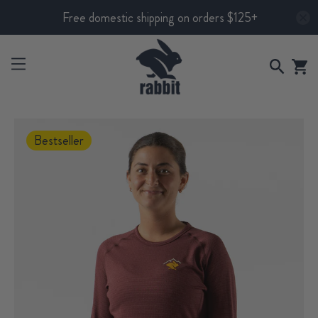
Free domestic shipping on orders $125+
Bestseller