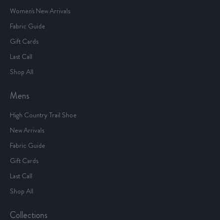
Women's New Arrivals
Fabric Guide
Gift Cards
Last Call
Shop All
Mens
High Country Trail Shoe
New Arrivals
Fabric Guide
Gift Cards
Last Call
Shop All
Collections