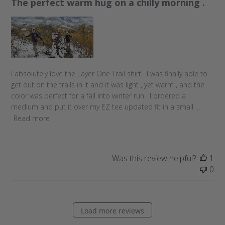
The perfect warm hug on a chilly morning .
i
s
h
e
d
d
a
I absolutely love the Layer One Trail shirt . I was finally able to
t
get out on the trails in it and it was light , yet warm , and the
e
color was perfect for a fall into winter run . I ordered a
medium and put it over my EZ tee updated fit in a small ...
Read more
Was this review helpful?
1
0
Load more reviews