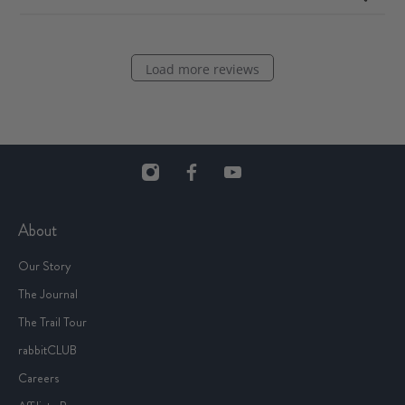
Load more reviews
About
Our Story
The Journal
The Trail Tour
rabbitCLUB
Careers