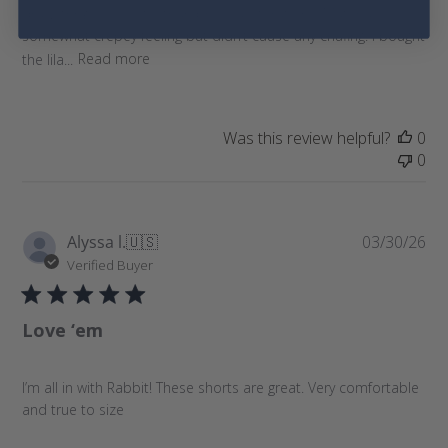
drawstring is less stiff than previous iterations. Material is
d
somewhat crepey feeling but didn’t cause any chafing. I bought
a
the lila...
Read more
t
e
Was this review helpful?
0
0
P
Alyssa l.
🇺🇸
03/30/26
u
Verified Buyer
b
l
Love ‘em
i
s
h
I’m all in with Rabbit! These shorts are great. Very comfortable
e
and true to size
d
d