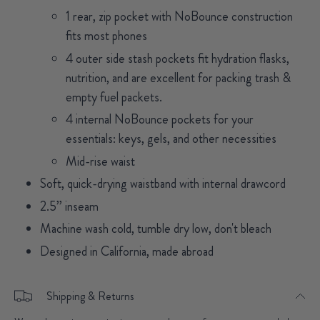
1 rear, zip pocket with NoBounce construction
fits most phones
4 outer side stash pockets fit hydration flasks,
nutrition, and are excellent for packing trash &
empty fuel packets.
4 internal NoBounce pockets for your
essentials: keys, gels, and other necessities
Mid-rise waist
Soft, quick-drying waistband with internal drawcord
2.5’’ inseam
Machine wash cold, tumble dry low, don't bleach
Designed in California, made abroad
Shipping & Returns