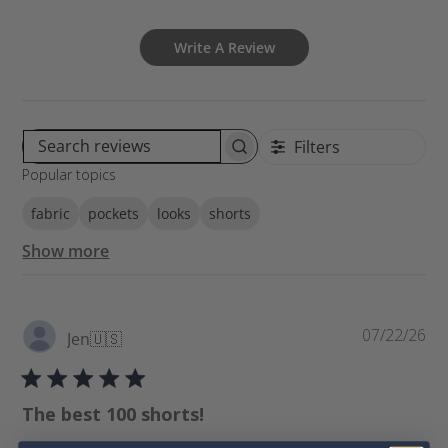
Write A Review
Filters
S
Popular topics
e
a
fabric
pockets
looks
shorts
r
c
Show more
h
r
e
v
P
07/22/26
Jen
🇺🇸
i
u
e
b
w
l
The best 100 shorts!
s
i
s