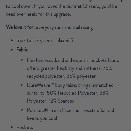
to cool down. If you loved the Summit Chasers, you'll be
head over heels for this upgrade.
We love it for:
everyday runs and trail racing
true-to-size, semi-relaxed fit
Fabric:
FlexKnit waistband and external pockets fabric
offers greater flexibility and softness: 75%
recycled polyester, 25% polyester
DuraWeave™ body fabric brings unmatched
durability: 50% Recycled Polyester, 38%
Polyester, 12% Spandex
Polartec® Fresh Face liner resists odor and
keeps you cool
Pockets