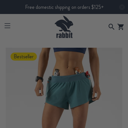
Free domestic shipping on orders $125+
Bestseller