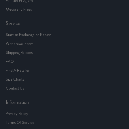
Affiliate Program
Media and Press
Service
Start an Exchange or Return
Withdrawal Form
Shipping Policies
FAQ
Find A Retailer
Size Charts
Contact Us
Information
Privacy Policy
Terms Of Service