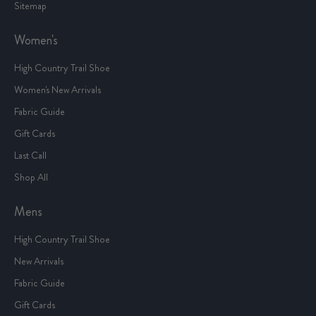
Sitemap
Women's
High Country Trail Shoe
Women's New Arrivals
Fabric Guide
Gift Cards
Last Call
Shop All
Mens
High Country Trail Shoe
New Arrivals
Fabric Guide
Gift Cards