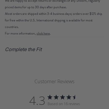
We are happy to accept returns or exchanges of any unworn, regularly
priced items for up to 30 days after purchase.
Most orders are shipped within 3-4 business days; orders over $125 ship
for free within the U.S. International shipping is available for most
countries.
For more information,
click here
.
Complete the Fit
Customer Reviews
4.3
Based on 16 reviews