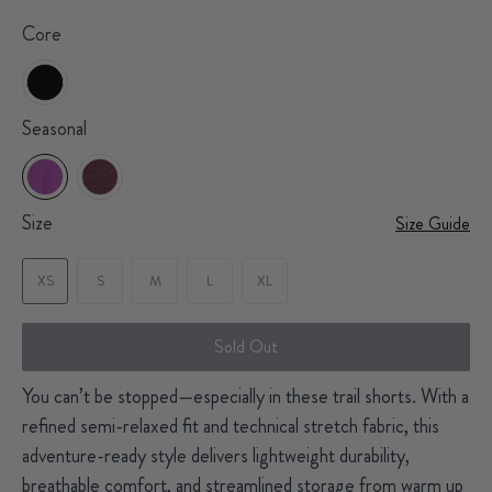
Core
Seasonal
Size
Size Guide
XS
S
M
L
XL
Sold Out
You can’t be stopped—especially in these trail shorts. With a
refined semi-relaxed fit and technical stretch fabric, this
adventure-ready style delivers lightweight durability,
breathable comfort, and streamlined storage from warm up