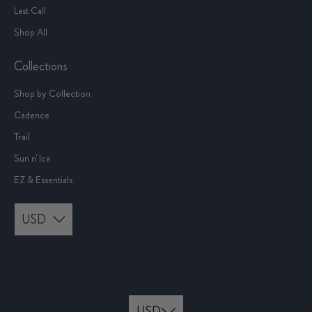
Last Call
Shop All
Collections
Shop by Collection
Cadence
Trail
Sun n' Ice
EZ & Essentials
USD