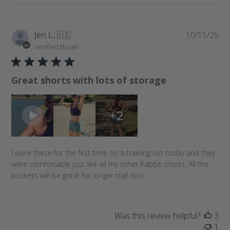
P
Jen L.
🇺🇸
10/11/25
u
Verified Buyer
b
l
Great shorts with lots of storage
i
s
h
+2
e
d
d
a
I wore these for the first time on a training run today and they
t
were comfortable just like all my other Rabbit shorts. All the
e
pockets will be great for longer trail runs.
Was this review helpful?
3
1