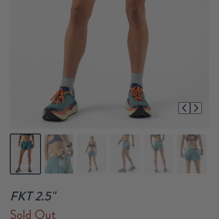
1/7
FKT 2.5"
Sold Out