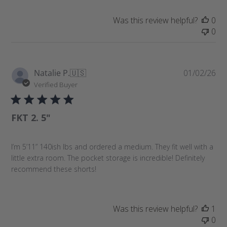
a
t
Was this review helpful?
0
e
0
P
Natalie P.
🇺🇸
01/02/26
u
Verified Buyer
b
l
FKT 2. 5"
i
s
h
I’m 5’11” 140ish lbs and ordered a medium. They fit well with a
e
little extra room. The pocket storage is incredible! Definitely
d
recommend these shorts!
d
a
t
e
Was this review helpful?
1
0