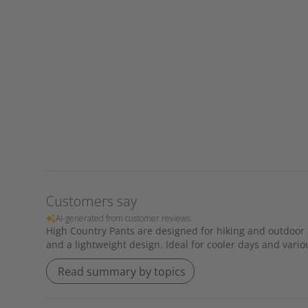
Customers say
AI-generated from customer reviews.
High Country Pants are designed for hiking and outdoor act
and a lightweight design. Ideal for cooler days and variou
Read summary by topics