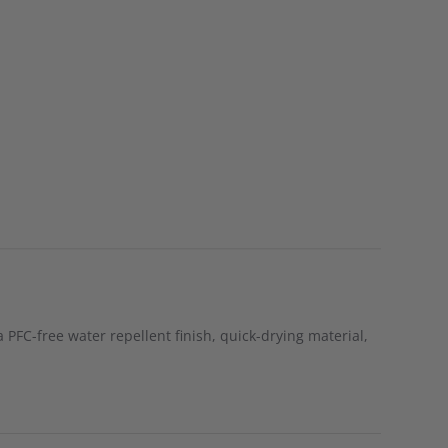
a PFC-free water repellent finish, quick-drying material,