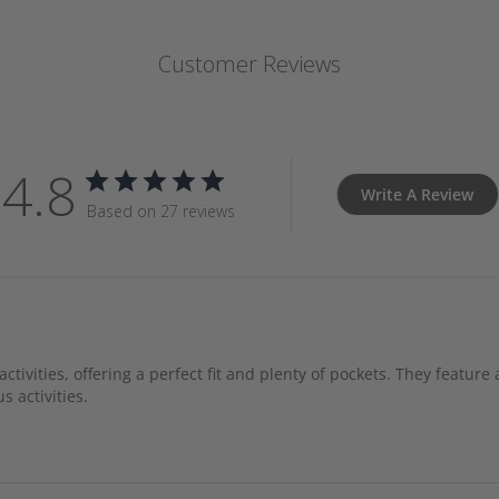
Customer Reviews
4.8
Write A Review
Based on 27 reviews
ivities, offering a perfect fit and plenty of pockets. They feature 
s activities.