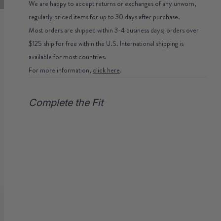
We are happy to accept returns or exchanges of any unworn,
regularly priced items for up to 30 days after purchase.
Most orders are shipped within 3-4 business days; orders over
$125 ship for free within the U.S. International shipping is
available for most countries.
For more information,
click here
.
Complete the Fit