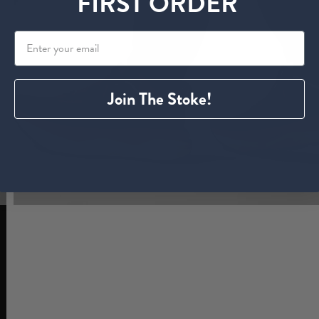
FIRST ORDER
Join The Stoke!