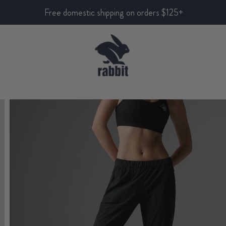
Free domestic shipping on orders $125+