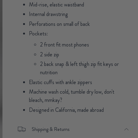
Mid-rise, elastic waistband
Internal drawstring
Perforations on small of back
Pockets:
2 front fit most phones
2 side zip
2 back snap & left thigh zip fit keys or
nutrition
Elastic cuffs with ankle zippers
Machine wash cold, tumble dry low, don't
bleach, mmkay?
Designed in California, made abroad
Shipping & Returns