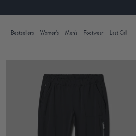
Bestsellers
Women's
Men's
Footwear
Last Call