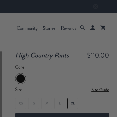
Community
Stories
Rewards
High Country Pants
$110.00
Core
Size
Size Guide
XS
S
M
L
XL