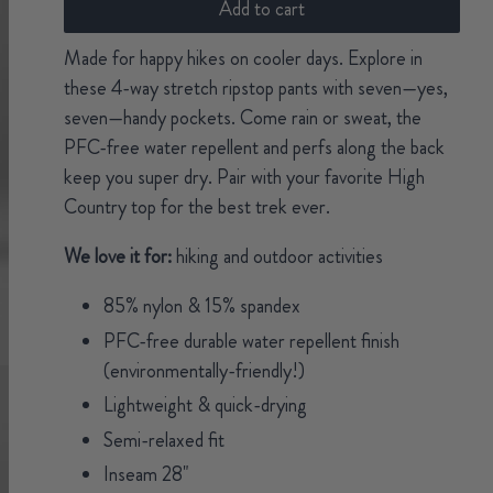
Add to cart
Made for happy hikes on cooler days. Explore in
these 4-way stretch ripstop pants with seven—yes,
seven—handy pockets. Come rain or sweat, the
PFC-free water repellent and perfs along the back
keep you super dry. Pair with your favorite High
Country top for the best trek ever.
We love it for:
hiking and outdoor activities
85% nylon & 15% spandex
PFC-free durable water repellent finish
(environmentally-friendly!)
Lightweight & quick-drying
Semi-relaxed fit
Inseam 28"