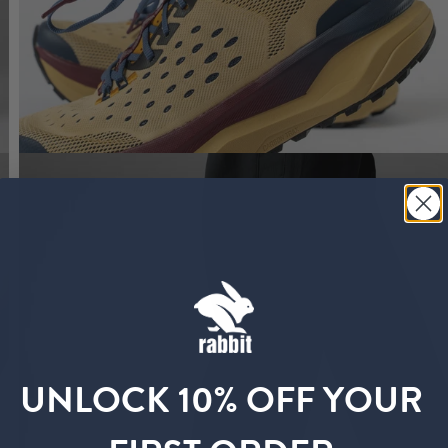
UNLOCK 10% OFF YOUR