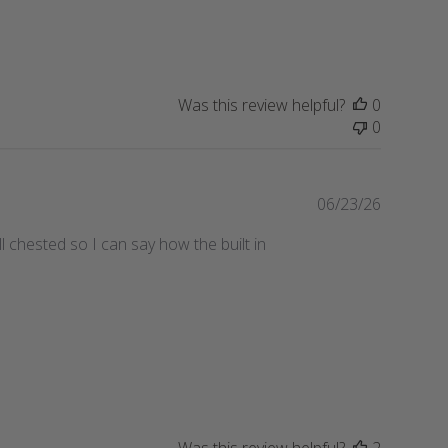
h
e
d
d
a
Was this review helpful?
0
t
0
e
P
06/23/26
u
l chested so I can say how the built in
b
l
i
s
h
e
d
d
a
t