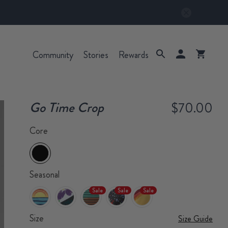
Community
Stories
Rewards
Go Time Crop
$70.00
Core
Seasonal
Sale
Sale
Sale
Size
Size Guide