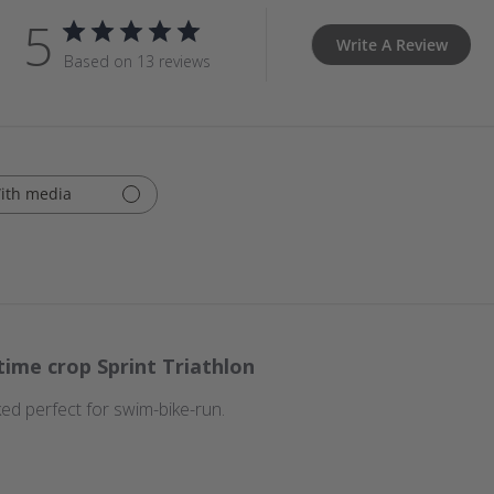
5
Write A Review
Based on 13 reviews
ith media
time crop Sprint Triathlon
ked perfect for swim-bike-run.