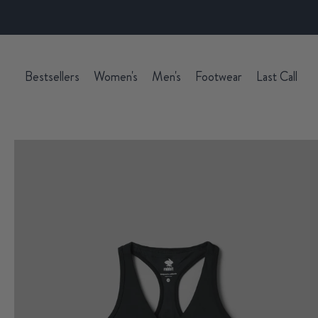
Bestsellers
Women's
Men's
Footwear
Last Call