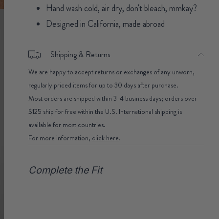
Hand wash cold, air dry, don't bleach, mmkay?
Designed in California, made abroad
Shipping & Returns
We are happy to accept returns or exchanges of any unworn,
regularly priced items for up to 30 days after purchase.
Most orders are shipped within 3-4 business days; orders over
$125 ship for free within the U.S. International shipping is
available for most countries.
For more information,
click here
.
Complete the Fit