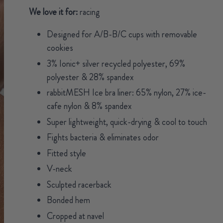
We love it for:
racing
Designed for A/B-B/C cups with removable
cookies
3% Ionic+ silver recycled polyester, 69%
polyester & 28% spandex
rabbitMESH Ice bra liner: 65% nylon, 27% ice-
cafe nylon & 8% spandex
Super lightweight, quick-drying & cool to touch
Fights bacteria & eliminates odor
Fitted style
V-neck
Sculpted racerback
Bonded hem
Cropped at navel