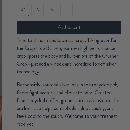
XS
S
M
L
Add to cart
Time to shine in this technical crop. Taking over for
the Crop Hop Built-In, our new high performance
crop sports the body and built-in bra of the Crusher
Crop—just add a v-neck and incredible Ionic+ silver
technology.
Responsibly-sourced silver ions in the recycled poly
fibers fight bacteria and eliminate odor. Created
from recycled coffee grounds, ice-cafe nylon in the
bra liner also helps control odor, dries quickly, and
feels cool to the touch. Welcome to your freshest
race yet.