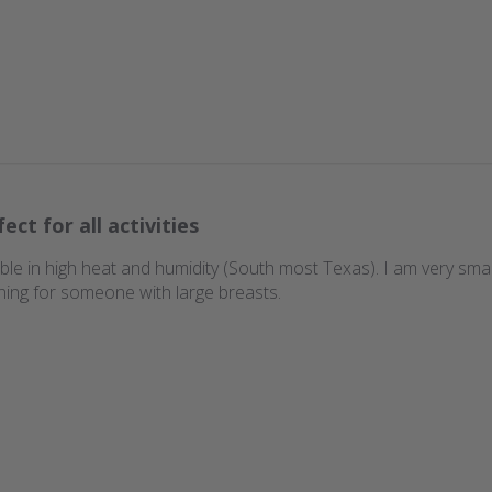
ect for all activities
ble in high heat and humidity (South most Texas). I am very smal
ning for someone with large breasts.