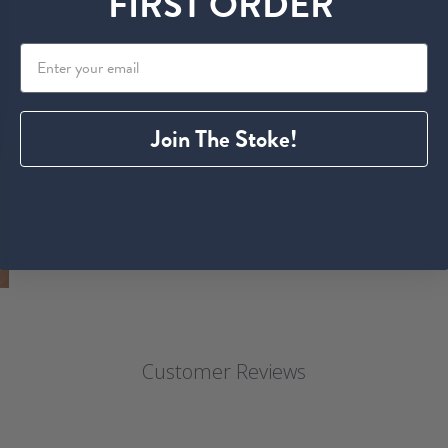
FIRST ORDER
Join The Stoke!
Customer Reviews