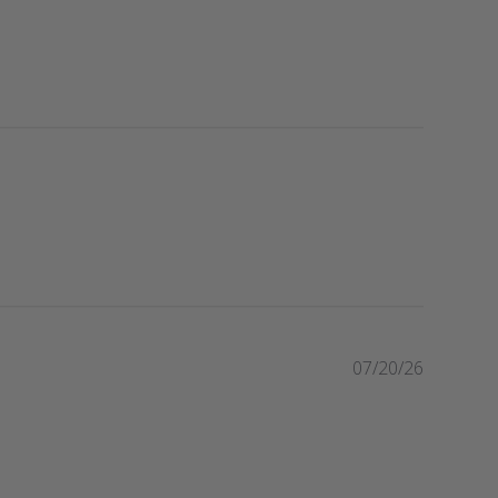
P
07/20/26
u
b
l
i
s