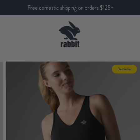
Free domestic shipping on orders $125+
Bestseller