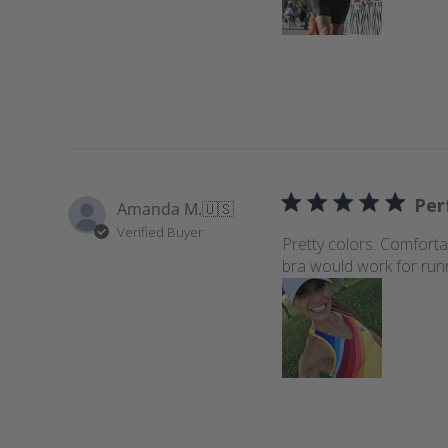
s
Perf
Amanda M.
🇺🇸
Verified Buyer
Pretty colors. Comforta
bra would work for run