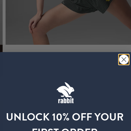
UNLOCK 10% OFF YOUR