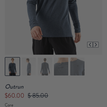
1/5
Outrun
$60.00
$ 85.00
Core