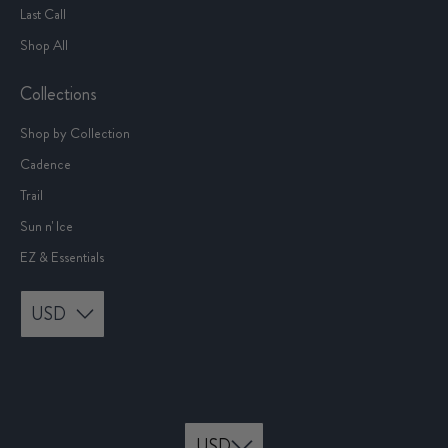
Last Call
Shop All
Collections
Shop by Collection
Cadence
Trail
Sun n' Ice
EZ & Essentials
USD