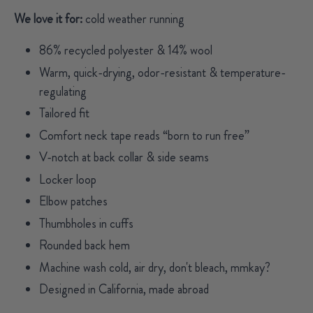
We love it for:
cold weather running
86% recycled polyester & 14% wool
Warm, quick-drying, odor-resistant & temperature-
regulating
Tailored fit
Comfort neck tape reads “born to run free”
V-notch at back collar & side seams
Locker loop
Elbow patches
Thumbholes in cuffs
Rounded back hem
Machine wash cold, air dry, don't bleach, mmkay?
Designed in California, made abroad