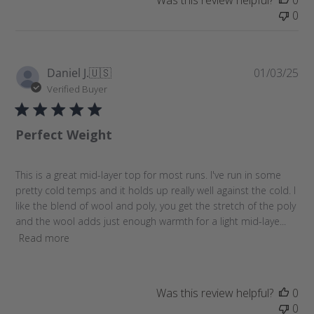
Was this review helpful?
0
0
P
Daniel J.
🇺🇸
01/03/25
u
Verified Buyer
b
l
Perfect Weight
i
s
h
This is a great mid-layer top for most runs. I've run in some
e
pretty cold temps and it holds up really well against the cold. I
d
like the blend of wool and poly, you get the stretch of the poly
d
and the wool adds just enough warmth for a light mid-laye...
a
Read more
t
e
Was this review helpful?
0
0