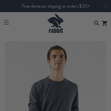
Free domestic shipping on orders $125+