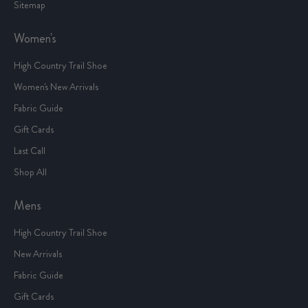
Sitemap
Women's
High Country Trail Shoe
Women's New Arrivals
Fabric Guide
Gift Cards
Last Call
Shop All
Mens
High Country Trail Shoe
New Arrivals
Fabric Guide
Gift Cards