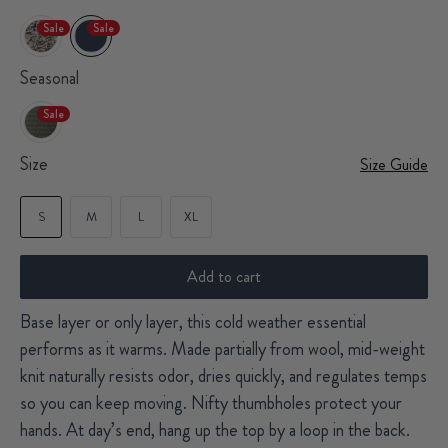
Sale
Sale
Seasonal
Sale
Size
Size Guide
S
M
L
XL
Add to cart
Base layer or only layer, this cold weather essential
performs as it warms. Made partially from wool, mid-weight
knit naturally resists odor, dries quickly, and regulates temps
so you can keep moving. Nifty thumbholes protect your
hands. At day’s end, hang up the top by a loop in the back.