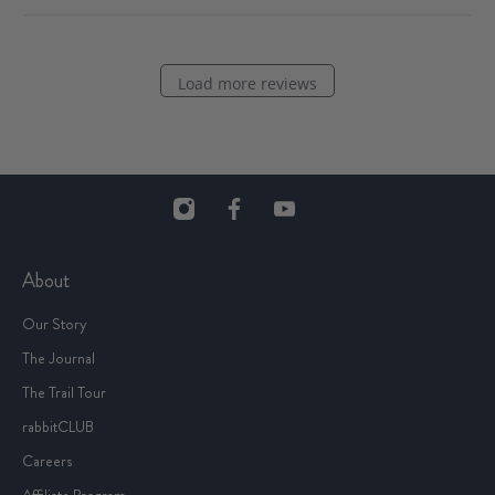
Load more reviews
About
Our Story
The Journal
The Trail Tour
rabbitCLUB
Careers
Affiliate Program