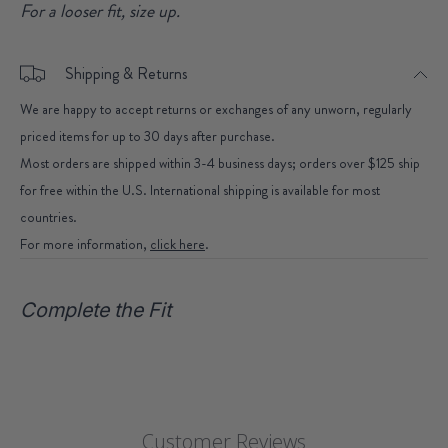
For a looser fit, size up.
Shipping & Returns
We are happy to accept returns or exchanges of any unworn, regularly
priced items for up to 30 days after purchase.
Most orders are shipped within 3-4 business days; orders over $125 ship
for free within the U.S. International shipping is available for most
countries.
For more information,
click here
.
Complete the Fit
Customer Reviews