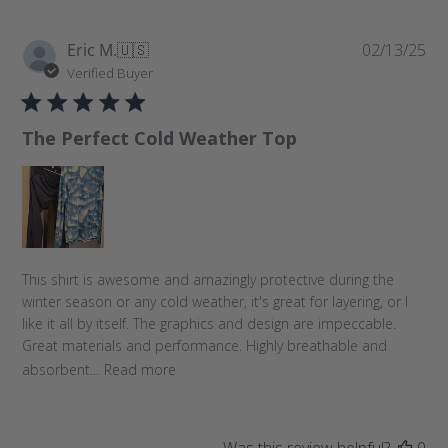
P
Eric M.
🇺🇸
02/13/25
u
Verified Buyer
b
l
The Perfect Cold Weather Top
i
s
h
e
d
d
a
This shirt is awesome and amazingly protective during the
t
winter season or any cold weather, it's great for layering, or I
e
like it all by itself. The graphics and design are impeccable.
Great materials and performance. Highly breathable and
absorbent...
Read more