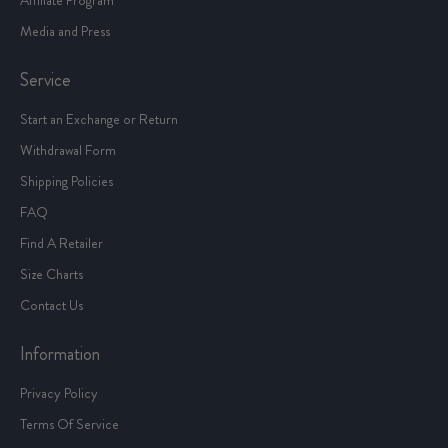
Media and Press
Service
Start an Exchange or Return
Withdrawal Form
Shipping Policies
FAQ
Find A Retailer
Size Charts
Contact Us
Information
Privacy Policy
Terms Of Service