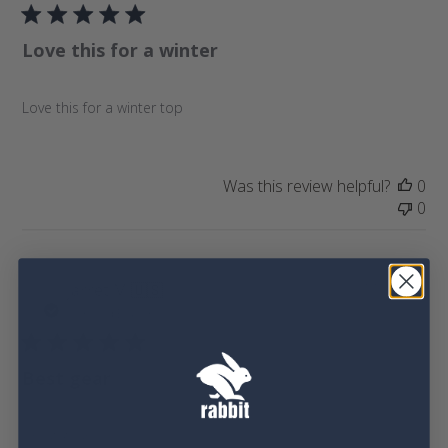
b
i
l
e
Love this for a winter
i
w
s
s
h
Love this for a winter top
e
d
d
a
Was this review helpful?
0
t
0
e
P
jarret M.
🇺🇸
11/24/25
u
Verified Buyer
b
l
Best gear
i
s
h
Great gear
e