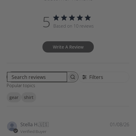
5
Based on 10 reviews
Write A Review
Filters
S
Popular topics
e
a
gear
shirt
r
c
h
r
P
Stella H.
🇺🇸
01/08/26
e
u
Verified Buyer
v