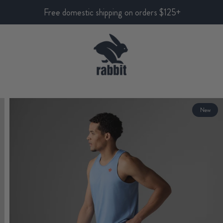
Free domestic shipping on orders $125+
New