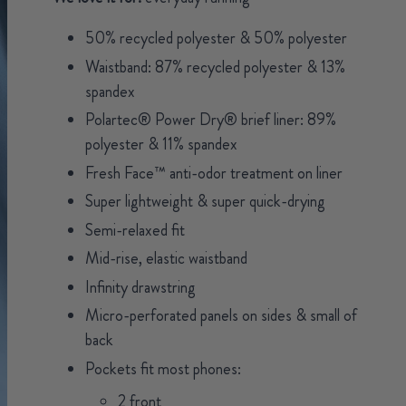
50% recycled polyester & 50% polyester
Waistband: 87% recycled polyester & 13%
spandex
Polartec® Power Dry® brief liner: 89%
polyester & 11% spandex
Fresh Face™ anti-odor treatment on liner
Super lightweight & super quick-drying
Semi-relaxed fit
Mid-rise, elastic waistband
Infinity drawstring
Micro-perforated panels on sides & small of
back
Pockets fit most phones:
2 front