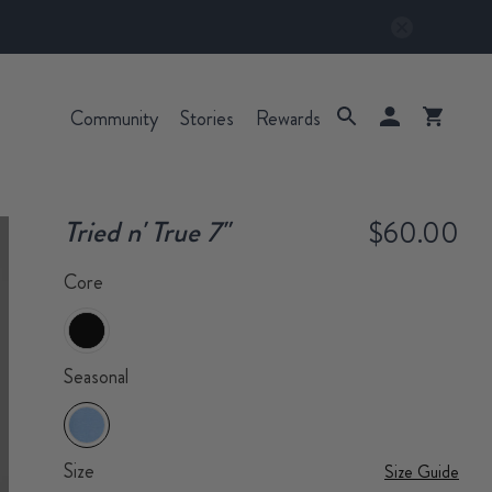
Community
Stories
Rewards
Tried n' True 7"
$60.00
Core
Seasonal
Size
Size Guide