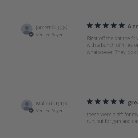
s
A tr
Jarrett D.
🇺🇸
Verified Buyer
Right off the bat the f
with a bunch of miles o
whatsoever. They look sty
gre
Mallori O.
🇺🇸
Verified Buyer
these were a gift for m
run, but for gym and ca