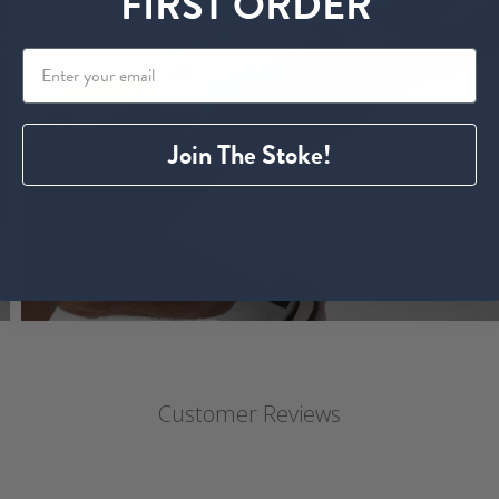
FIRST ORDER
Join The Stoke!
Customer Reviews