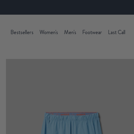
Bestsellers
Women's
Men's
Footwear
Last Call