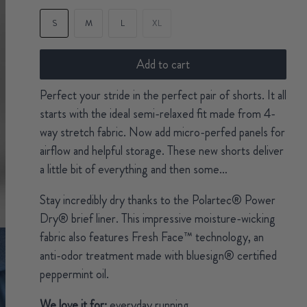
S
M
L
XL
Add to cart
Perfect your stride in the perfect pair of shorts. It all
starts with the ideal semi-relaxed fit made from 4-
way stretch fabric. Now add micro-perfed panels for
airflow and helpful storage. These new shorts deliver
a little bit of everything and then some…
Stay incredibly dry thanks to the Polartec® Power
Dry® brief liner. This impressive moisture-wicking
fabric also features Fresh Face™ technology, an
anti-odor treatment made with bluesign® certified
peppermint oil.
We love it for:
everyday running