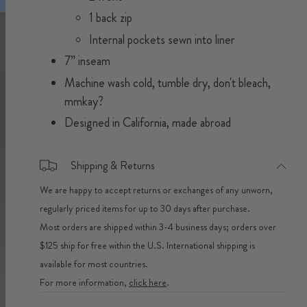
1 back zip
Internal pockets sewn into liner
7” inseam
Machine wash cold, tumble dry, don't bleach,
mmkay?
Designed in California, made abroad
Shipping & Returns
We are happy to accept returns or exchanges of any unworn,
regularly priced items for up to 30 days after purchase.
Most orders are shipped within 3-4 business days; orders over
$125 ship for free within the U.S. International shipping is
available for most countries.
For more information,
click here
.