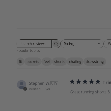
W
Rating
Rating
S
All ratings
Popular topics
e
a
fit
pockets
feel
shorts
chafing
drawstring
r
c
h
r
Tri
Stephen W.
🇺🇸
e
Verified Buyer
v
Great running shorts &
i
e
w