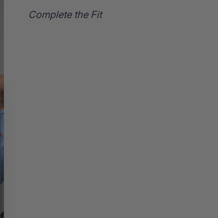
Complete the Fit