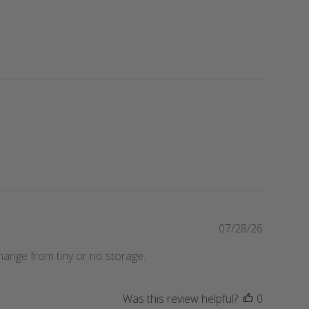
P
07/28/26
u
hange from tiny or no storage.
b
l
i
Was this review helpful?
0
s