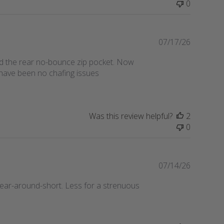
0
h
e
d
d
P
07/17/26
a
u
 and the rear no-bounce zip pocket. Now
t
b
 have been no chafing issues
e
l
i
s
h
Was this review helpful?
2
e
0
d
d
a
t
P
07/14/26
e
u
 wear-around-short. Less for a strenuous
b
l
i
s