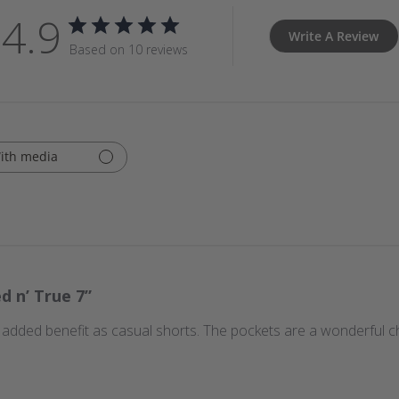
4.9
Write A Review
Based on 10 reviews
ith media
ed n’ True 7”
 added benefit as casual shorts. The pockets are a wonderful c