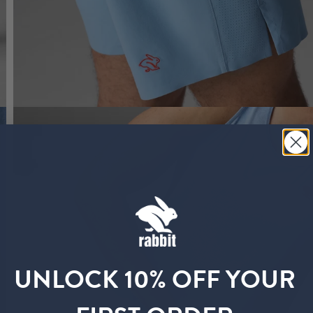
UNLOCK 10% OFF YOUR