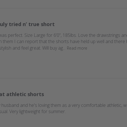
uly tried n’ true short
it was perfect. Size Large for 6’0”, 185lbs. Love the drawstrings
n them I can report that the shorts have held up well and there
lish and feel great. Will buy ag...
Read more
at athletic shorts
y husband and he's loving them as a very comfortable athletic,
sual. Very lightweight for summer.