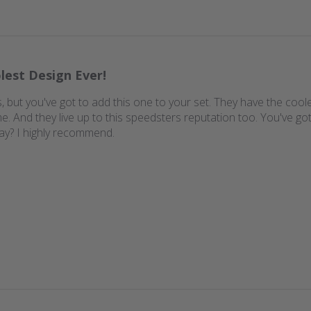
lest Design Ever!
 but you've got to add this one to your set. They have the coole
 And they live up to this speedsters reputation too. You've got 
ay? I highly recommend.