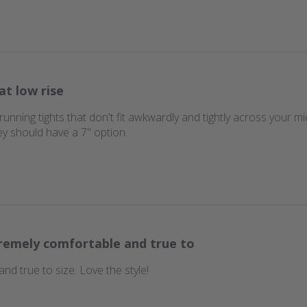
at low rise
running tights that don't fit awkwardly and tightly across your m
ey should have a 7" option.
remely comfortable and true to
nd true to size. Love the style!