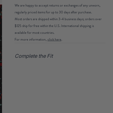
We are happy to accept returns or exchanges of any unworn,
regularly priced items for up to 30 days after purchase.
Most orders are shipped within 3-4 business days; orders over
$125 ship for free within the U.S. International shipping is
available for most countries.
For more information,
click here
.
Complete the Fit