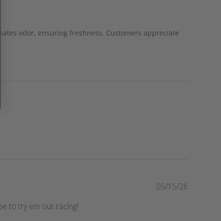
iminates odor, ensuring freshness. Customers appreciate
P
05/15/26
u
e to try em out racing!
b
l