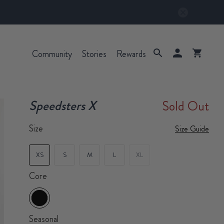
Community
Stories
Rewards
Speedsters X
Sold Out
Size
Size Guide
XS
S
M
L
XL
Core
Seasonal