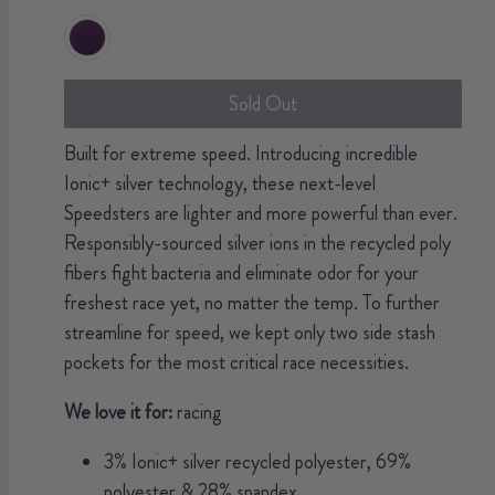
Sold Out
Built for extreme speed. Introducing incredible
Ionic+ silver technology, these next-level
Speedsters are lighter and more powerful than ever.
Responsibly-sourced silver ions in the recycled poly
fibers fight bacteria and eliminate odor for your
freshest race yet, no matter the temp. To further
streamline for speed, we kept only two side stash
pockets for the most critical race necessities.
We love it for:
racing
3% Ionic+ silver recycled polyester, 69%
polyester & 28% spandex