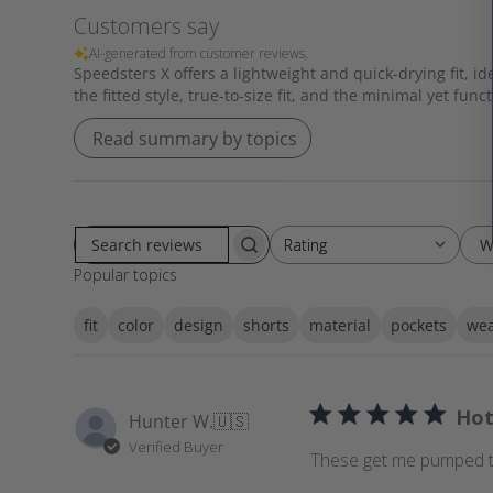
Customers say
AI-generated from customer reviews.
Speedsters X offers a lightweight and quick-drying fit, i
the fitted style, true-to-size fit, and the minimal yet func
Read summary by topics
W
Rating
Rating
S
All ratings
Popular topics
e
a
fit
color
design
shorts
material
pockets
wea
r
c
h
r
Hot
Hunter W.
🇺🇸
e
Verified Buyer
v
These get me pumped to 
i