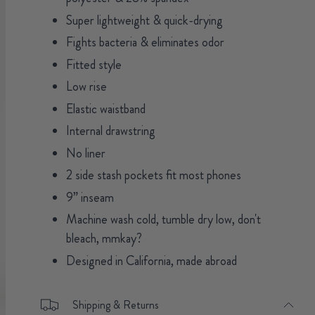
Super lightweight & quick-drying
Fights bacteria & eliminates odor
Fitted style
Low rise
Elastic waistband
Internal drawstring
No liner
2 side stash pockets fit most phones
9” inseam
Machine wash cold, tumble dry low, don't
bleach, mmkay?
Designed in California, made abroad
Shipping & Returns