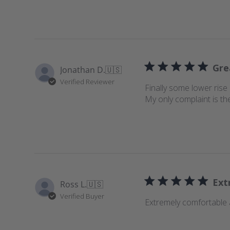
e
w
s
Gre
Jonathan D.
🇺🇸
Verified Reviewer
Finally some lower rise 
My only complaint is th
Ext
Ross L.
🇺🇸
Verified Buyer
Extremely comfortable a