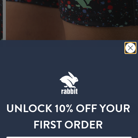
Customer Reviews
4.8
UNLOCK 10% OFF YOUR
Write A Review
Based on 33 reviews
FIRST ORDER