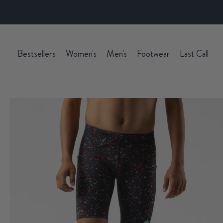
Bestsellers
Women's
Men's
Footwear
Last Call