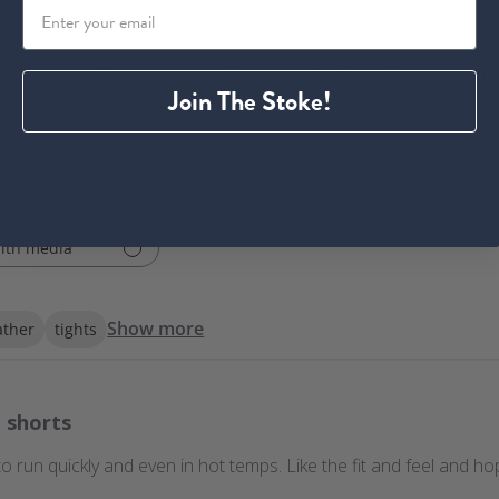
deal for racing. The Ionic+ silver technology fights bacteria and el
Join The Stoke!
tional side stash pockets.
ith media
Show more
ther
tights
 shorts
run quickly and even in hot temps. Like the fit and feel and hop