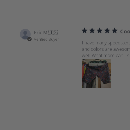
Coo
Eric M.
🇺🇸
Verified Buyer
I have many speedsters,
and colors are awesome.
well. What more can I s