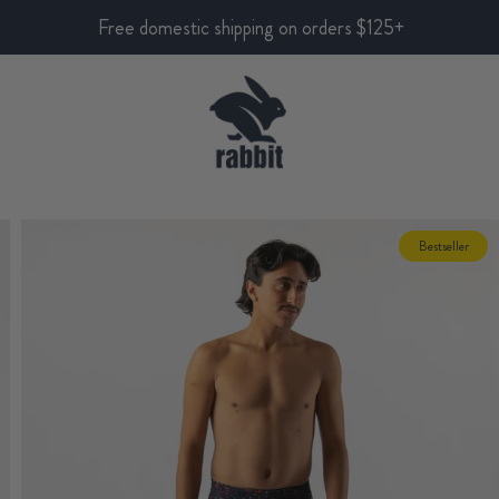
Free domestic shipping on orders $125+
Bestseller