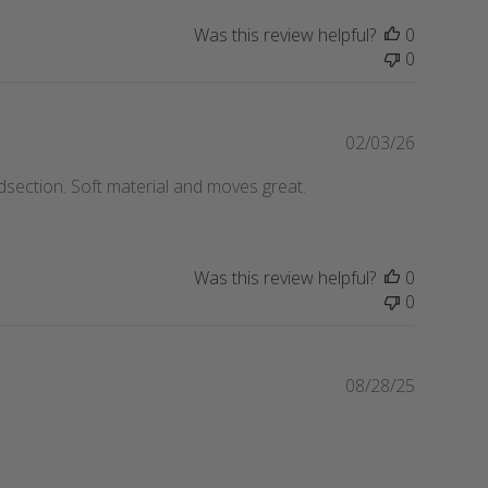
i
Was this review helpful?
0
s
0
h
e
d
d
P
02/03/26
a
u
idsection. Soft material and moves great.
t
b
e
l
i
s
Was this review helpful?
0
h
0
e
d
d
a
P
08/28/25
t
u
e
b
l
i