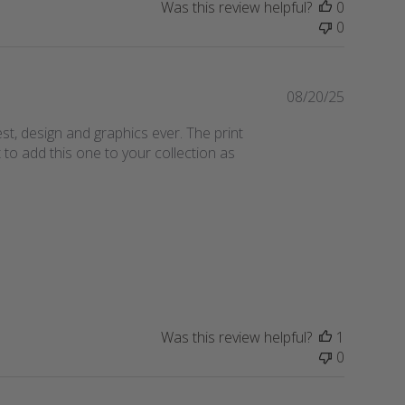
Was this review helpful?
0
s
0
h
e
d
d
P
08/20/25
a
u
st, design and graphics ever. The print
t
b
to add this one to your collection as
e
l
i
s
h
e
d
d
a
t
e
Was this review helpful?
1
0