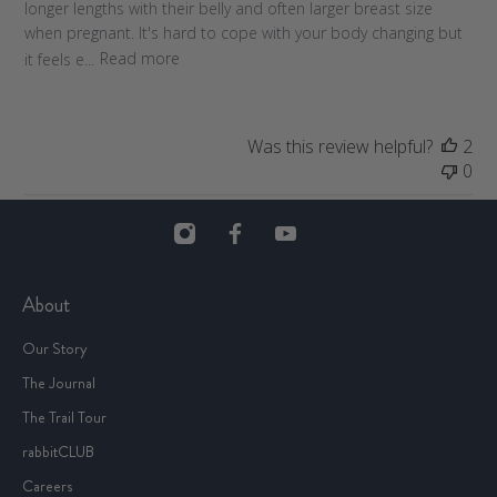
longer lengths with their belly and often larger breast size
d
when pregnant. It's hard to cope with your body changing but
a
it feels e...
Read more
t
e
Was this review helpful?
2
0
About
Our Story
The Journal
The Trail Tour
rabbitCLUB
Careers