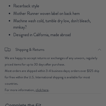
Racerback style
Mother Runner woven label on back hem
Machine wash cold, tumble dry low, don't bleach,
mmkay?
Designed in California, made abroad
Shipping & Returns
We are happy to accept returns or exchanges of any unworn, regularly
priced items for up to 30 days after purchase.
Most orders are shipped within 3-4 business days; orders over $125 ship
for free within the U.S. International shipping is available for most
countries.
For more information,
click here
.
Complete the Fit