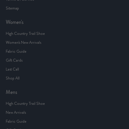
Sitemap
Women's
High Country Trail Shoe
Women's New Arrivals
Fabric Guide
Gift Cards
Last Call
Shop All
Mens
High Country Trail Shoe
New Arrivals
Fabric Guide