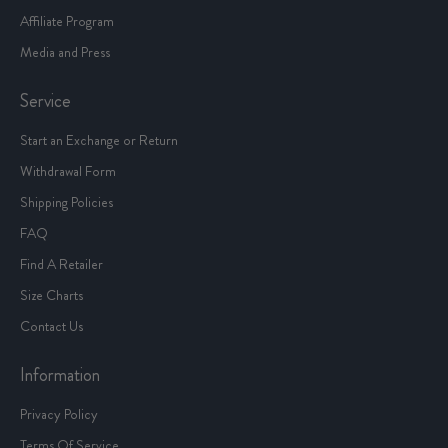
Affiliate Program
Media and Press
Service
Start an Exchange or Return
Withdrawal Form
Shipping Policies
FAQ
Find A Retailer
Size Charts
Contact Us
Information
Privacy Policy
Terms Of Service