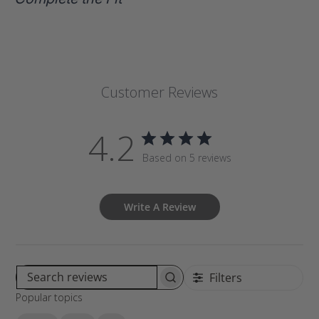
Customer Reviews
4.2
Based on 5 reviews
Write A Review
Filters
S
Popular topics
e
a