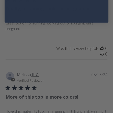
l
Finally, a running tank for pregnancy
i
s
h
Great option for running, working out or lounging while
e
pregnant
d
d
a
t
Was this review helpful?
0
e
0
P
Melissa
🇺🇸
05/15/24
u
Verified Reviewer
b
l
More of this top in more colors!
i
s
h
I love this maternity top. I am running in it, lifting in it, wearing it