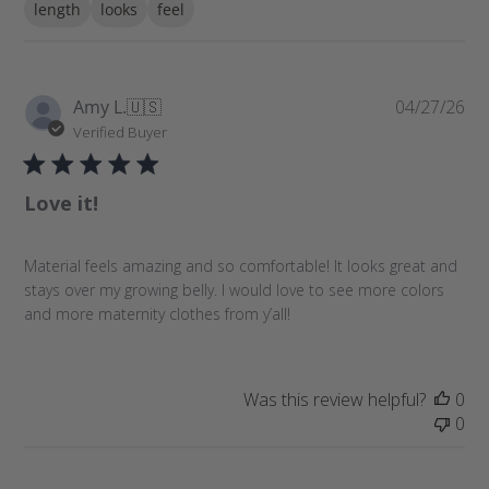
length
looks
feel
r
c
h
r
P
Amy L.
🇺🇸
04/27/26
e
u
Verified Buyer
v
b
i
l
e
Love it!
i
w
s
s
h
Material feels amazing and so comfortable! It looks great and
e
stays over my growing belly. I would love to see more colors
d
and more maternity clothes from y’all!
d
a
t
e
Was this review helpful?
0
0