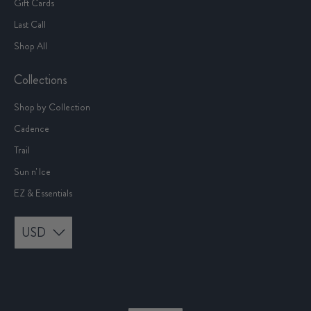
Gift Cards
Last Call
Shop All
Collections
Shop by Collection
Cadence
Trail
Sun n' Ice
EZ & Essentials
USD