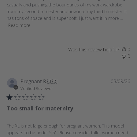
e
casually and pushing the boundaries of my work wardrobe
d
from my second trimester and now into my third trimester. It
d
has tons of space and is super soft. I just want it in more ...
a
Read more
t
e
Was this review helpful?
0
0
P
Pregnant R.
🇺🇸
03/09/26
u
Verified Reviewer
b
l
Too small for maternity
i
s
h
The XL is not large enough for pregnant women. This model
e
appears to be under 5'5". Please consider taller women need
d