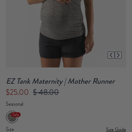
1/1
EZ Tank Maternity | Mother Runner
$25.00
$ 48.00
Seasonal
Sale
Size
Size Guide