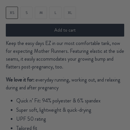
XS
S
M
L
XL
Add to cart
Keep the easy days EZ in our most comfortable tank, now
for expecting Mother Runners. Featuring elastic at the side
seams, it easily accommodates your growing bump and
flatters post-pregnancy, too.
We love it for:
everyday running, working out, and relaxing
during and after pregnancy
Quick n’ Fit: 94% polyester & 6% spandex
Super soft, lightweight & quick-drying
UPF 50 rating
Tailored fit