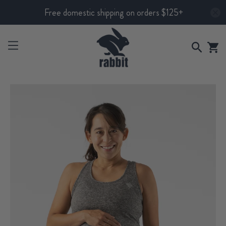
Free domestic shipping on orders $125+