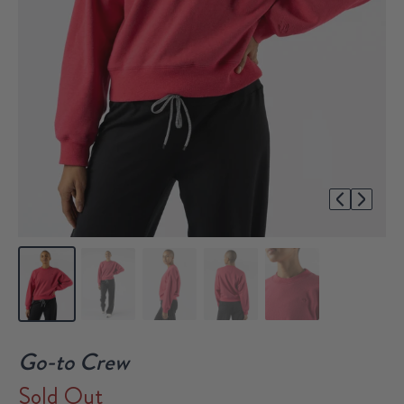
1/5
Go-to Crew
Sold Out