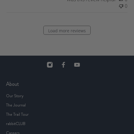
e
0
Load more reviews
About
Our Story
The Journal
The Trail Tour
rabbitCLUB
Careers