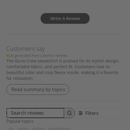
Write A Review
Customers say
AI-generated from customer reviews.
The Go-to Crew sweatshirt is praised for its stylish design,
comfortable fabric, and perfect fit. Customers love its
beautiful color and cozy fleece inside, making it a favorite
for relaxation.
Read summary by topics
Filters
S
Popular topics
e
a