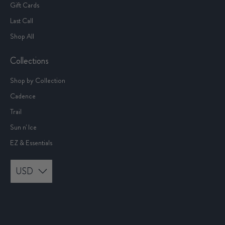
Gift Cards
Last Call
Shop All
Collections
Shop by Collection
Cadence
Trail
Sun n' Ice
EZ & Essentials
USD