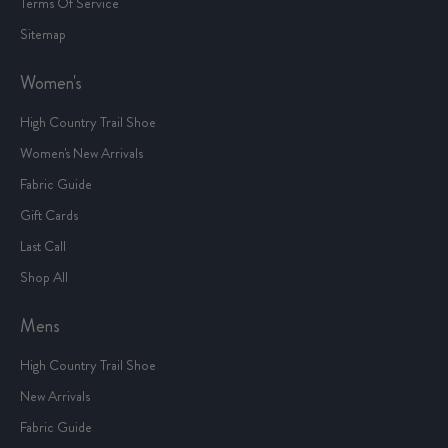
Terms Of Service
Sitemap
Women's
High Country Trail Shoe
Women's New Arrivals
Fabric Guide
Gift Cards
Last Call
Shop All
Mens
High Country Trail Shoe
New Arrivals
Fabric Guide