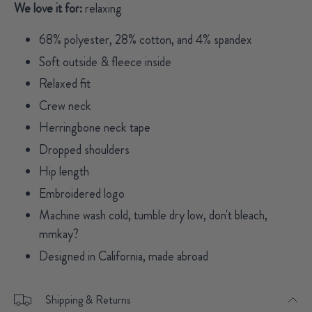
We love it for:
relaxing
68% polyester, 28% cotton, and 4% spandex
Soft outside & fleece inside
Relaxed fit
Crew neck
Herringbone neck tape
Dropped shoulders
Hip length
Embroidered logo
Machine wash cold, tumble dry low, don't bleach,
mmkay?
Designed in California, made abroad
Shipping & Returns