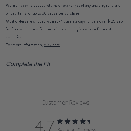
We are happy to accept returns or exchanges of any unworn, regularly
priced items for up to 30 days after purchase.
Most orders are shipped within 3-4 business days; orders over $125 ship
for free within the U.S. International shipping is available for most
countries.
For more information,
click here
.
Complete the Fit
Customer Reviews
4.7
Based on 21 reviews