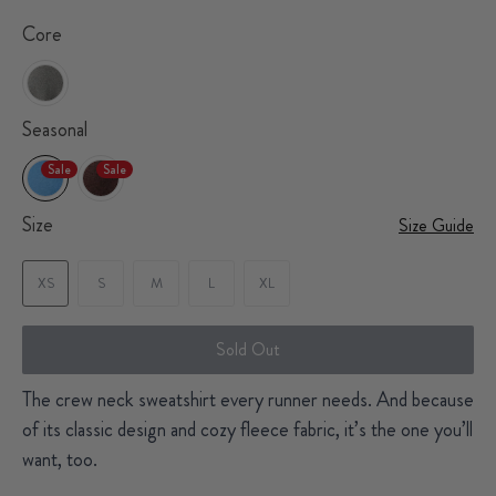
Core
Seasonal
Sale
Sale
Size
Size Guide
XS
S
M
L
XL
Sold Out
The crew neck sweatshirt every runner needs. And because
of its classic design and cozy fleece fabric, it’s the one you’ll
want, too.