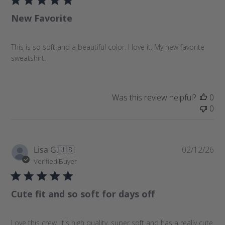
l
New Favorite
i
s
h
This is so soft and a beautiful color. I love it. My new favorite
e
sweatshirt.
d
d
a
t
Was this review helpful?
0
e
0
P
Lisa G.
🇺🇸
02/12/26
u
Verified Buyer
b
l
Cute fit and so soft for days off
i
s
h
Love this crew. It's high quality, super soft and has a really cute