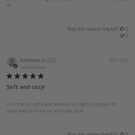
e
fit!
d
d
a
t
Was this review helpful?
0
e
0
P
Kathleen G.
🇺🇸
02/12/26
u
Verified Buyer
b
l
Soft and cozy!
i
s
h
Love this! So soft inside and ever-so-slightly cropped. It’s
e
super easy to throw on and looks great.
d
d
a
t
Was this review helpful?
0