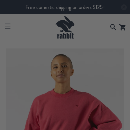
Free domestic shipping on orders $125+