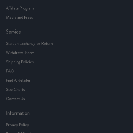
Affiliate Program
Media and Press
Service
Start an Exchange or Return
Withdrawal Form
Shipping Policies
FAQ
Find A Retailer
Size Charts
Contact Us
Information
Privacy Policy