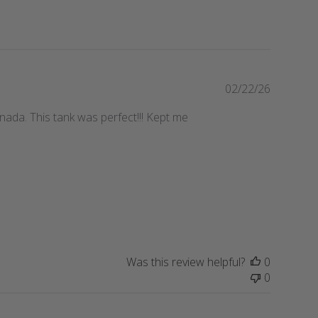
P
02/22/26
u
anada. This tank was perfect!!! Kept me
b
l
i
s
h
e
d
d
a
t
Was this review helpful?
0
e
0