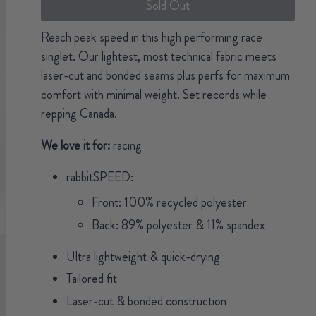
Sold Out
Reach peak speed in this high performing race
singlet. Our lightest, most technical fabric meets
laser-cut and bonded seams plus perfs for maximum
comfort with minimal weight. Set records while
repping Canada.
We love it for:
racing
rabbitSPEED:
Front: 100% recycled polyester
Back: 89% polyester & 11% spandex
Ultra lightweight & quick-drying
Tailored fit
Laser-cut & bonded construction