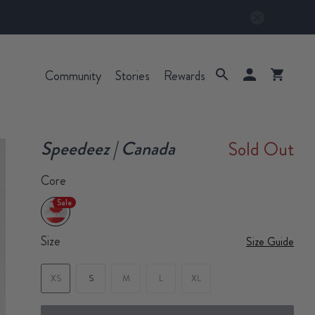
Community
Stories
Rewards
Speedeez | Canada
Sold Out
Core
Sale
Size
Size Guide
XS
S
M
L
XL