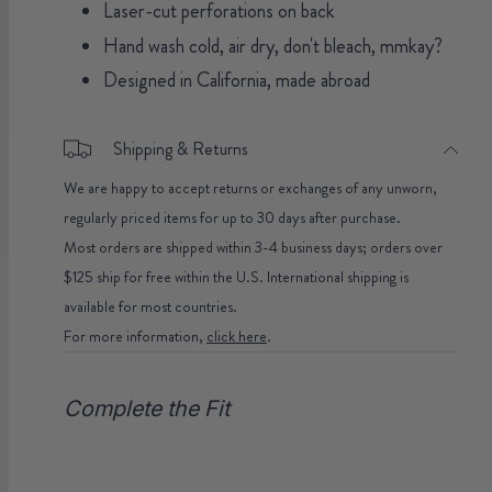
Laser-cut perforations on back
Hand wash cold, air dry, don't bleach, mmkay?
Designed in California, made abroad
Shipping & Returns
We are happy to accept returns or exchanges of any unworn,
regularly priced items for up to 30 days after purchase.
Most orders are shipped within 3-4 business days; orders over
$125 ship for free within the U.S. International shipping is
available for most countries.
For more information,
click here
.
Complete the Fit