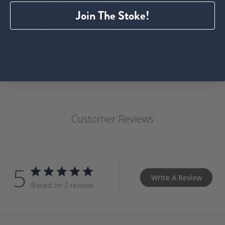
Join The Stoke!
Customer Reviews
5
Write A Review
Based on 2 reviews