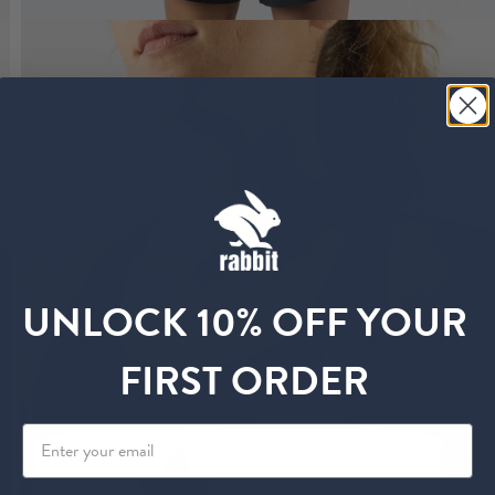
UNLOCK 10% OFF YOUR
FIRST ORDER