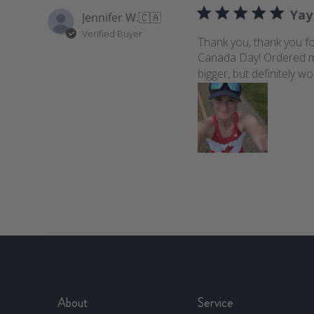
Yay
Jennifer W.
🇨🇦
Verified Buyer
Thank you, thank you fo
Canada Day! Ordered my us
bigger, but definitely wo
About
Service