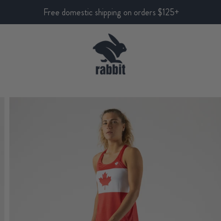
Free domestic shipping on orders $125+