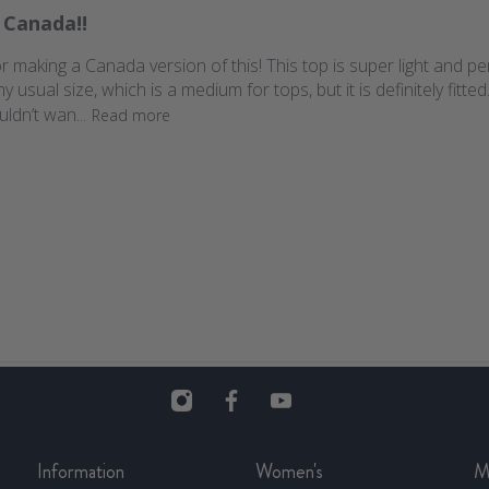
 Canada!!
r making a Canada version of this! This top is super light and pe
ual size, which is a medium for tops, but it is definitely fitted. N
uldn’t wan...
Read more
Information
Women's
M