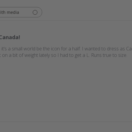
ith media
Canada!
it’s a small world be the icon for a half. I wanted to dress as C
t on a bit of weight lately so I had to get a L. Runs true to size.