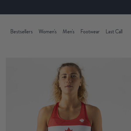
Bestsellers
Women's
Men's
Footwear
Last Call