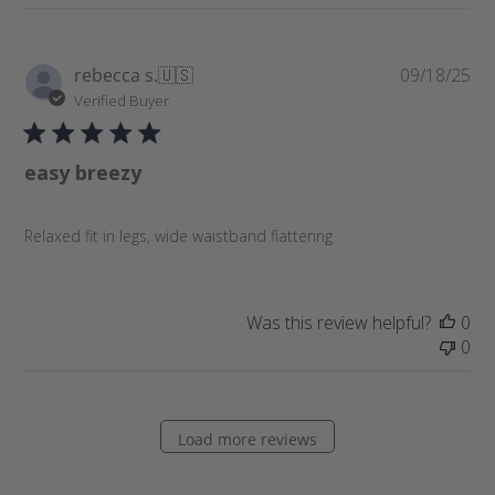
P
rebecca s.
🇺🇸
09/18/25
u
Verified Buyer
b
l
easy breezy
i
s
h
Relaxed fit in legs, wide waistband flattering
e
d
d
a
Was this review helpful?
0
t
0
e
Load more reviews