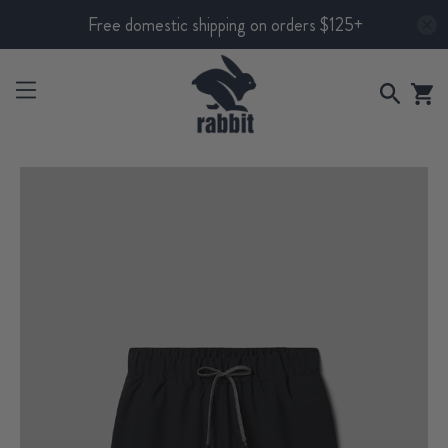
Free domestic shipping on orders $125+