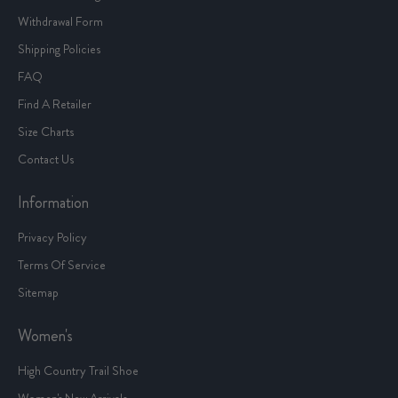
Withdrawal Form
Shipping Policies
FAQ
Find A Retailer
Size Charts
Contact Us
Information
Privacy Policy
Terms Of Service
Sitemap
Women's
High Country Trail Shoe
Women's New Arrivals