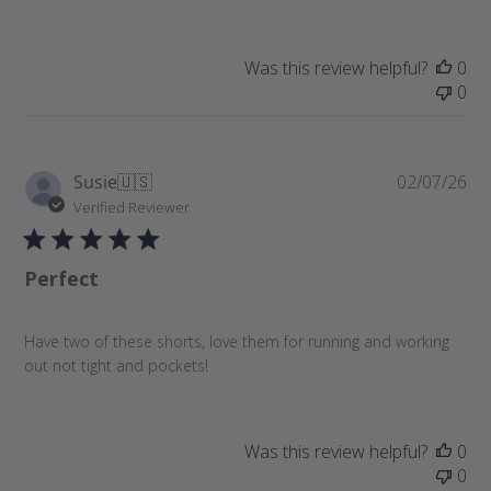
d
d
a
Was this review helpful?
0
t
0
e
P
Susie
🇺🇸
02/07/26
u
Verified Reviewer
b
l
Perfect
i
s
h
Have two of these shorts, love them for running and working
e
out not tight and pockets!
d
d
a
t
Was this review helpful?
0
e
0