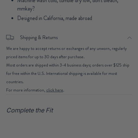
Machine wash cold, tumble dry low, don't bleach,
mmkay?
Designed in California, made abroad
Shipping & Returns
We are happy to accept returns or exchanges of any unworn, regularly
priced items for up to 30 days after purchase.
Most orders are shipped within 3-4 business days; orders over $125 ship
for free within the U.S. International shipping is available for most
countries.
For more information,
click here
.
Complete the Fit