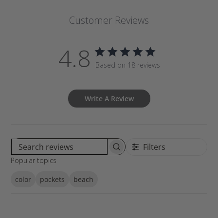
Customer Reviews
4.8
Based on 18 reviews
Write A Review
Filters
S
Popular topics
e
a
color
pockets
beach
r
c
h
r