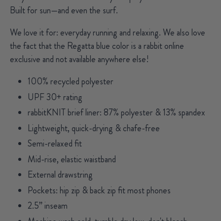
Built for sun—and even the surf.
We love it for:
everyday running and relaxing. We also love
the fact that the Regatta blue color is a rabbit online
exclusive and not available anywhere else!
100% recycled polyester
UPF 30+ rating
rabbitKNIT brief liner: 87% polyester & 13% spandex
Lightweight, quick-drying & chafe-free
Semi-relaxed fit
Mid-rise, elastic waistband
External drawstring
Pockets: hip zip & back zip fit most phones
2.5” inseam