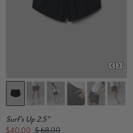
1/7
Surf’s Up 2.5”
$40.00
$ 68.00