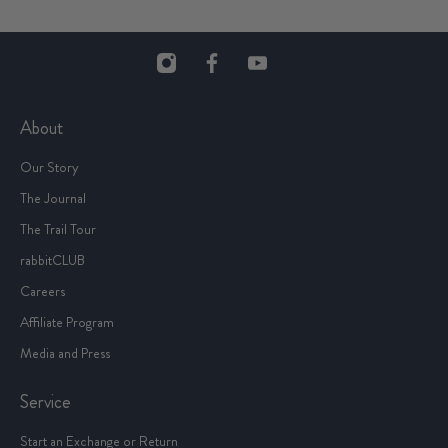
About
Our Story
The Journal
The Trail Tour
rabbitCLUB
Careers
Affiliate Program
Media and Press
Service
Start an Exchange or Return