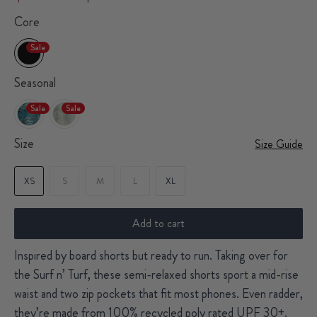
Core
Sale
Seasonal
Sale
Sale
Size
Size Guide
XS
S
M
L
XL
Add to cart
Inspired by board shorts but ready to run. Taking over for
the Surf n’ Turf, these semi-relaxed shorts sport a mid-rise
waist and two zip pockets that fit most phones. Even radder,
they’re made from 100% recycled poly rated UPF 30+.