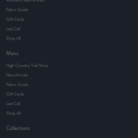
Fabric Guide
Gift Cards
Last Call
Shop All
Mens
High Country Trail Shoe
New Arrivals
Fabric Guide
Gift Cards
Last Call
Shop All
Collections