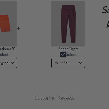
S
ashems 5"
Speed Tights
elect
Select
Customer Reviews