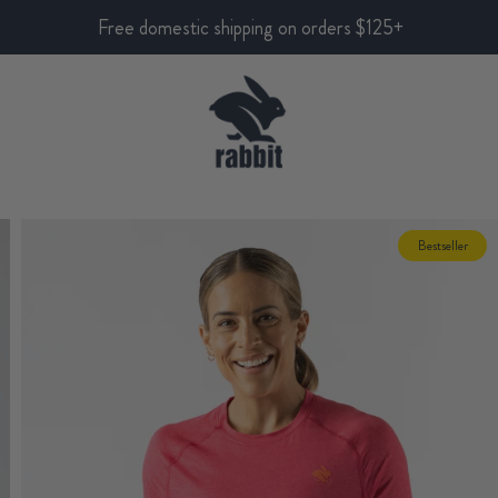
Free domestic shipping on orders $125+
Bestseller