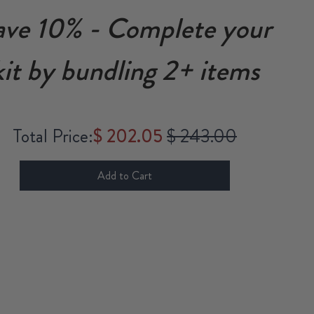
ave 10% - Complete your
kit by bundling 2+ items
Sale price
Original price
Total Price:
$ 202.05
$ 243.00
Add to Cart