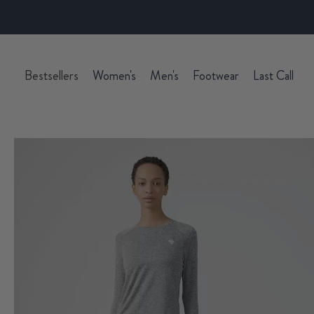
Bestsellers
Women's
Men's
Footwear
Last Call