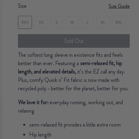
Size
Size Guide
XXS
XS
S
M
L
XL
XXL
Sold Out
The softest long sleeve in existence fits and feels
better than ever. Featuring a
semi-relaxed fit, hip
length, and elevated details,
it’s the EZ call any day.
Plus, comfy Quick n’ Fit fabric is now made with
recycled poly - better for the planet, better for you.
We love it for:
everyday running, working out, and
relaxing
semi-relaxed fit provides a little extra room
Hip length