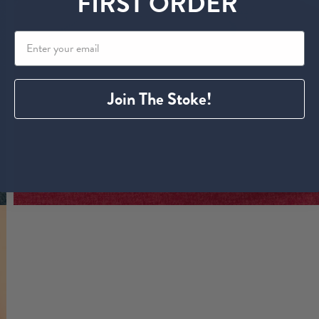
FIRST ORDER
Join The Stoke!