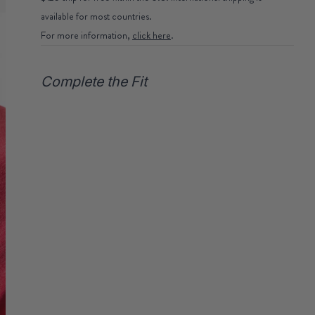
available for most countries.
For more information,
click here
.
Complete the Fit