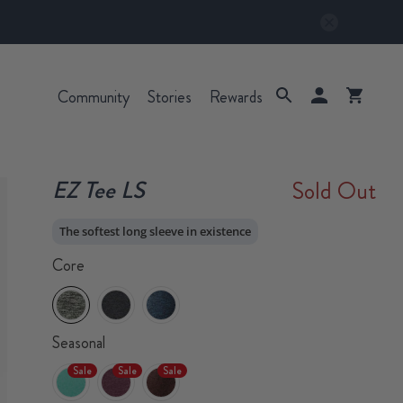
Community
Stories
Rewards
EZ Tee LS
Sold Out
The softest long sleeve in existence
Core
Seasonal
Sale
Sale
Sale