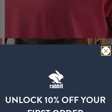
UNLOCK 10% OFF YOUR