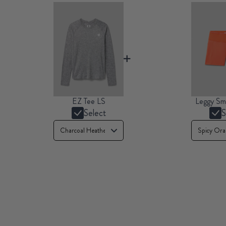
EZ Tee LS
Leggy Sm
Select
S