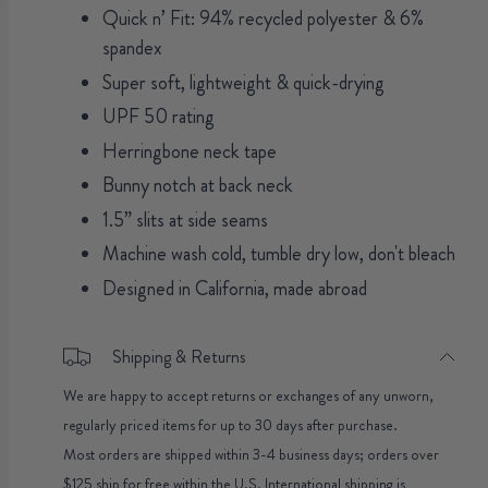
Quick n’ Fit: 94% recycled polyester & 6%
spandex
Super soft, lightweight & quick-drying
UPF 50 rating
Herringbone neck tape
Bunny notch at back neck
1.5” slits at side seams
Machine wash cold, tumble dry low, don't bleach
Designed in California, made abroad
Shipping & Returns
We are happy to accept returns or exchanges of any unworn,
regularly priced items for up to 30 days after purchase.
Most orders are shipped within 3-4 business days; orders over
$125 ship for free within the U.S. International shipping is