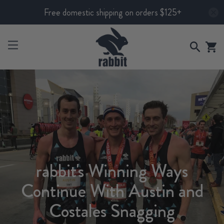
Free domestic shipping on orders $125+
rabbit's Winning Ways
Continue With Austin and
Costales Snagging