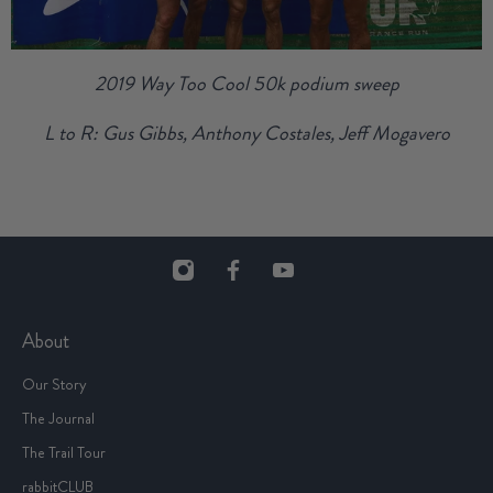
2019 Way Too Cool 50k podium sweep
L to R: Gus Gibbs, Anthony Costales, Jeff Mogavero
About
Our Story
The Journal
The Trail Tour
rabbitCLUB