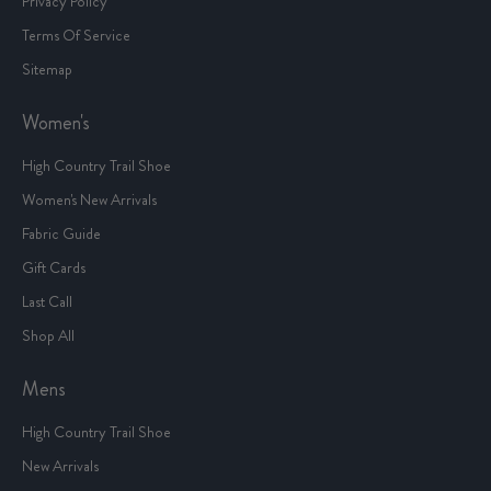
Privacy Policy
Terms Of Service
Sitemap
Women's
High Country Trail Shoe
Women's New Arrivals
Fabric Guide
Gift Cards
Last Call
Shop All
Mens
High Country Trail Shoe
New Arrivals