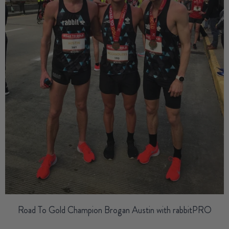
Road To Gold Champion Brogan Austin
with rabbitPRO