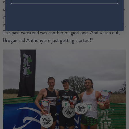
weekend it seems as though they’ve won another huge race,
set a gnarly course record, or performed some other beyond-
impressive feat. We just love being a part of each of their
inspirational journeys and getting to know them all a little more.
This past weekend was another magical one. And watch out,
Brogan and Anthony are just getting started!”