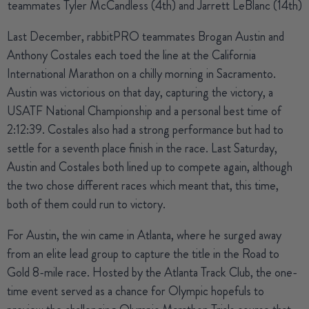
teammates Tyler McCandless (4th) and Jarrett LeBlanc (14th)
Last December, rabbitPRO teammates
Brogan Austin
and
Anthony Costales
each toed the line at the California
International Marathon on a chilly morning in Sacramento.
Austin was victorious on that day, capturing the victory, a
USATF National Championship and a personal best time of
2:12:39. Costales also had a strong performance but had to
settle for a seventh place finish in the race. Last Saturday,
Austin and Costales both lined up to compete again, although
the two chose different races which meant that, this time,
both of them could run to victory.
For Austin, the win came in Atlanta, where he surged away
from an elite lead group to capture the title in the Road to
Gold 8-mile race. Hosted by the Atlanta Track Club, the one-
time event served as a chance for Olympic hopefuls to