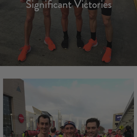
Significant Victories