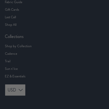
Fabric Guide
Gift Cards
Last Call
Shop All
Collections
Shop by Collection
Cadence
Trail
Sun n' Ice
EZ & Essentials
USD