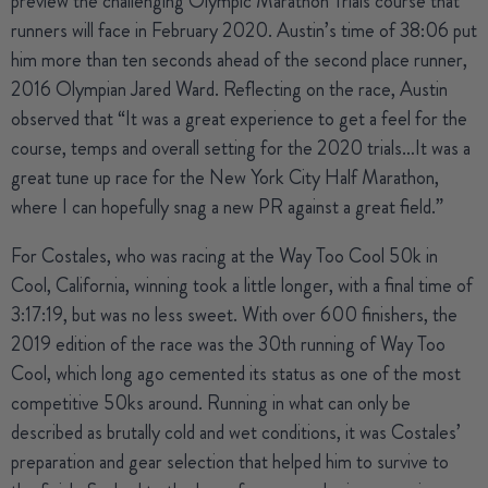
preview the challenging Olympic Marathon Trials course that
runners will face in February 2020. Austin’s time of 38:06 put
him more than ten seconds ahead of the second place runner,
2016 Olympian Jared Ward. Reflecting on the race, Austin
observed that “It was a great experience to get a feel for the
course, temps and overall setting for the 2020 trials…It was a
great tune up race for the New York City Half Marathon,
where I can hopefully snag a new PR against a great field.”
For Costales, who was racing at the Way Too Cool 50k in
Cool, California, winning took a little longer, with a final time of
3:17:19, but was no less sweet. With over 600 finishers, the
2019 edition of the race was the 30th running of Way Too
Cool, which long ago cemented its status as one of the most
competitive 50ks around. Running in what can only be
described as brutally cold and wet conditions, it was Costales’
preparation and gear selection that helped him to survive to