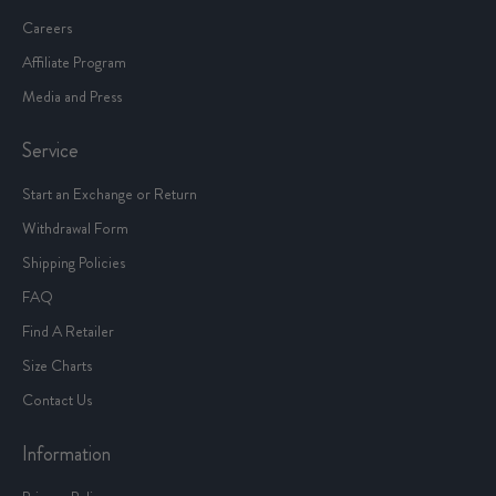
Careers
Affiliate Program
Media and Press
Service
Start an Exchange or Return
Withdrawal Form
Shipping Policies
FAQ
Find A Retailer
Size Charts
Contact Us
Information