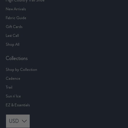
New Arrivals
Fabric Guide
Gift Cards
Last Call
Shop All
Collections
Shop by Collection
Cadence
Trail
Sun n' Ice
EZ & Essentials
USD