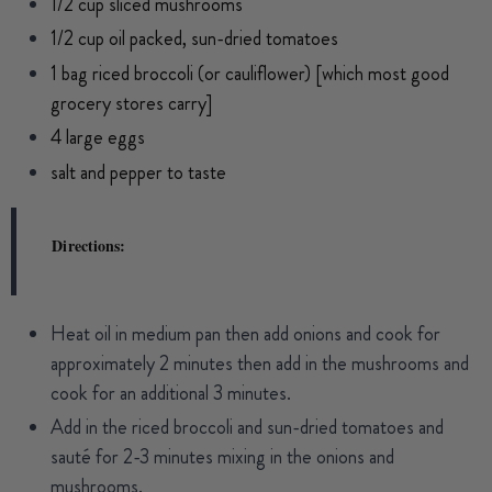
1/2 cup sliced mushrooms
1/2 cup oil packed, sun-dried tomatoes
1 bag riced broccoli (or cauliflower) [which most good
grocery stores carry]
4 large eggs
salt and pepper to taste
Directions:
Heat oil in medium pan then add onions and cook for
approximately 2 minutes then add in the mushrooms and
cook for an additional 3 minutes.
Add in the riced broccoli and sun-dried tomatoes and
sauté for 2-3 minutes mixing in the onions and
mushrooms.