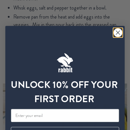
Whisk eggs, salt and pepper together in a bowl.
Remove pan from the heat and add eggs into the
veggies. Mix in then pour back into the greased pan.
Cover with a lid and cook over medium heat for
approximately 5 minutes. Top of the eggs may still be a
bit runny, if you wish to brown the top then put it under
the broiler for a few minutes.
Serve along with bread (gluten free if you like) and DIG
IN.
UNLOCK 10% OFF YOUR
FIRST ORDER