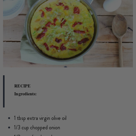
RECIPE
Ingredients:
1 tbsp extra virgin olive oil
1/3 cup chopped onion