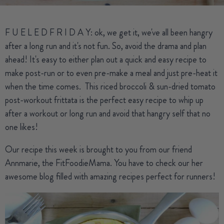
F U E L E D F R I D A Y: ok, we get it, we've all been hangry
after a long run and it's not fun. So, avoid the drama and plan
ahead! It's easy to either plan out a quick and easy recipe to
make post-run or to even pre-make a meal and just pre-heat it
when the time comes. This riced broccoli & sun-dried tomato
post-workout frittata is the perfect easy recipe to whip up
after a workout or long run and avoid that hangry self that no
one likes!
Our recipe this week is brought to you from our friend
Annmarie, the FitFoodieMama. You have to check our her
awesome
blog
filled with amazing recipes perfect for runners!