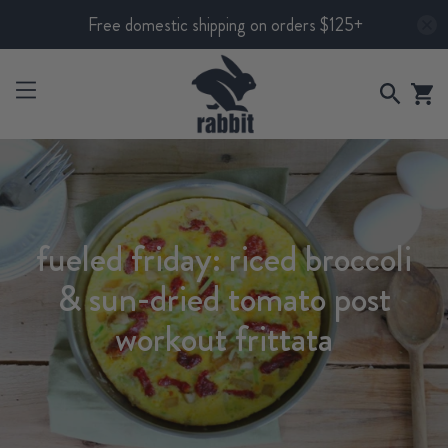
Free domestic shipping on orders $125+
fueled friday: riced broccoli
& sun-dried tomato post
workout frittata