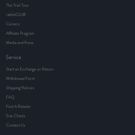
The Trail Tour
rabbitCLUB
Careers
Affiliate Program
Media and Press
Service
Start an Exchange or Return
Withdrawal Form
Shipping Policies
FAQ
Find A Retailer
Size Charts
Contact Us