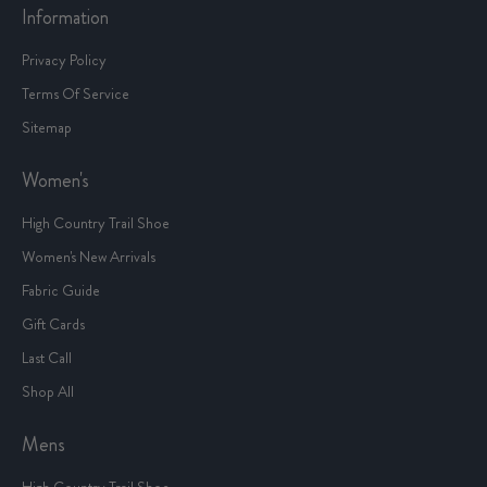
Information
Privacy Policy
Terms Of Service
Sitemap
Women's
High Country Trail Shoe
Women's New Arrivals
Fabric Guide
Gift Cards
Last Call
Shop All
Mens
High Country Trail Shoe