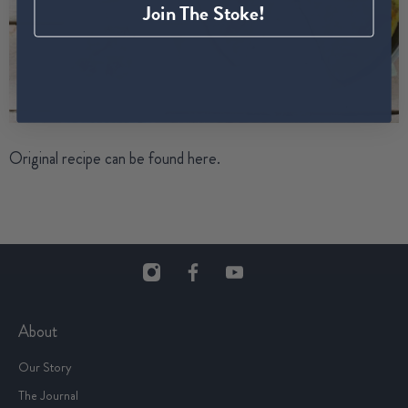
Join The Stoke!
Original recipe can be found
here
.
About
Our Story
The Journal