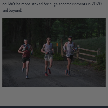
couldn’t be more stoked for huge accomplishments in 2020
and beyond!