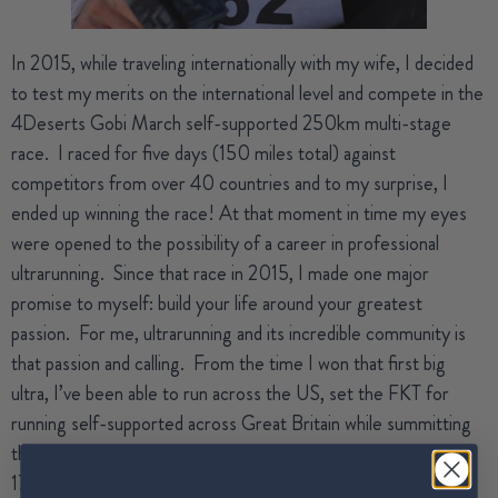
In 2015, while traveling internationally with my wife, I decided
to test my merits on the international level and compete in the
4Deserts Gobi March self-supported 250km multi-stage
race.
I raced for five days (150 miles total) against
competitors from over 40 countries and to my surprise, I
ended up winning the race! At that moment in time my eyes
were opened to the possibility of a career in professional
ultrarunning.
Since that race in 2015, I made one major
promise to myself: build your life around your greatest
passion.
For me, ultrarunning and its incredible community is
that passion and calling.
From the time I won that first big
ultra, I’ve been able to run across the US, set the FKT for
running self-supported across Great Britain while summitting
the Three Peaks, set the second-fastest time ever for the
172-mile Tahoe Rim Trail, and finish on the podium at four