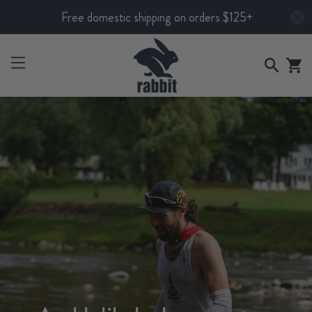
Free domestic shipping on orders $125+