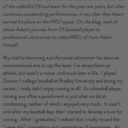
of the rabbitELITEtrail team for the past two years, but after
numerous outstanding performances, it was clear that Adam
earned his place on the PRO squad. On the blog, read all
about Adam's journey from D1 baseball player to
professional ultrarunner to rabbitPRO, all from Adam
himself.
My road to becoming a professional ultrarunner has been an
unconventional one to say the least.
I’ve always been an
athlete, but wasn’t a runner until much later in life.
I played
Division-1 college baseball at Bradley University and during my
career, I really didn’t enjoy running at all!
As a baseball player,
running was often a punishment or just what we did at
conditioning, neither of which I enjoyed very much.
It wasn’t
until after my baseball days that I started to develop a love for
running.
After I graduated, I realized that I really missed the
“game day” competition and camaraderie of teammates.
As