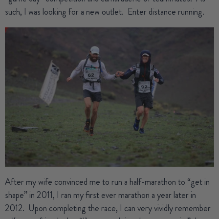
such, I was looking for a new outlet.
Enter distance running.
After my wife convinced me to run a half-marathon to “get in
shape” in 2011, I ran my first ever marathon a year later in
2012.
Upon completing the race, I can very vividly remember