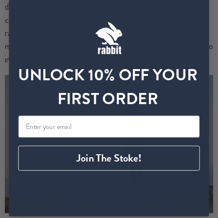
different 100-mile races.
I’ve also become a USATF-
certified running coach, a Race Director for the multi-stage
race organization called Beyond the Ultimate, and a
motivational speaker.
All these things fulfill me and allow me to
intertwine my love for running across a variety of platforms.
UNLOCK 10% OFF YOUR
FIRST ORDER
Join The Stoke!