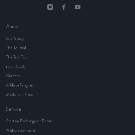
About
Our Story
The Journal
The Trail Tour
rabbitCLUB
Careers
Affiliate Program
Media and Press
Service
Start an Exchange or Return
Withdrawal Form