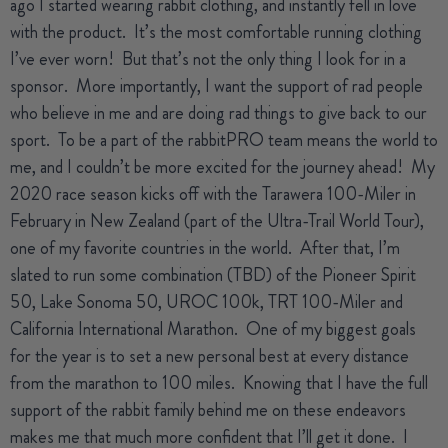
ago I started wearing rabbit clothing, and instantly fell in love
with the product.
It’s the most comfortable running clothing
I’ve ever worn!
But that’s not the only thing I look for in a
sponsor.
More importantly, I want the support of rad people
who believe in me and are doing rad things to give back to our
sport.
To be a part of the rabbitPRO team means the world to
me, and I couldn’t be more excited for the journey ahead!
My
2020 race season kicks off with the Tarawera 100-Miler in
February in New Zealand (part of the Ultra-Trail World Tour),
one of my favorite countries in the world.
After that, I’m
slated to run some combination (TBD) of the Pioneer Spirit
50, Lake Sonoma 50, UROC 100k, TRT 100-Miler and
California International Marathon.
One of my biggest goals
for the year is to set a new personal best at every distance
from the marathon to 100 miles.
Knowing that I have the full
support of the rabbit family behind me on these endeavors
makes me that much more confident that I’ll get it done.
I