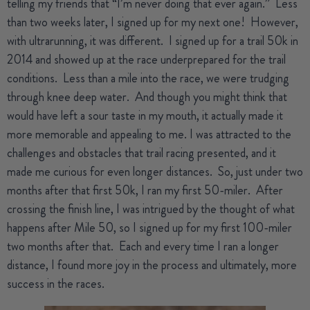
telling my friends that “I’m never doing that ever again.”
Less
than two weeks later, I signed up for my next one!
However,
with ultrarunning, it was different.
I signed up for a trail 50k in
2014 and showed up at the race underprepared for the trail
conditions.
Less than a mile into the race, we were trudging
through knee deep water.
And though you might think that
would have left a sour taste in my mouth, it actually made it
more memorable and appealing to me.
I was attracted to the
challenges and obstacles that trail racing presented, and it
made me curious for even longer distances.
So, just under two
months after that first 50k, I ran my first 50-miler.
After
crossing the finish line, I was intrigued by the thought of what
happens after Mile 50, so I signed up for my first 100-miler
two months after that.
Each and every time I ran a longer
distance, I found more joy in the process and ultimately, more
success in the races.