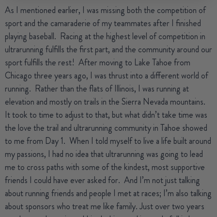
As I mentioned earlier, I was missing both the competition of
sport and the camaraderie of my teammates after I finished
playing baseball.
Racing at the highest level of competition in
ultrarunning fulfills the first part, and the community around our
sport fulfills the rest!
After moving to Lake Tahoe from
Chicago three years ago, I was thrust into a different world of
running.
Rather than the flats of Illinois, I was running at
elevation and mostly on trails in the Sierra Nevada mountains.
It took to time to adjust to that, but what didn’t take time was
the love the trail and ultrarunning community in Tahoe showed
to me from Day 1.
When I told myself to live a life built around
my passions, I had no idea that ultrarunning was going to lead
me to cross paths with some of the kindest, most supportive
friends I could have ever asked for.
And I’m not just talking
about running friends and people I met at races; I’m also talking
about sponsors who treat me like family.
Just over two years