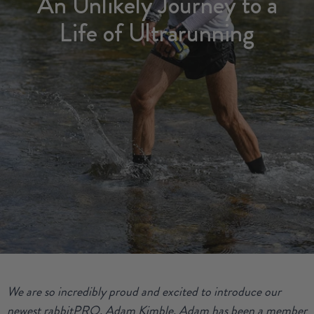
An Unlikely Journey to a
Life of Ultrarunning
We are so incredibly proud and excited to introduce our
newest rabbitPRO, Adam Kimble. Adam has been a member