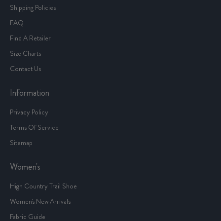
Shipping Policies
FAQ
Find A Retailer
Size Charts
Contact Us
Information
Privacy Policy
Terms Of Service
Sitemap
Women's
High Country Trail Shoe
Women's New Arrivals
Fabric Guide