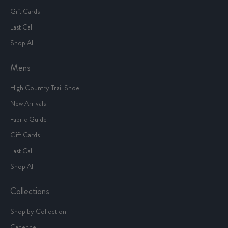
Gift Cards
Last Call
Shop All
Mens
High Country Trail Shoe
New Arrivals
Fabric Guide
Gift Cards
Last Call
Shop All
Collections
Shop by Collection
Cadence