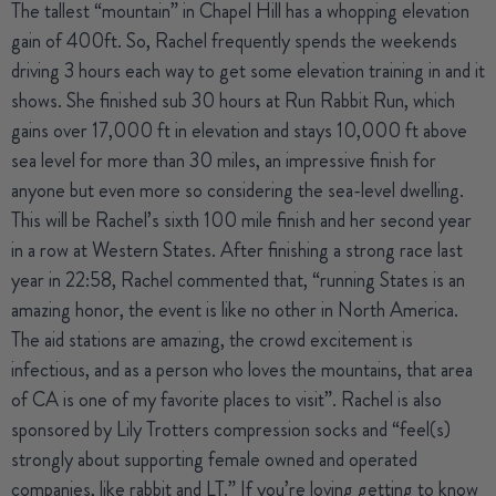
The tallest “mountain” in Chapel Hill has a whopping elevation
gain of 400ft. So,
Rachel
frequently spends the weekends
driving 3 hours each way to get some elevation training in and it
shows. She finished sub 30 hours at Run Rabbit Run, which
gains over 17,000 ft in elevation and stays 10,000 ft above
sea level for more than 30 miles, an impressive finish for
anyone but even more so considering the sea-level dwelling.
This will be Rachel’s sixth 100 mile finish and her second year
in a row at Western States. After finishing a strong race last
year in 22:58, Rachel commented that, “running States is an
amazing honor, the event is like no other in North America.
The aid stations are amazing, the crowd excitement is
infectious, and as a person who loves the mountains, that area
of CA is one of my favorite places to visit”. Rachel is also
sponsored by Lily Trotters compression socks and “feel(s)
strongly about supporting female owned and operated
companies, like rabbit and LT.” If you’re loving getting to know