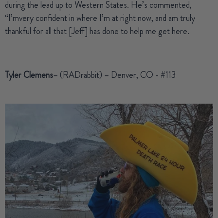
during the lead up to Western States. He’s commented,
“I’mvery confident in where I’m at right now, and am truly
thankful for all that [Jeff] has done to help me get here.
Tyler Clemens
– (RADrabbit) – Denver, CO - #113