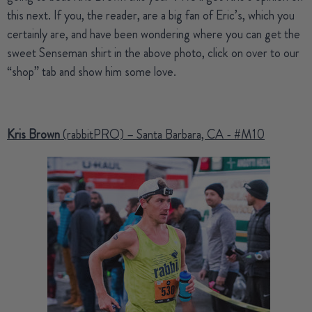
this next. If you, the reader, are a big fan of Eric’s, which you
certainly are, and have been wondering where you can get the
sweet Senseman shirt in the above photo, click on over to our
“shop” tab and show him some love.
Kris Brown
(rabbitPRO) – Santa Barbara, CA - #M10