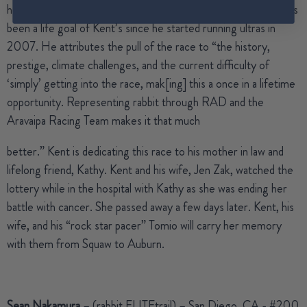
home terrain in San Tan Valley, AZ. Racing Western States has
been a life goal of Kent’s since he started running ultras in
2007. He attributes the pull of the race to “the history,
prestige, climate challenges, and the current difficulty of
‘simply’ getting into the race, mak[ing] this a once in a lifetime
opportunity. Representing rabbit through RAD and the
Aravaipa Racing Team makes it that much
better.” Kent is dedicating this race to his mother in law and
lifelong friend, Kathy. Kent and his wife, Jen Zak, watched the
lottery while in the hospital with Kathy as she was ending her
battle with cancer. She passed away a few days later. Kent, his
wife, and his “rock star pacer” Tomio will carry her memory
with them from Squaw to Auburn.
Sean Nakamura
– (rabbit ELITEtrail) – San Diego, CA - #200