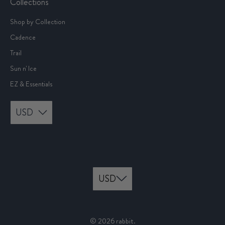
Collections
Shop by Collection
Cadence
Trail
Sun n' Ice
EZ & Essentials
USD
© 2026
rabbit
.