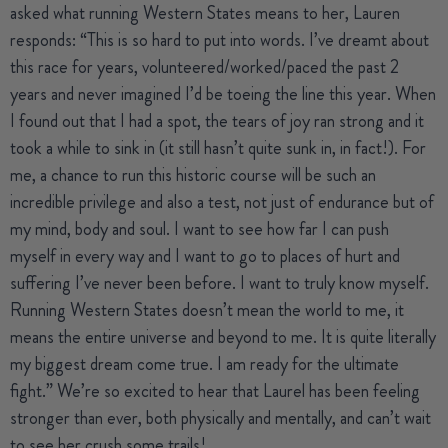
asked what running Western States means to her, Lauren
responds: “This is so hard to put into words. I’ve dreamt about
this race for years, volunteered/worked/paced the past 2
years and never imagined I’d be toeing the line this year. When
I found out that I had a spot, the tears of joy ran strong and it
took a while to sink in (it still hasn’t quite sunk in, in fact!). For
me, a chance to run this historic course will be such an
incredible privilege and also a test, not just of endurance but of
my mind, body and soul. I want to see how far I can push
myself in every way and I want to go to places of hurt and
suffering I’ve never been before. I want to truly know myself.
Running Western States doesn’t mean the world to me, it
means the entire universe and beyond to me. It is quite literally
my biggest dream come true. I am ready for the ultimate
fight.” We’re so excited to hear that Laurel has been feeling
stronger than ever, both physically and mentally, and can’t wait
to see her crush some trails!