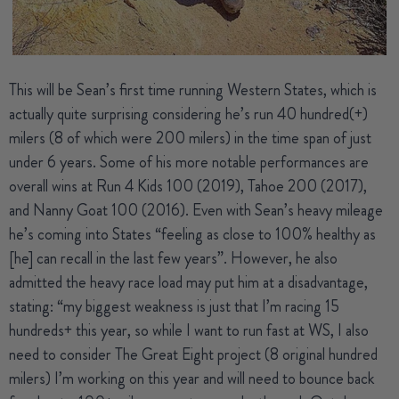
This will be
Sean’s
first time running Western States, which is
actually quite surprising considering he’s run 40 hundred(+)
milers (8 of which were 200 milers) in the time span of just
under 6 years. Some of his more notable performances are
overall wins at Run 4 Kids 100 (2019), Tahoe 200 (2017),
and Nanny Goat 100 (2016). Even with Sean’s heavy mileage
he’s coming into States “feeling as close to 100% healthy as
[he] can recall in the last few years”. However, he also
admitted the heavy race load may put him at a disadvantage,
stating: “my biggest weakness is just that I’m racing 15
hundreds+ this year, so while I want to run fast at WS, I also
need to consider The Great Eight project (8 original hundred
milers) I’m working on this year and will need to bounce back