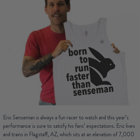
Eric Senseman
is always a fun racer to watch and this year’s
performance is sure to satisfy his fans’ expectations. Eric lives
and trains in Flagstaff, AZ, which sits at an elevation of 7,000