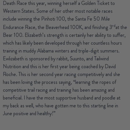
Death Race this year, winning herself a Golden Ticket to
Western States. Some of her other most notable races
include winning the Pinhoti 100, the Santa Fe 50 Mile
rd
Endurance Race, the Beaverhead 100K, and finishing 3
at the
Bear 100. Elizabeth’s strength is certainly her ability to suffer,
which has likely been developed through her countless hours
training in muddy Alabama winters and triple-digit summers.
Ewlizabeth is sponsored by rabbit, Suunto, and Tailwind
Nutrition and this is her first year being coached by David
Roche. This is her second year racing competitively and she
has been loving the process saying, “learning the ropes of
competitive trail racing and training has been amazing and
beneficial. I have the most supportive husband and poodle at
my back as well, who have gotten me to this starting line in
June positive and healthy!”