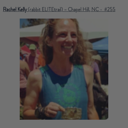
Rachel Kelly
(rabbit ELITEtrail) – Chapel Hill, NC - #255