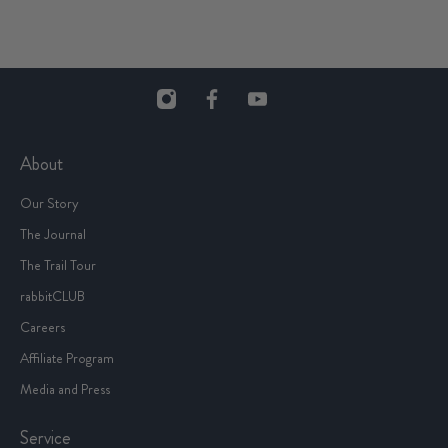
About
Our Story
The Journal
The Trail Tour
rabbitCLUB
Careers
Affiliate Program
Media and Press
Service