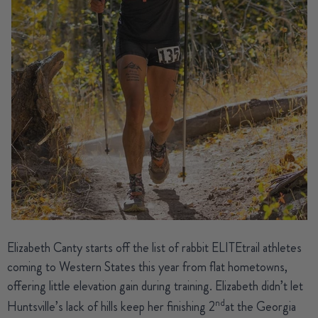
Elizabeth Canty
starts off the list of rabbit ELITEtrail athletes
coming to Western States this year from flat hometowns,
offering little elevation gain during training. Elizabeth didn’t let
nd
Huntsville’s lack of hills keep her finishing 2
at the Georgia