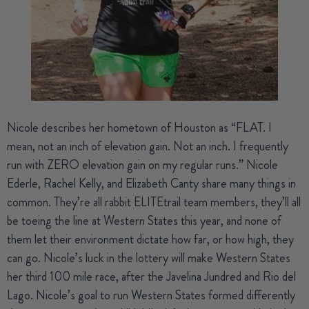
Nicole
describes her hometown of Houston as “FLAT. I
mean, not an inch of elevation gain. Not an inch. I frequently
run with ZERO elevation gain on my regular runs.” Nicole
Ederle, Rachel Kelly, and Elizabeth Canty share many things in
common. They’re all rabbit ELITEtrail team members, they’ll all
be toeing the line at Western States this year, and none of
them let their environment dictate how far, or how high, they
can go. Nicole’s luck in the lottery will make Western States
her third 100 mile race, after the Javelina Jundred and Rio del
Lago. Nicole’s goal to run Western States formed differently