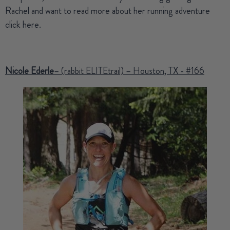
Rachel and want to read more about her running adventure
click here
.
Nicole Ederle
– (rabbit ELITEtrail) – Houston, TX - #166