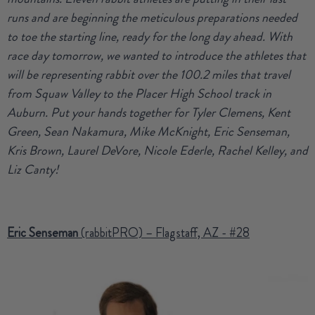
runs and are beginning the meticulous preparations needed
to toe the starting line, ready for the long day ahead. With
race day tomorrow, we wanted to introduce the athletes that
will be representing rabbit over the 100.2 miles that travel
from Squaw Valley to the Placer High School track in
Auburn. Put your hands together for Tyler Clemens, Kent
Green, Sean Nakamura, Mike McKnight, Eric Senseman,
Kris Brown, Laurel DeVore, Nicole Ederle, Rachel Kelley, and
Liz Canty!
Eric Senseman
(rabbitPRO) – Flagstaff, AZ - #28