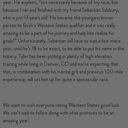
year. He explains, “not necessarily because of my race, but
because I ran and finished with my friend
Sebastian Salsbury
,
who is just 13 years old! He became the youngest known
person to finish a Western States qualifier and it was really
amazing to be a part of his journey and help him realize his
goals!” Unfortunately, Sebastian will have to wait a few more
year, until he’s 18 to be exact, to be able to put his name in the
lottery. Tyler has been putting in plenty of high elevation
training while living in Denver, CO and we’re expecting that
that, in combination with his mental grit and previous 100-mile
experience, will set him up for quite a spectacular race.
We want to wish everyone racing Western States good luck.
We can’t wait to follow along with what promises to be an
amazing year!