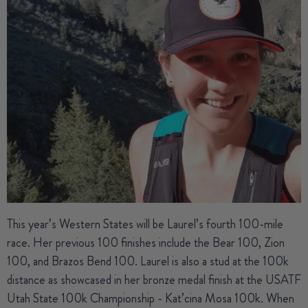
This year’s Western States will be
Laurel’s
fourth 100-mile
race. Her previous 100 finishes include the Bear 100, Zion
100, and Brazos Bend 100. Laurel is also a stud at the 100k
distance as showcased in her bronze medal finish at the USATF
Utah State 100k Championship - Kat’cina Mosa 100k. When