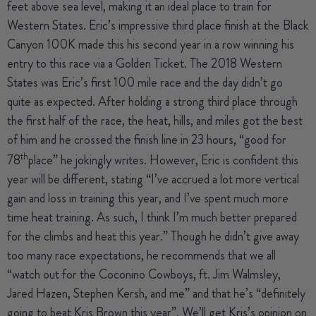
feet above sea level, making it an ideal place to train for
Western States. Eric’s impressive third place finish at the Black
Canyon 100K made this his second year in a row winning his
entry to this race via a Golden Ticket. The 2018 Western
States was Eric’s first 100 mile race and the day didn’t go
quite as expected. After holding a strong third place through
the first half of the race, the heat, hills, and miles got the best
of him and he crossed the finish line in 23 hours, “good for
th
78
place” he jokingly writes. However, Eric is confident this
year will be different, stating “I’ve accrued a lot more vertical
gain and loss in training this year, and I’ve spent much more
time heat training. As such, I think I’m much better prepared
for the climbs and heat this year.” Though he didn’t give away
too many race expectations, he recommends that we all
“watch out for the Coconino Cowboys, ft. Jim Walmsley,
Jared Hazen, Stephen Kersh, and me” and that he’s “definitely
going to beat Kris Brown this year”. We’ll get Kris’s opinion on