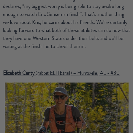
declares, “my biggest worry is being able to stay awake long
enough to watch Eric Senseman finish”. That’s another thing
we love about Kris, he cares about his friends. We’re certainly
looking forward to what both of these athletes can do now that
they have one Western States under their belts and we’ll be
waiting at the finish line to cheer them in.
Elizabeth Canty
(rabbit ELITEtrail) – Huntsville, AL - #30