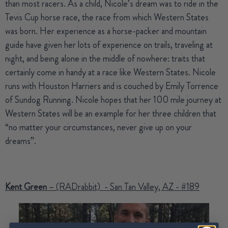
than most racers. As a child, Nicole’s dream was to ride in the
Tevis Cup horse race, the race from which Western States
was born. Her experience as a horse-packer and mountain
guide have given her lots of experience on trails, traveling at
night, and being alone in the middle of nowhere: traits that
certainly come in handy at a race like Western States. Nicole
runs with Houston Harriers and is couched by Emily Torrence
of Sundog Running. Nicole hopes that her 100 mile journey at
Western States will be an example for her three children that
“no matter your circumstances, never give up on your
dreams”.
Kent Green
– (RADrabbit) - San Tan Valley, AZ - #189