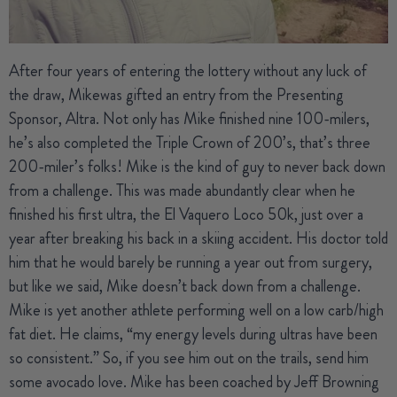
After four years of entering the lottery without any luck of
the draw,
Mike
was gifted an entry from the Presenting
Sponsor, Altra. Not only has Mike finished nine 100-milers,
he’s also completed the Triple Crown of 200’s, that’s three
200-miler’s folks! Mike is the kind of guy to never back down
from a challenge. This was made abundantly clear when he
finished his first ultra, the El Vaquero Loco 50k, just over a
year after breaking his back in a skiing accident. His doctor told
him that he would barely be running a year out from surgery,
but like we said, Mike doesn’t back down from a challenge.
Mike is yet another athlete performing well on a low carb/high
fat diet. He claims, “my energy levels during ultras have been
so consistent.” So, if you see him out on the trails, send him
some avocado love. Mike has been coached by Jeff Browning