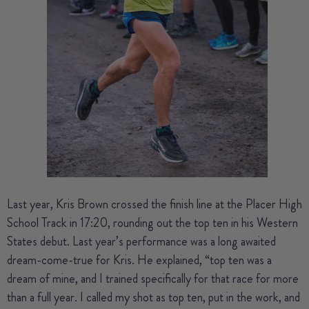
Last year,
Kris Brown
crossed the finish line at the Placer High
School Track in 17:20, rounding out the top ten in his Western
States debut. Last year’s performance was a long awaited
dream-come-true for Kris. He explained, “top ten was a
dream of mine, and I trained specifically for that race for more
than a full year. I called my shot as top ten, put in the work, and