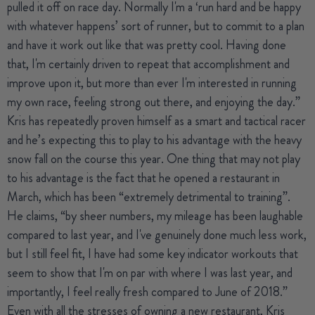
pulled it off on race day. Normally I'm a ‘run hard and be happy
with whatever happens’ sort of runner, but to commit to a plan
and have it work out like that was pretty cool. Having done
that, I'm certainly driven to repeat that accomplishment and
improve upon it, but more than ever I'm interested in running
my own race, feeling strong out there, and enjoying the day.”
Kris has repeatedly proven himself as a smart and tactical racer
and he’s expecting this to play to his advantage with the heavy
snow fall on the course this year. One thing that may not play
to his advantage is the fact that he opened a restaurant in
March, which has been “extremely detrimental to training”.
He claims, “by sheer numbers, my mileage has been laughable
compared to last year, and I've genuinely done much less work,
but I still feel fit, I have had some key indicator workouts that
seem to show that I'm on par with where I was last year, and
importantly, I feel really fresh compared to June of 2018.”
Even with all the stresses of owning a new restaurant, Kris