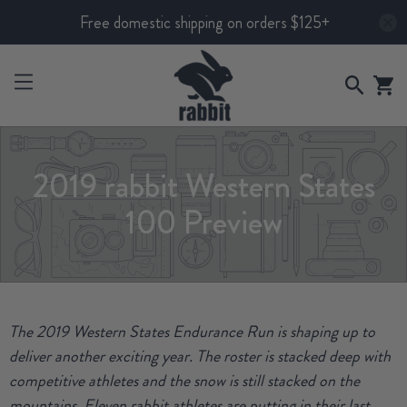
Free domestic shipping on orders $125+
2019 rabbit Western States
100 Preview
The 2019 Western States Endurance Run is shaping up to
deliver another exciting year. The roster is stacked deep with
competitive athletes and the snow is still stacked on the
mountains. Eleven rabbit athletes are putting in their last