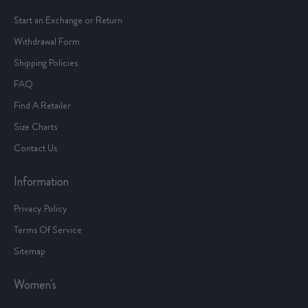
Start an Exchange or Return
Withdrawal Form
Shipping Policies
FAQ
Find A Retailer
Size Charts
Contact Us
Information
Privacy Policy
Terms Of Service
Sitemap
Women's