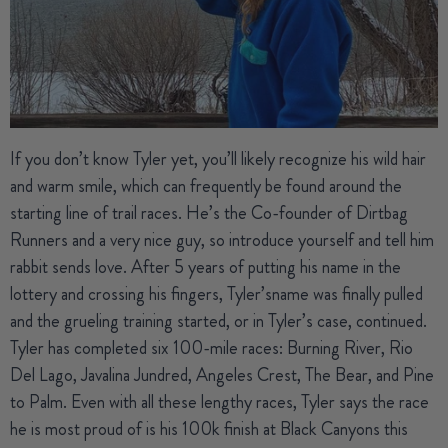
If you don’t know Tyler yet, you’ll likely recognize his wild hair
and warm smile, which can frequently be found around the
starting line of trail races. He’s the Co-founder of Dirtbag
Runners and a very nice guy, so introduce yourself and tell him
rabbit sends love. After 5 years of putting his name in the
lottery and crossing his fingers,
Tyler’s
name was finally pulled
and the grueling training started, or in Tyler’s case, continued.
Tyler has completed six 100-mile races: Burning River, Rio
Del Lago, Javalina Jundred, Angeles Crest, The Bear, and Pine
to Palm. Even with all these lengthy races, Tyler says the race
he is most proud of is his 100k finish at Black Canyons this