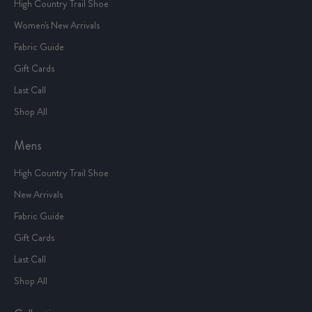
High Country Trail Shoe
Women's New Arrivals
Fabric Guide
Gift Cards
Last Call
Shop All
Mens
High Country Trail Shoe
New Arrivals
Fabric Guide
Gift Cards
Last Call
Shop All