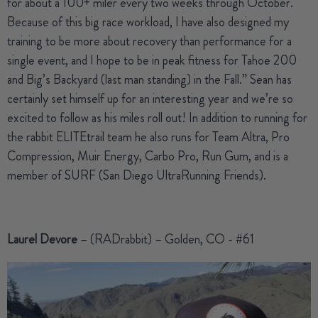
for about a 100+ miler every two weeks through October.
Because of this big race workload, I have also designed my
training to be more about recovery than performance for a
single event, and I hope to be in peak fitness for Tahoe 200
and Big’s Backyard (last man standing) in the Fall.” Sean has
certainly set himself up for an interesting year and we’re so
excited to follow as his miles roll out! In addition to running for
the rabbit ELITEtrail team he also runs for Team Altra, Pro
Compression, Muir Energy, Carbo Pro, Run Gum, and is a
member of SURF (San Diego UltraRunning Friends).
Laurel Devore
– (RADrabbit) – Golden, CO - #61