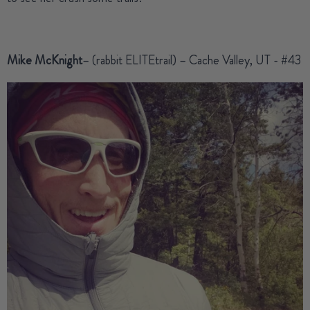
Mike McKnight
– (rabbit ELITEtrail) – Cache Valley, UT - #43