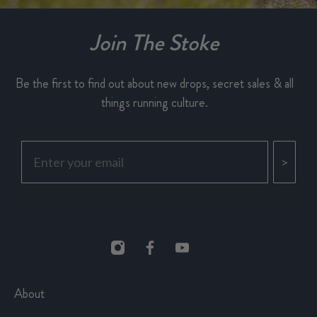
Join The Stoke
Be the first to find out about new drops, secret sales & all
things running culture.
>
About