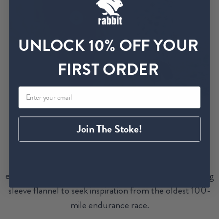
UNLOCK 10% OFF YOUR
FIRST ORDER
Join The Stoke!
Racer, pacer, crew, volunteer, and spectator unite to
create a spectacular event from start to finish.
Embrace the communal spirit of Western States in
everyday styles. Return to these hoodies, tees, and long
sleeve flannel to seek inspiration from the oldest 100-
mile endurance race.