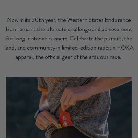
Now in its 50th year, the Western States Endurance
Run remains the ultimate challenge and achievement
for long-distance runners. Celebrate the pursuit, the
land, and community in limited-edition rabbit x HOKA
apparel, the official gear of the arduous race.