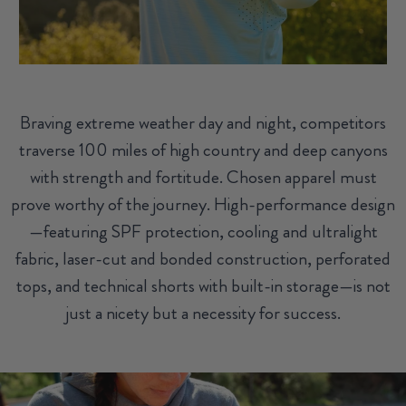
Braving extreme weather day and night, competitors
traverse 100 miles of high country and deep canyons
with strength and fortitude. Chosen apparel must
prove worthy of the journey. High-performance design
—featuring SPF protection, cooling and ultralight
fabric, laser-cut and bonded construction, perforated
tops, and technical shorts with built-in storage—is not
just a nicety but a necessity for success.