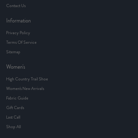
Contact Us
Information
Privacy Policy
Terms Of Service
Sitemap
Women's
High Country Trail Shoe
Women's New Arrivals
Fabric Guide
Gift Cards
Last Call
Shop All