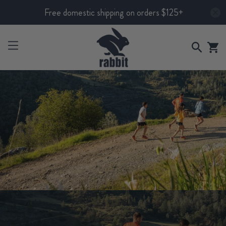
Free domestic shipping on orders $125+