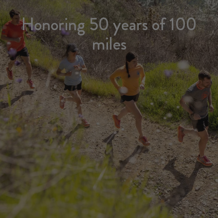
Honoring 50 years of 100
miles