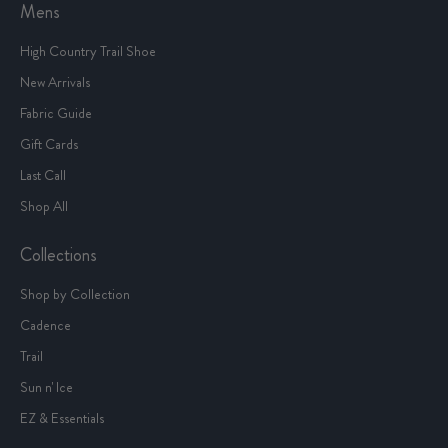
Mens
High Country Trail Shoe
New Arrivals
Fabric Guide
Gift Cards
Last Call
Shop All
Collections
Shop by Collection
Cadence
Trail
Sun n' Ice
EZ & Essentials