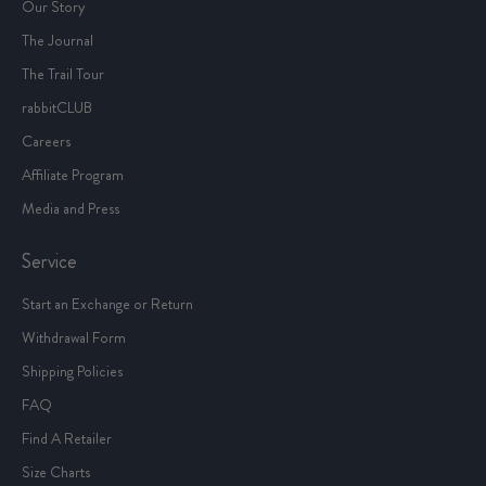
Our Story
The Journal
The Trail Tour
rabbitCLUB
Careers
Affiliate Program
Media and Press
Service
Start an Exchange or Return
Withdrawal Form
Shipping Policies
FAQ
Find A Retailer
Size Charts