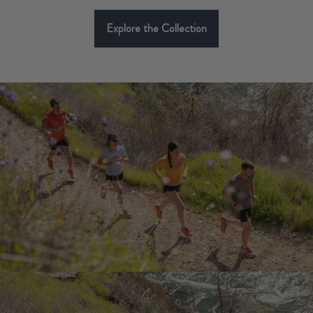
Explore the Collection