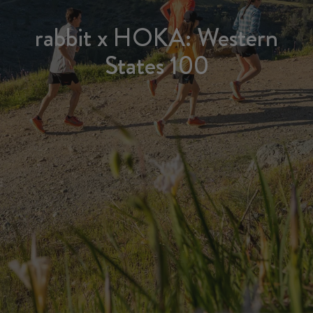
rabbit x HOKA: Western
States 100