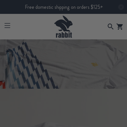
Free domestic shipping on orders $125+