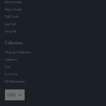
New Arrivals
Fabric Guide
Gift Cards
Last Call
Shop All
Collections
Shop by Collection
Cadence
Trail
Sun n' Ice
EZ & Essentials
USD