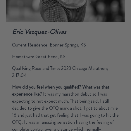
Eric Vazquez-Olivas
Current Residence: Bonner Springs, KS
Hometown: Great Bend, KS
Qualifying Race and Time: 2023 Chicago Marathon;
2:17:04
How did you feel when you qualified? What was that
experience like?
It was my marathon debut so I was
expecting to not expect much. That being said, I still
decided to give the OTQ mark a shot. I got to about mile
16 and just had that gut feeling that I was going to hit the
OTQ. It was an amazing sensation having the feeling of
complete control over a distance which normally