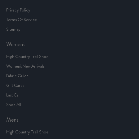
Privacy Policy
Terms Of Service
Sitemap
Women's
High Country Trail Shoe
Women's New Arrivals
Fabric Guide
Gift Cards
Last Call
Shop All
Mens
High Country Trail Shoe