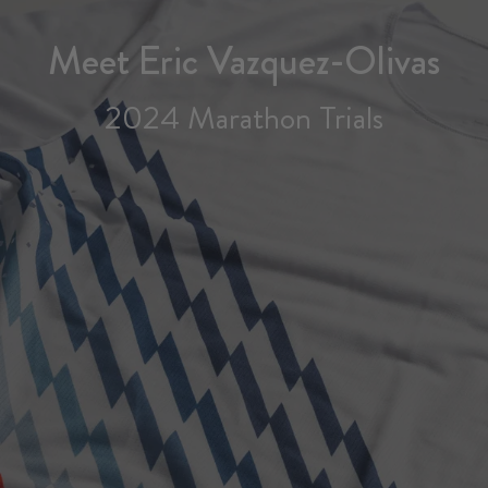
Meet Eric Vazquez-Olivas
2024 Marathon Trials