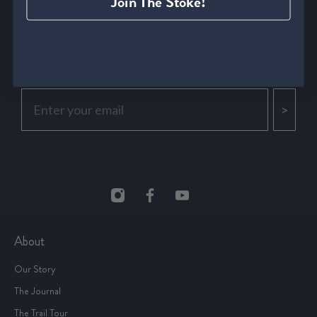
Join The Stoke!
Be the first to find out about new drops, secret sales & all
things running culture.
>
About
Our Story
The Journal
The Trail Tour