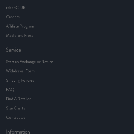
rabbitCLUB
Careers
Affiliate Program
Media and Press
Service
Start an Exchange or Return
Withdrawal Form
Shipping Policies
FAQ
Find A Retailer
Size Charts
Contact Us
Information