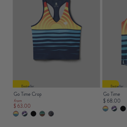
Bestseller
Bestseller
Go Time Crop
Go Time
$ 68.00
from
$ 63.00