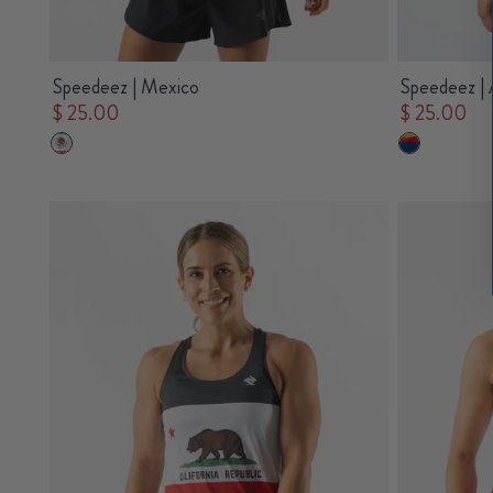
Speedeez | Mexico
Speedeez | 
$ 25.00
$ 25.00