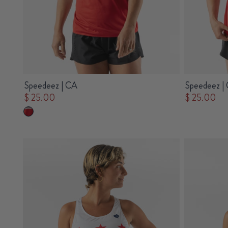
Speedeez | CA
Speedeez |
$ 25.00
$ 25.00