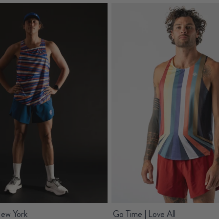
New York
Go Time | Love All