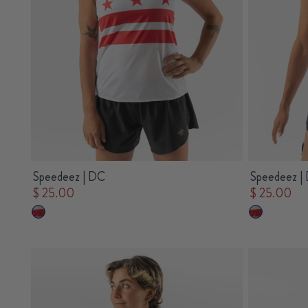
Speedeez | DC
Speedeez |
$ 25.00
$ 25.00