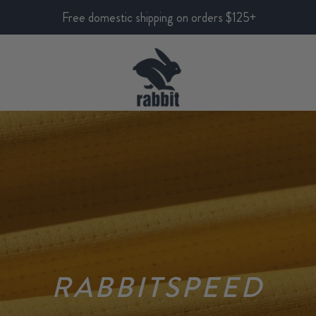
Free domestic shipping on orders $125+
RABBITSPEED