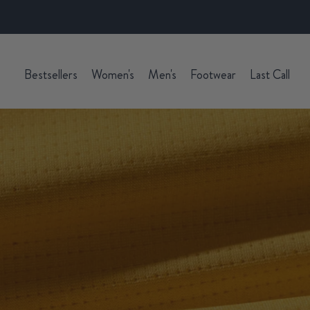
Bestsellers
Women's
Men's
Footwear
Last Call