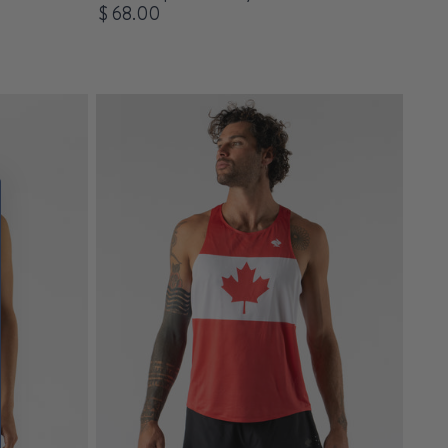
$ 68.00