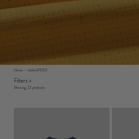
Home
rabbitSPEED
Filters
>
Showing 22 products