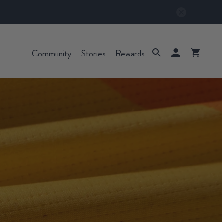
Community
Stories
Rewards