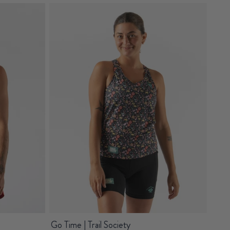
Go Time | Trail Society