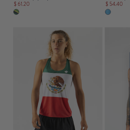
$ 61.20
$ 54.40