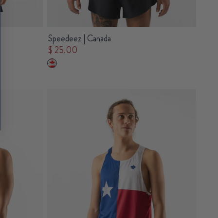
Speedeez | Canada
$ 25.00