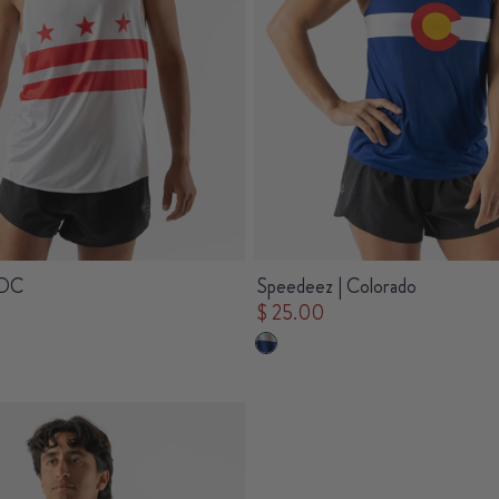
 DC
Speedeez | Colorado
$ 25.00