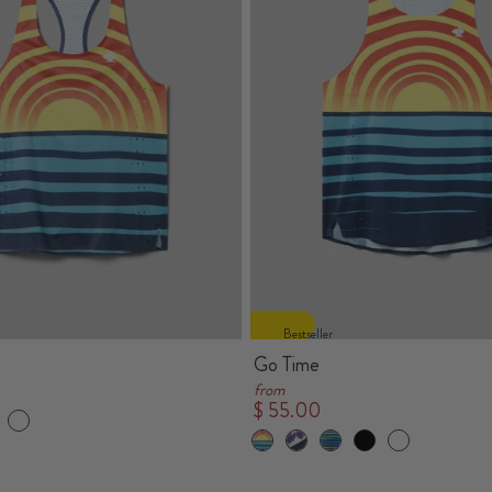
Bestseller
Go Time
from
$ 55.00