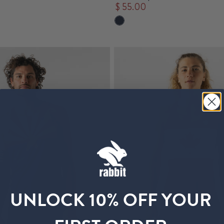
$ 55.00
UNLOCK 10% OFF YOUR