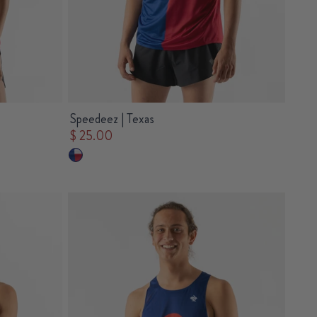
Speedeez | Texas
$ 25.00