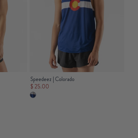
Speedeez | Colorado
$ 25.00