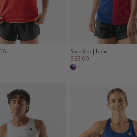
 CA
Speedeez | Texas
$ 25.00