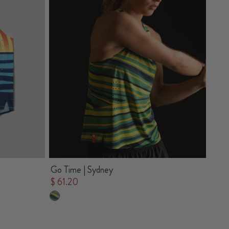
Go Time | Sydney
$ 61.20