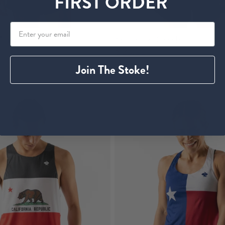
FIRST ORDER
Arizona
Speedeez | Canada
$ 25.00
Join The Stoke!