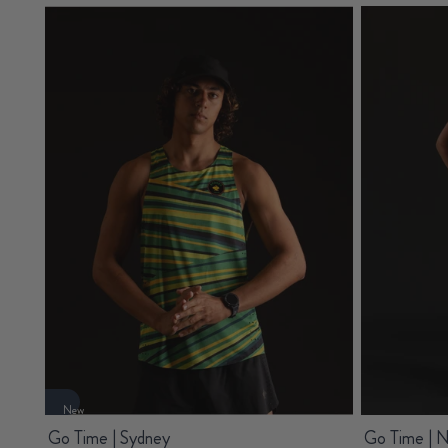
New
Go Time | Sydney
Go Time | 