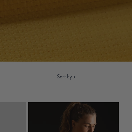
Sort by
>