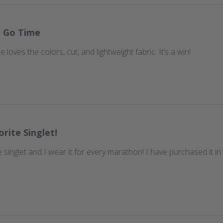
t Go Time
 loves the colors, cut, and lightweight fabric. It’s a win!
orite Singlet!
te singlet and I wear it for every marathon! I have purchased it i