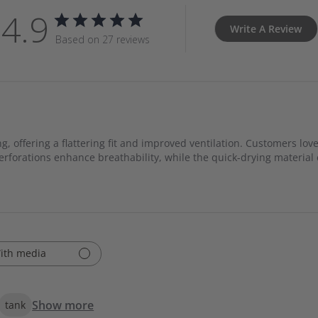
4.9
Write A Review
Based on 27 reviews
, offering a flattering fit and improved ventilation. Customers love
 perforations enhance breathability, while the quick-drying materia
ith media
Show more
tank