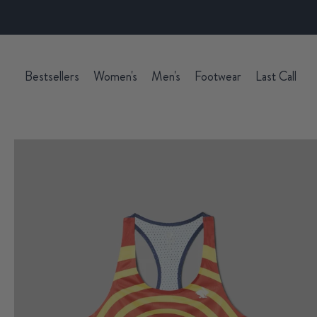
Bestsellers
Women's
Men's
Footwear
Last Call