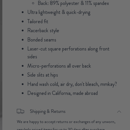
Back: 89% polyester & 11% spandex
Ultra lightweight & quick-drying
Tailored fit
Racerback style
Bonded seams
Laser-cut square perforations along front
sides
Micro-perforations all over back
Side slits at hips
Hand wash cold, air dry, don't bleach, mmkay?
Designed in California, made abroad
Shipping & Returns
We are happy to accept returns or exchanges of any unworn,
regularly priced items for up to 30 days after purchase.