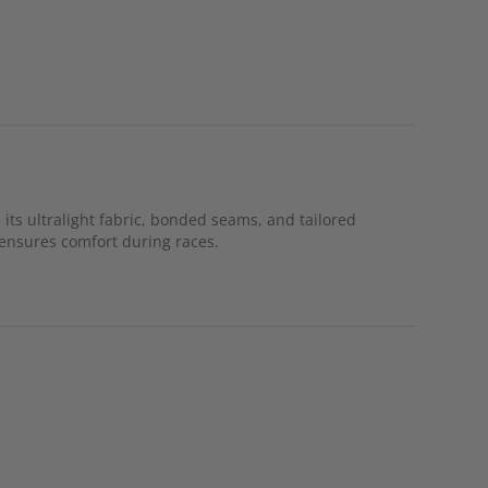
 its ultralight fabric, bonded seams, and tailored
l ensures comfort during races.