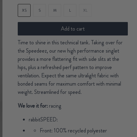
XS
S
M
L
XL
Add to cart
Time to shine in this technical tank. Taking over for
the Speedeez, our new high performance singlet
provides a more flattering fit with side slits at the
hips, plus a refreshed perf pattern to improve
ventilation. Expect the same ultralight fabric with
bonded seams for maximum comfort with minimal
weight. Streamlined for speed.
We love it for:
racing
rabbitSPEED:
Front: 100% recycled polyester