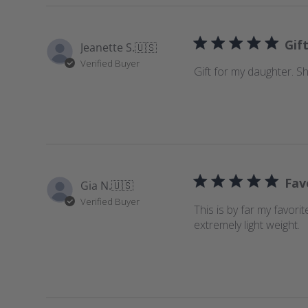
c
h
r
Gif
Jeanette S.
🇺🇸
e
Verified Buyer
v
Gift for my daughter. She
i
e
w
s
Fav
Gia N.
🇺🇸
Verified Buyer
This is by far my favori
extremely light weight.