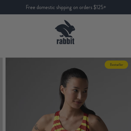
Free domestic shipping on orders $125+
Bestseller