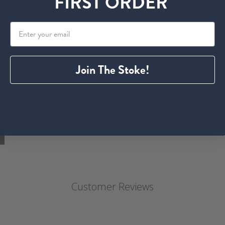
FIRST ORDER
Join The Stoke!
Customer Reviews