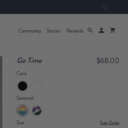
Community
Stories
Rewards
Go Time
$68.00
Core
Seasonal
Size
Size Guide