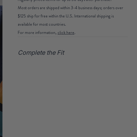
Most orders are shipped within 3-4 business days; orders over
$125 ship for free within the U.S. International shipping is
available for most countries.
For more information,
click here
.
Complete the Fit