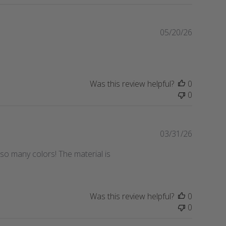
P
05/20/26
u
b
l
i
Was this review helpful?
0
s
0
h
e
d
d
P
03/31/26
a
u
n so many colors! The material is
t
b
e
l
i
s
Was this review helpful?
0
h
0
e
d