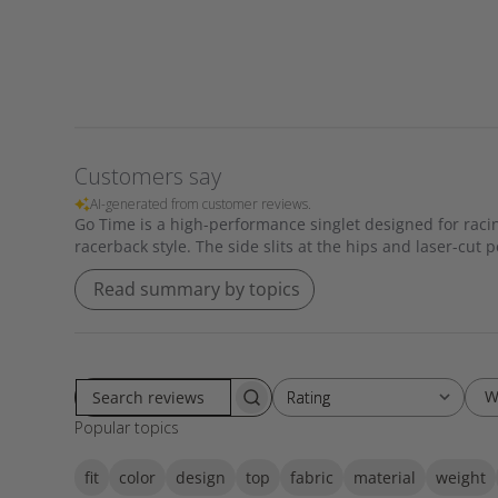
Customers say
AI-generated from customer reviews.
Go Time is a high-performance singlet designed for racing
racerback style. The side slits at the hips and laser-cut
Read summary by topics
W
Rating
Rating
S
All ratings
Popular topics
e
a
fit
color
design
top
fabric
material
weight
r