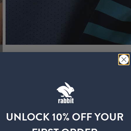
UNLOCK 10% OFF YOUR