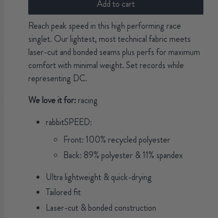
Add to cart
Reach peak speed in this high performing race
singlet. Our lightest, most technical fabric meets
laser-cut and bonded seams plus perfs for maximum
comfort with minimal weight. Set records while
representing DC.
We love it for:
racing
rabbitSPEED:
Front: 100% recycled polyester
Back: 89% polyester & 11% spandex
Ultra lightweight & quick-drying
Tailored fit
Laser-cut & bonded construction