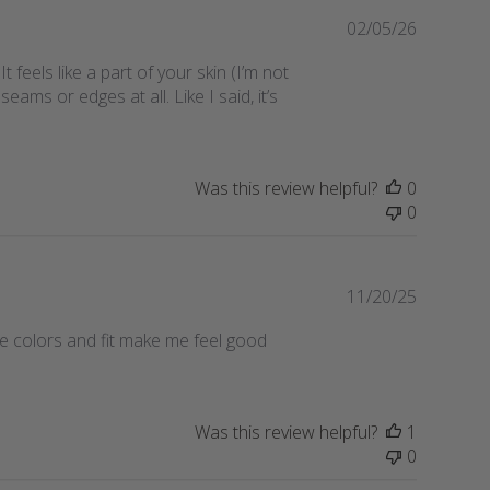
d
P
02/05/26
a
u
eels like a part of your skin (I’m not
t
b
eams or edges at all. Like I said, it’s
e
l
i
s
h
Was this review helpful?
0
e
0
d
d
a
t
P
11/20/25
e
u
e colors and fit make me feel good
b
l
i
s
Was this review helpful?
1
h
0
e
d