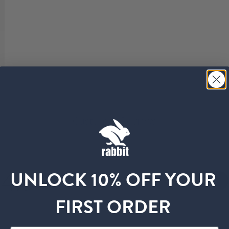
Customer Reviews
4.9
UNLOCK 10% OFF YOUR
Write A Review
Based on 60 reviews
FIRST ORDER