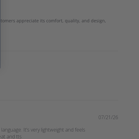
stomers appreciate its comfort, quality, and design,
P
07/21/26
u
language. It’s very lightweight and feels
b
eat and tts
l