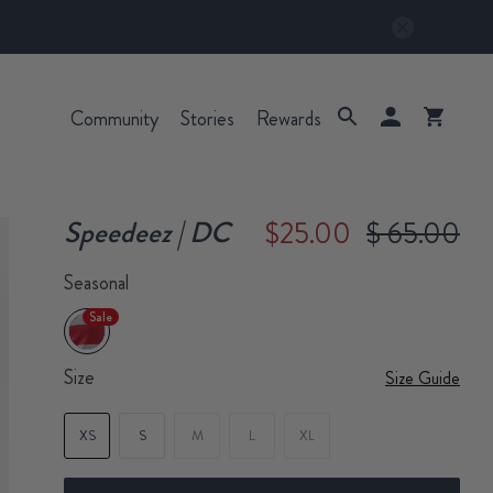
Community
Stories
Rewards
Speedeez | DC
$25.00
$ 65.00
Seasonal
Sale
Size
Size Guide
XS
S
M
L
XL