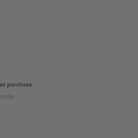
at purchase
ortable