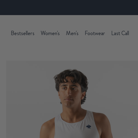
Bestsellers
Women's
Men's
Footwear
Last Call