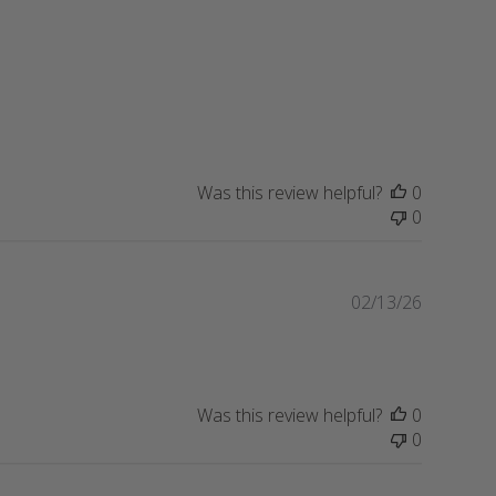
i
s
h
e
d
d
a
t
Was this review helpful?
0
e
0
P
02/13/26
u
b
l
i
Was this review helpful?
0
s
0
h
e
d