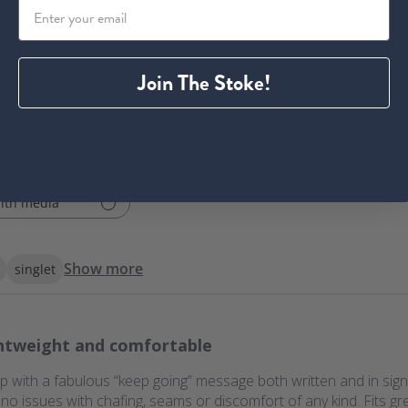
or its lightweight, technical fabric, and laser-cut construction. Cu
Join The Stoke!
ith media
Show more
singlet
htweight and comfortable
op with a fabulous “keep going” message both written and in sign 
no issues with chafing, seams or discomfort of any kind. Fits gr