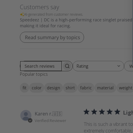
Customers say
AI-generated from customer reviews.
Speedeez | DC is a high-performing race singlet praised f
making it ideal for racing.
Read summary by topics
W
Rating
Rating
S
All ratings
Popular topics
e
a
fit
color
design
shirt
fabric
material
weight
r
c
h
r
Lig
Karen r.
🇺🇸
e
Verified Reviewer
v
This is such a vibrant t
i
extremely comfortable, 