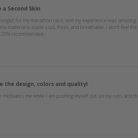
e a Second Skin
singlet for my marathon race, and my experience was amazing. It f
e material is super cool, fresh, and breathable. I don’t feel the s
n. 120% recommended.
e the design, colors and quality!
 motivates me while I am pushing myself out on my runs and th