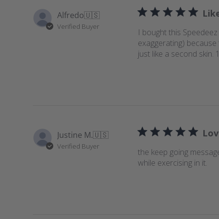
Lik
Alfredo
🇺🇸
Verified Buyer
I bought this Speedeez 
exaggerating) because th
just like a second ski
Lov
Justine M.
🇺🇸
Verified Buyer
the keep going message
while exercising in it.