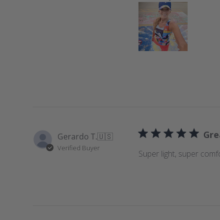
e
w
s
Gre
Gerardo T.
🇺🇸
Verified Buyer
Super light, super comf