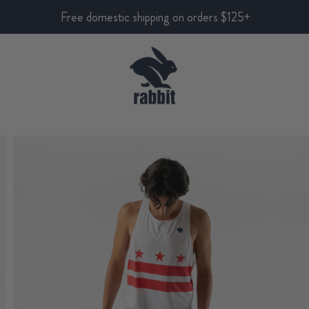
Free domestic shipping on orders $125+