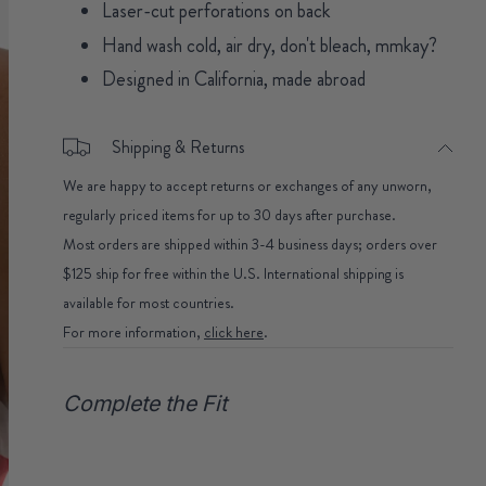
Laser-cut perforations on back
Hand wash cold, air dry, don't bleach, mmkay?
Designed in California, made abroad
Shipping & Returns
We are happy to accept returns or exchanges of any unworn,
regularly priced items for up to 30 days after purchase.
Most orders are shipped within 3-4 business days; orders over
$125 ship for free within the U.S. International shipping is
available for most countries.
For more information,
click here
.
Complete the Fit