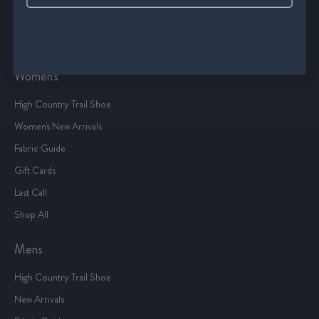
Terms Of Service
Sitemap
Women's
High Country Trail Shoe
Women's New Arrivals
Fabric Guide
Gift Cards
Last Call
Shop All
Mens
High Country Trail Shoe
New Arrivals