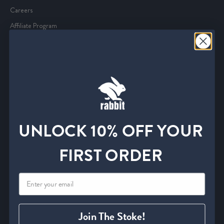
Careers
Affiliate Program
Media and Press
Service
Start an Exchange or Return
Withdrawal Form
Shipping Policies
UNLOCK 10% OFF YOUR
FAQ
Find A Retailer
FIRST ORDER
Size Charts
Contact Us
Information
Join The Stoke!
Privacy Policy