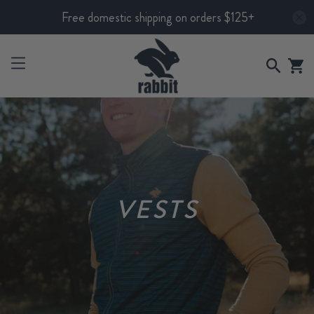
Free domestic shipping on orders $125+
VESTS