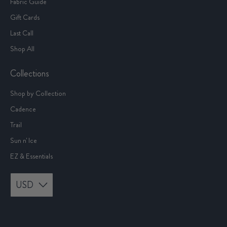
Fabric Guide
Gift Cards
Last Call
Shop All
Collections
Shop by Collection
Cadence
Trail
Sun n' Ice
EZ & Essentials
USD