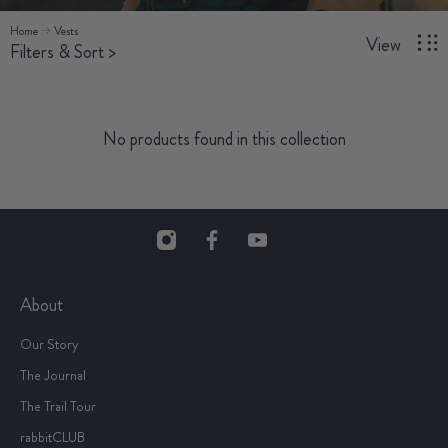
Home
Vests
View
Filters & Sort
>
No products found in this collection
About
Our Story
The Journal
The Trail Tour
rabbitCLUB