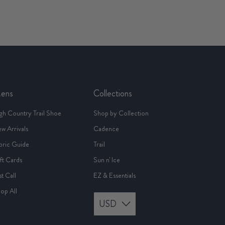
ens
Collections
gh Country Trail Shoe
Shop by Collection
w Arrivals
Cadence
bric Guide
Trail
ft Cards
Sun n' Ice
st Call
EZ & Essentials
op All
USD