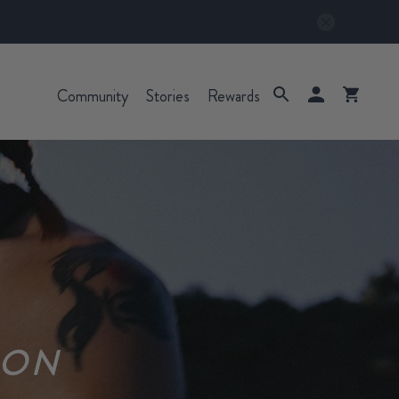
Community
Stories
Rewards
ION