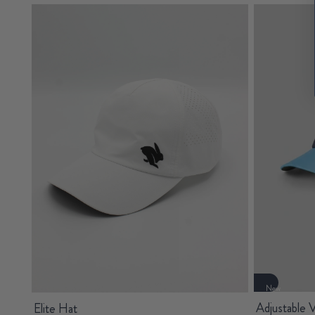
New
Adjustable V
Elite Hat