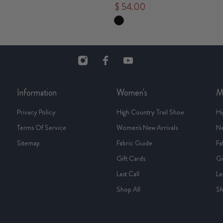
$ 54.00
Information
Women's
M
Privacy Policy
High Country Trail Shoe
Hi
Terms Of Service
Women's New Arrivals
Ne
Sitemap
Fabric Guide
Fa
Gift Cards
Gi
Last Call
La
Shop All
Sh