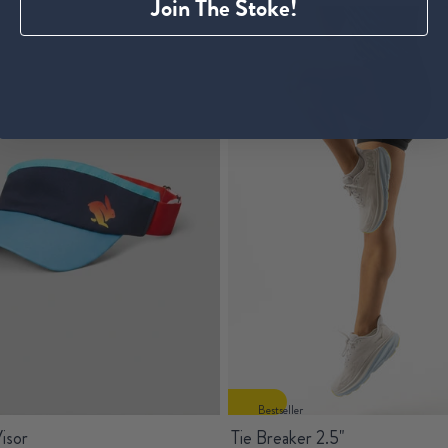
Join The Stoke!
Bestseller
isor
Tie Breaker 2.5"