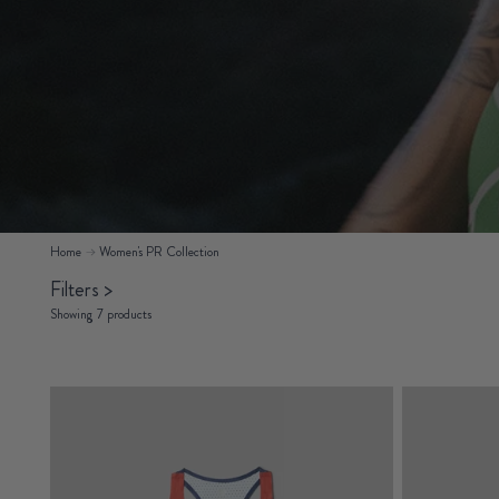
Home
Women's PR Collection
Filters
>
Showing 7 products