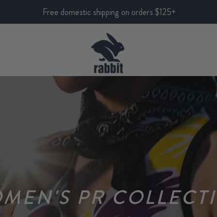
Free domestic shipping on orders $125+
MEN'S PR COLLECT