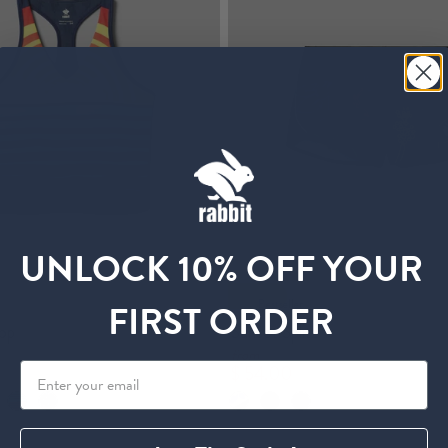
UNLOCK 10% OFF YOUR
Bestseller
FIRST ORDER
op
Sunset Splitz
from
$ 54.00