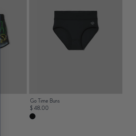
Go Time Buns
$ 48.00