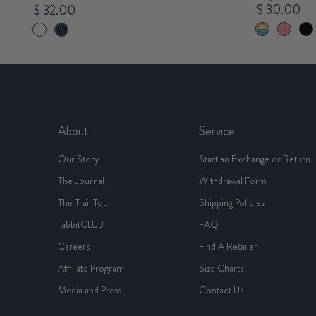
$ 30.00
$ 32.00
About
Service
Our Story
Start an Exchange or Return
The Journal
Withdrawal Form
The Trail Tour
Shipping Policies
rabbitCLUB
FAQ
Careers
Find A Retailer
Affiliate Program
Size Charts
Media and Press
Contact Us