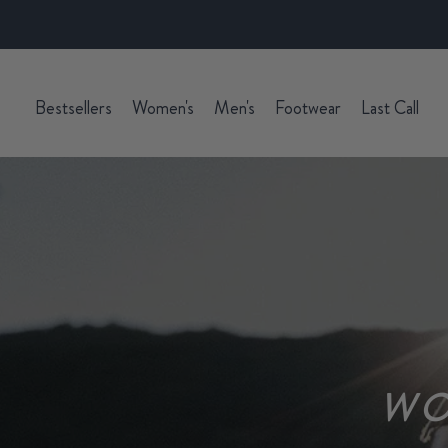
Bestsellers
Women's
Men's
Footwear
Last Call
WO