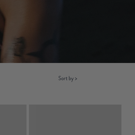
Sort by
>