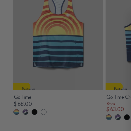
Bestseller
Bestseller
Go Time
Go Time Cr
$ 68.00
from
$ 63.00