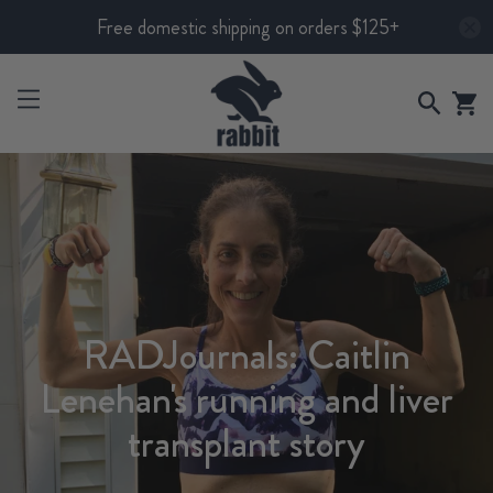
Free domestic shipping on orders $125+
RADJournals: Caitlin
Lenehan's running and liver
transplant story