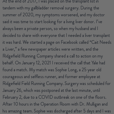
At the end of 2017, I was placed on the transplant list in
tandem with my gallbladder removal surgery. During the
summer of 2020, my symptoms worsened, and my doctor
said it was time to start looking for a living liver donor. I’ve
always been a private person, so when my husband and I
decided to share with everyone that I needed a liver transplant
it was hard. We started a page on Facebook called “Cait Needs
a Liver,” a few newspaper articles were written, and the
Ridgefield Running Company shared a call to action on my
behalf. On January 12, 2021 I received the call that Yale had
found a match. My match was Sophie Long, a 25 year old
courageous and selfless runner, and former employee at
Ridgefield Field Running Company. Surgery was scheduled for
January 26, which was postponed at the last minute, until
February 2, due to a COVID outbreak on one of the floors.
After 10 hours in the Operation Room with Dr. Mulligan and
his amazing team. Sophie was discharged after 5 days and I was