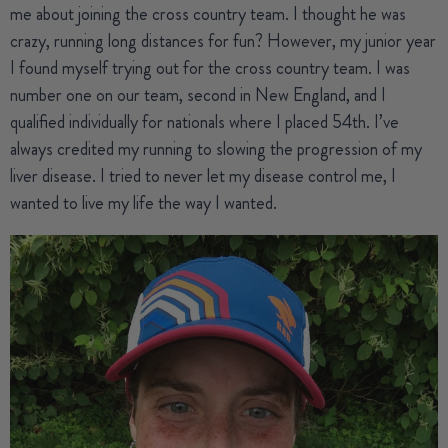
me about joining the cross country team. I thought he was
crazy, running long distances for fun? However, my junior year
I found myself trying out for the cross country team. I was
number one on our team, second in New England, and I
qualified individually for nationals where I placed 54th. I’ve
always credited my running to slowing the progression of my
liver disease. I tried to never let my disease control me, I
wanted to live my life the way I wanted.