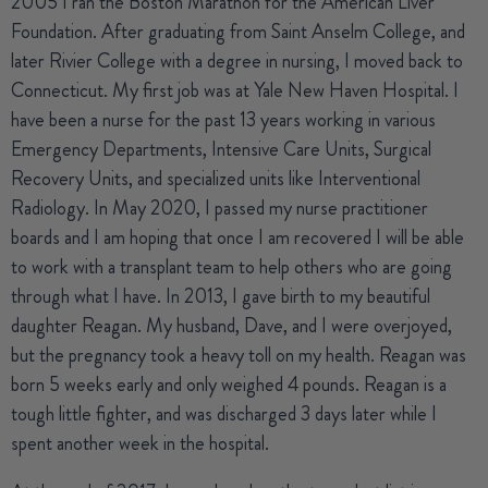
2005 I ran the Boston Marathon for the American Liver
Foundation. After graduating from Saint Anselm College, and
later Rivier College with a degree in nursing, I moved back to
Connecticut. My first job was at Yale New Haven Hospital. I
have been a nurse for the past 13 years working in various
Emergency Departments, Intensive Care Units, Surgical
Recovery Units, and specialized units like Interventional
Radiology. In May 2020, I passed my nurse practitioner
boards and I am hoping that once I am recovered I will be able
to work with a transplant team to help others who are going
through what I have. In 2013, I gave birth to my beautiful
daughter Reagan. My husband, Dave, and I were overjoyed,
but the pregnancy took a heavy toll on my health. Reagan was
born 5 weeks early and only weighed 4 pounds. Reagan is a
tough little fighter, and was discharged 3 days later while I
spent another week in the hospital.