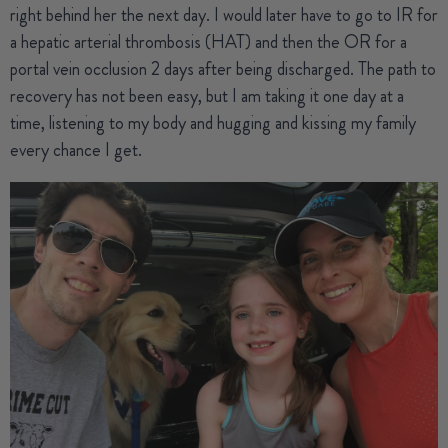
right behind her the next day. I would later have to go to IR for
a hepatic arterial thrombosis (HAT) and then the OR for a
portal vein occlusion 2 days after being discharged. The path to
recovery has not been easy, but I am taking it one day at a
time, listening to my body and hugging and kissing my family
every chance I get.