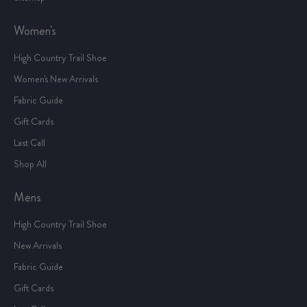
Women's
High Country Trail Shoe
Women's New Arrivals
Fabric Guide
Gift Cards
Last Call
Shop All
Mens
High Country Trail Shoe
New Arrivals
Fabric Guide
Gift Cards