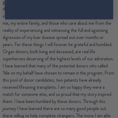
gift of a chance to grow old with my family, to be there for all
the big and small moments that every parent and spouse
imagines and often takes for granted. Sophie has also spared
me, my entire family, and those who care about me from the
reality of experiencing and witnessing the full and agonizing
digression of my liver disease spread out over months or
years. For these things I will forever be grateful and humbled.
Organ donors, both living and deceased, are real life
superheroes deserving of the highest levels of our admiration.
I have learned that many of the potential donors who called
Yale on my behalf have chosen to remain in the program. From
this pool of donor candidates, two patients have already
received lifesaving transplants. I am so happy they were a
match for someone else, and so proud that my story inspired
them. I have been humbled by these donors. Through this
journey I have learned there are so many good people out
there willing to help complete strangers. The more I am able