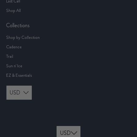
Last Call
Shop All
Collections
Shop by Collection
Cadence
Trail
Sun n' Ice
EZ & Essentials
USD