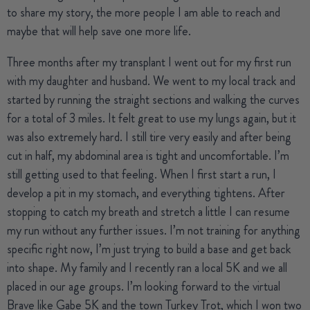
to share my story, the more people I am able to reach and
maybe that will help save one more life.
Three months after my transplant I went out for my first run
with my daughter and husband. We went to my local track and
started by running the straight sections and walking the curves
for a total of 3 miles. It felt great to use my lungs again, but it
was also extremely hard. I still tire very easily and after being
cut in half, my abdominal area is tight and uncomfortable. I’m
still getting used to that feeling. When I first start a run, I
develop a pit in my stomach, and everything tightens. After
stopping to catch my breath and stretch a little I can resume
my run without any further issues. I’m not training for anything
specific right now, I’m just trying to build a base and get back
into shape. My family and I recently ran a local 5K and we all
placed in our age groups. I’m looking forward to the virtual
Brave like Gabe 5K and the town Turkey Trot, which I won two