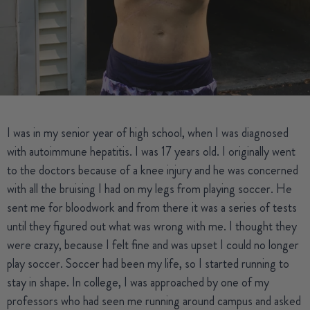
I was in my senior year of high school, when I was diagnosed
with autoimmune hepatitis. I was 17 years old. I originally went
to the doctors because of a knee injury and he was concerned
with all the bruising I had on my legs from playing soccer. He
sent me for bloodwork and from there it was a series of tests
until they figured out what was wrong with me. I thought they
were crazy, because I felt fine and was upset I could no longer
play soccer. Soccer had been my life, so I started running to
stay in shape. In college, I was approached by one of my
professors who had seen me running around campus and asked