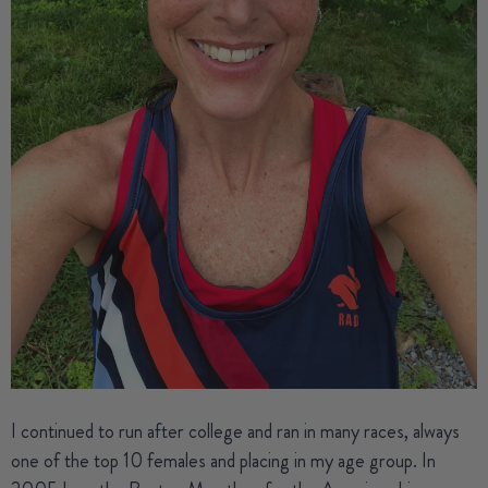
I continued to run after college and ran in many races, always
one of the top 10 females and placing in my age group. In