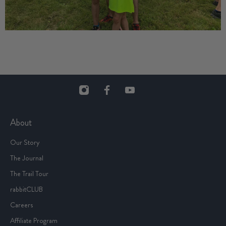
About
Our Story
The Journal
The Trail Tour
rabbitCLUB
Careers
Affiliate Program