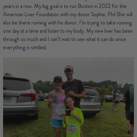
years in a row. My big goal is to run Boston in 2022 for the
American Liver Foundation with my donor Sophie. Phil Shin will
also be there running with his donor. I’m trying to take running
one day at a time and listen to my body. My new liver has been
through so much and I can’t wait to see what it can do once
everything is settled.