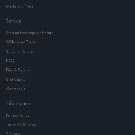
Media and Press
Service
Start an Exchange or Return
Withdrawal Form
Shipping Policies
FAQ
Find A Retailer
Size Charts
Contact Us
Information
Privacy Policy
Terms Of Service
Sitemap