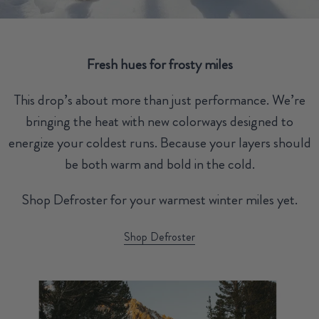
Fresh hues for frosty miles
This drop’s about more than just performance. We’re
bringing the heat with new colorways designed to
energize your coldest runs. Because your layers should
be both warm and bold in the cold.
Shop Defroster for your warmest winter miles yet.
Shop Defroster