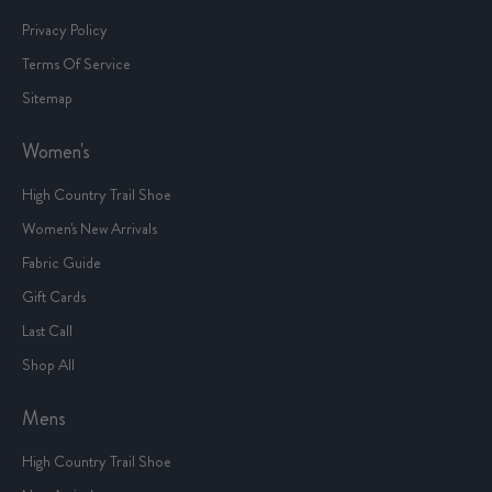
Privacy Policy
Terms Of Service
Sitemap
Women's
High Country Trail Shoe
Women's New Arrivals
Fabric Guide
Gift Cards
Last Call
Shop All
Mens
High Country Trail Shoe