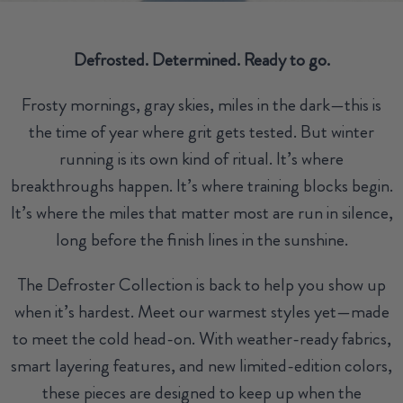
Defrosted. Determined. Ready to go.
Frosty mornings, gray skies, miles in the dark—this is
the time of year where grit gets tested. But winter
running is its own kind of ritual. It’s where
breakthroughs happen. It’s where training blocks begin.
It’s where the miles that matter most are run in silence,
long before the finish lines in the sunshine.
The Defroster Collection is back to help you show up
when it’s hardest. Meet our warmest styles yet—made
to meet the cold head-on. With weather-ready fabrics,
smart layering features, and new limited-edition colors,
these pieces are designed to keep up when the