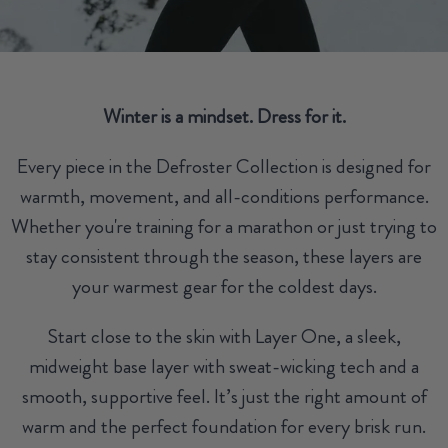
Winter is a mindset. Dress for it.
Every piece in the Defroster Collection is designed for
warmth, movement, and all-conditions performance.
Whether you're training for a marathon or just trying to
stay consistent through the season, these layers are
your warmest gear for the coldest days.
Start close to the skin with Layer One, a sleek,
midweight base layer with sweat-wicking tech and a
smooth, supportive feel. It’s just the right amount of
warm and the perfect foundation for every brisk run.