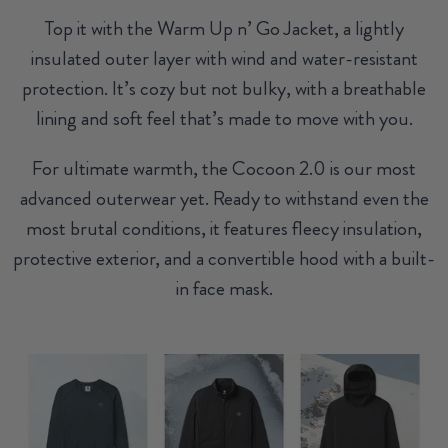
Top it with the Warm Up n’ Go Jacket, a lightly
insulated outer layer with wind and water-resistant
protection. It’s cozy but not bulky, with a breathable
lining and soft feel that’s made to move with you.
For ultimate warmth, the Cocoon 2.0 is our most
advanced outerwear yet. Ready to withstand even the
most brutal conditions, it features fleecy insulation,
protective exterior, and a convertible hood with a built-
in face mask.