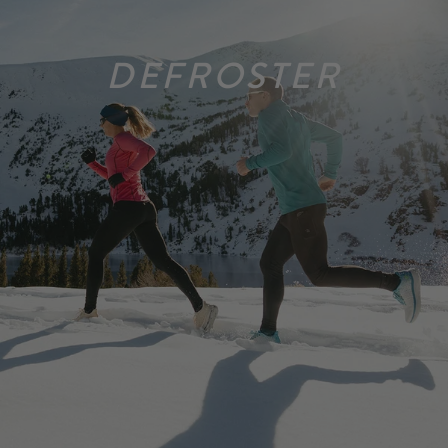
DEFROSTER