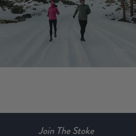
Join The Stoke