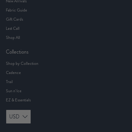
New Arrivals
Fabric Guide
Gift Cards
Last Call
Shop All
Collections
Shop by Collection
Cadence
Trail
Sun n' Ice
EZ & Essentials
USD