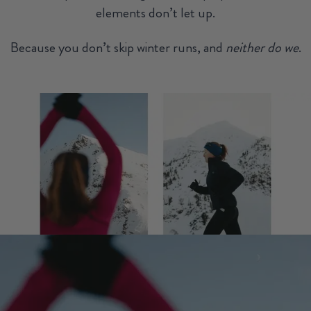
elements don’t let up.
Because you don’t skip winter runs, and
neither do we
.