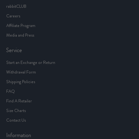
rabbitCLUB
Careers
Affiliate Program
Media and Press
Service
Start an Exchange or Return
Withdrawal Form
Shipping Policies
FAQ
Find A Retailer
Size Charts
Contact Us
Information