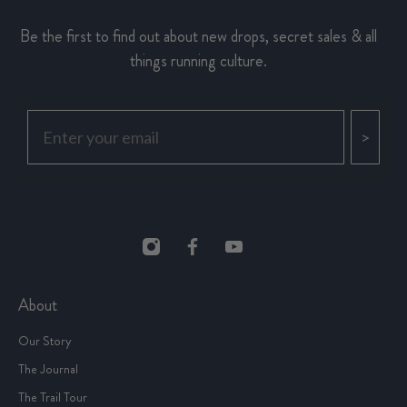
Be the first to find out about new drops, secret sales & all
things running culture.
>
About
Our Story
The Journal
The Trail Tour