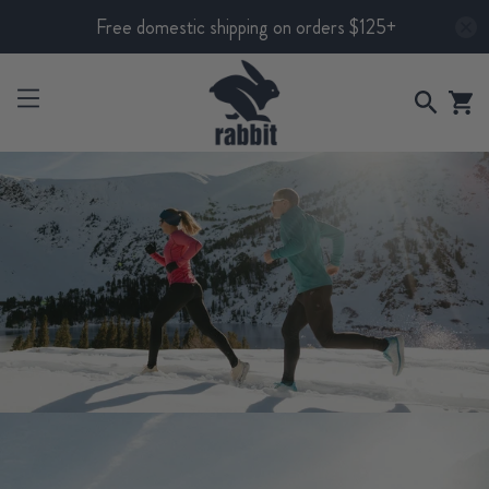
Free domestic shipping on orders $125+