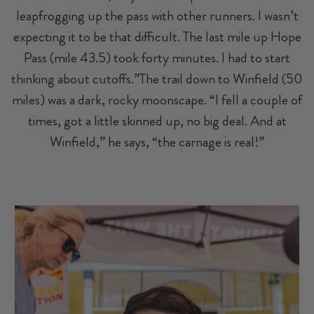
leapfrogging up the pass with other runners. I wasn’t
expecting it to be that difficult. The last mile up Hope
Pass (mile 43.5) took forty minutes. I had to start
thinking about cutoffs.”The trail down to Winfield (50
miles) was a dark, rocky moonscape. “I fell a couple of
times, got a little skinned up, no big deal. And at
Winfield,” he says, “the carnage is real!”