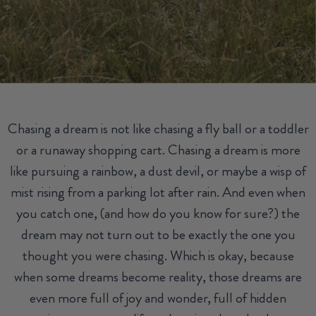
Chasing a dream is not like chasing a fly ball or a toddler
or a runaway shopping cart. Chasing a dream is more
like pursuing a rainbow, a dust devil, or maybe a wisp of
mist rising from a parking lot after rain. And even when
you catch one, (and how do you know for sure?) the
dream may not turn out to be exactly the one you
thought you were chasing. Which is okay, because
when some dreams become reality, those dreams are
even more full of joy and wonder, full of hidden