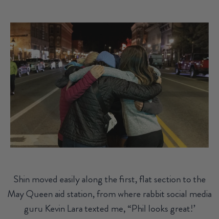
Shin moved easily along the first, flat section to the
May Queen aid station, from where rabbit social media
guru Kevin Lara texted me, “Phil looks great!’