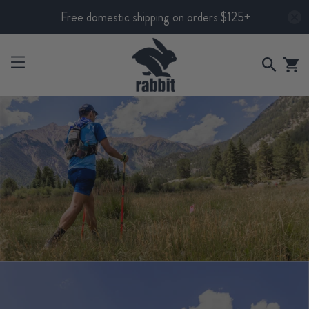
Free domestic shipping on orders $125+