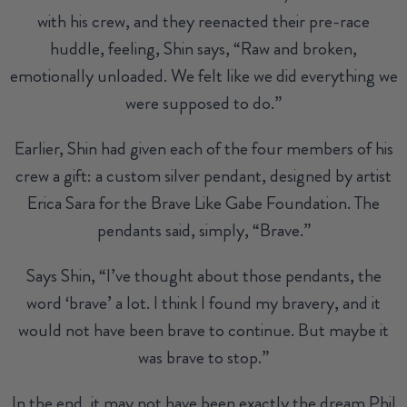
with his crew, and they reenacted their pre-race
huddle, feeling, Shin says, “Raw and broken,
emotionally unloaded. We felt like we did everything we
were supposed to do.”
Earlier, Shin had given each of the four members of his
crew a gift: a custom silver pendant, designed by artist
Erica Sara for the Brave Like Gabe Foundation. The
pendants said, simply, “Brave.”
Says Shin, “I’ve thought about those pendants, the
word ‘brave’ a lot. I think I found my bravery, and it
would not have been brave to continue. But maybe it
was brave to stop.”
In the end, it may not have been exactly the dream Phil