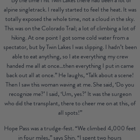
“By the time I hit Twin Lakes there had been a lot of
alpine singletrack. I really started to feel the heat. It was
totally exposed the whole time, not a cloud in the sky.
This was on the Colorado Trail; a lot of climbing a lot of
hiking. At one point I got some cold water from a
spectator, but by Twin Lakes I was slipping. I hadn’t been
able to eat anything, so I ate everything my crew
handed me all at once…then everything I put in came
back out all at once.” He laughs, “Talk about a scene!
Then I saw this woman waving at me. She said, ‘Do you
recognize me?’ I said, ‘Um, yes?’ It was the surgeon
who did the transplant, there to cheer me on at this, of
all spots!”
Hope Pass was a trudge-fest. “We climbed 4,000 feet
in four miles,” says Shin. “I spent two hours