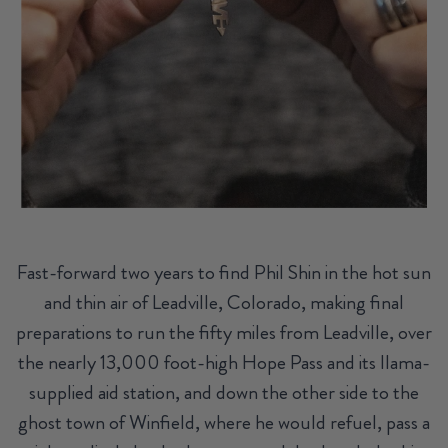
Fast-forward two years to find Phil Shin in the hot sun
and thin air of Leadville, Colorado, making final
preparations to run the fifty miles from Leadville, over
the nearly 13,000 foot-high Hope Pass and its llama-
supplied aid station, and down the other side to the
ghost town of Winfield, where he would refuel, pass a