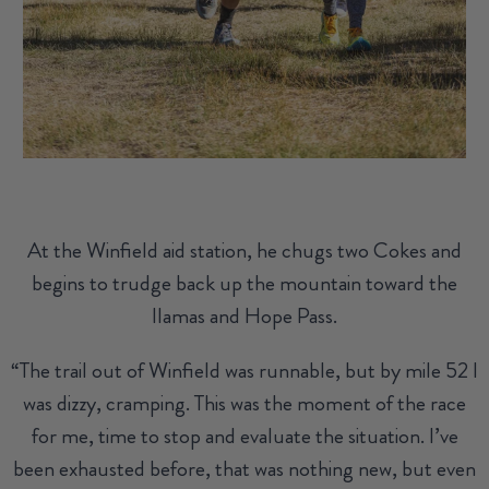
At the Winfield aid station, he chugs two Cokes and
begins to trudge back up the mountain toward the
llamas and Hope Pass.
“The trail out of Winfield was runnable, but by mile 52 I
was dizzy, cramping. This was the moment of the race
for me, time to stop and evaluate the situation. I’ve
been exhausted before, that was nothing new, but even