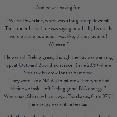
And he was having fun.
“We hit Powerline, which was a long, steep downhill.
The runner behind me was saying how badly his quads
were getting pounded. I was like, this is playtime!
Wheeee!”
He was still feeling great, though the day was warming
up, at Outward Bound aid station, (mile 23.5) where
Shin saw his crew for the first time.
“They were like a NASCAR pit crew! Everyone had
their own task. I left feeling good. BIG energy!”
When next Shin saw his crew, at Twin Lakes, (mile 37.9)
the energy was a little less big.