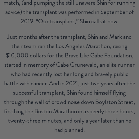
match, (and pumping the still unaware Shin for running
advice) the transplant was performed in September of
2019. “Our transplant,” Shin calls it now.
Just months after the transplant, Shin and Mark and
their team ran the Los Angeles Marathon, raising
$10,000 dollars for the Brave Like Gabe Foundation,
started in memory of Gabe Grunewald, an elite runner
who had recently lost her long and bravely public
battle with cancer. And in 2021, just two years after the
successful transplant, Shin found himself flying
through the wall of crowd noise down Boylston Street,
finishing the Boston Marathon in a speedy three hours,
twenty-three minutes, and only a year later than he
had planned.