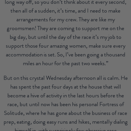
long way off, so you don’t think about it every second,
then all of a sudden, it’s time, and I need to make
arrangements for my crew. They are like my
groomsmen! They are coming to support me on the
big day, but until the day of the race it’s my job to
support those four amazing women, make sure every
accommodation is set. So, I’ve been going a thousand
miles an hour for the past two weeks.”
But on this crystal Wednesday afternoon all is calm. He
has spent the past four days at the house that will
become a hive of activity in the last hours before the
race, but until now has been his personal Fortress of
Solitude, where he has gone about the business of race
prep, eating, doing easy runs and hikes, mentally dialing
himself in, with surprisingly few obsessive race