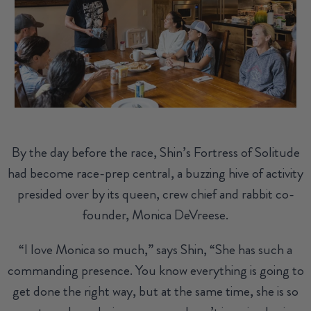
By the day before the race, Shin’s Fortress of Solitude
had become race-prep central, a buzzing hive of activity
presided over by its queen, crew chief and rabbit co-
founder, Monica DeVreese.
“I love Monica so much,” says Shin, “She has such a
commanding presence. You know everything is going to
get done the right way, but at the same time, she is so