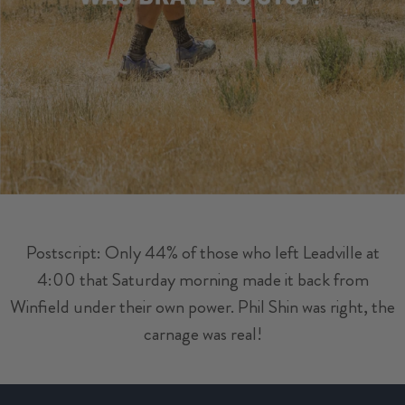
Postscript: Only 44% of those who left Leadville at
4:00 that Saturday morning made it back from
Winfield under their own power. Phil Shin was right, the
carnage was real!