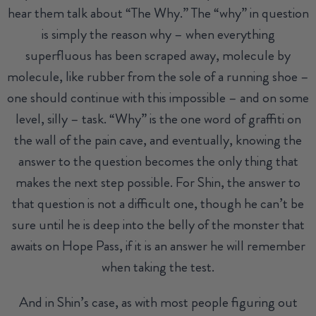
hear them talk about “The Why.” The “why” in question
is simply the reason why – when everything
superfluous has been scraped away, molecule by
molecule, like rubber from the sole of a running shoe –
one should continue with this impossible – and on some
level, silly – task. “Why” is the one word of graffiti on
the wall of the pain cave, and eventually, knowing the
answer to the question becomes the only thing that
makes the next step possible. For Shin, the answer to
that question is not a difficult one, though he can’t be
sure until he is deep into the belly of the monster that
awaits on Hope Pass, if it is an answer he will remember
when taking the test.
And in Shin’s case, as with most people figuring out