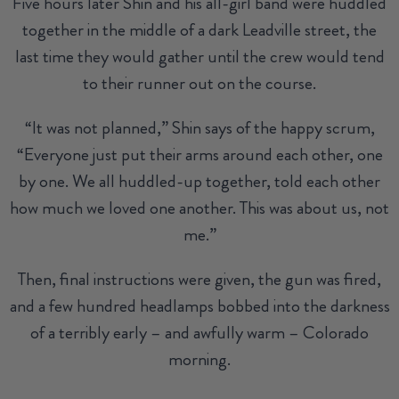
Five hours later Shin and his all-girl band were huddled
together in the middle of a dark Leadville street, the
last time they would gather until the crew would tend
to their runner out on the course.
“It was not planned,” Shin says of the happy scrum,
“Everyone just put their arms around each other, one
by one. We all huddled-up together, told each other
how much we loved one another. This was about us, not
me.”
Then, final instructions were given, the gun was fired,
and a few hundred headlamps bobbed into the darkness
of a terribly early – and awfully warm – Colorado
morning.