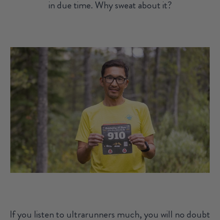
in due time. Why sweat about it?
If you listen to ultrarunners much, you will no doubt