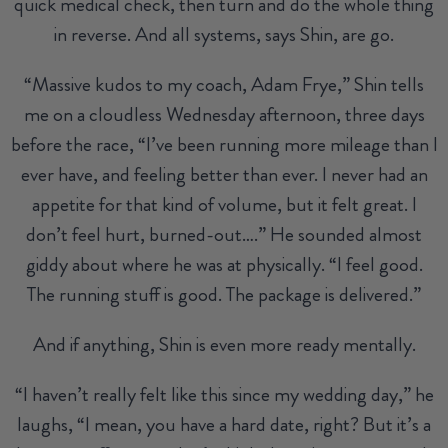
quick medical check, then turn and do the whole thing
in reverse. And all systems, says Shin, are go.
“Massive kudos to my coach, Adam Frye,” Shin tells
me on a cloudless Wednesday afternoon, three days
before the race, “I’ve been running more mileage than I
ever have, and feeling better than ever. I never had an
appetite for that kind of volume, but it felt great. I
don’t feel hurt, burned-out….” He sounded almost
giddy about where he was at physically. “I feel good.
The running stuff is good. The package is delivered.”
And if anything, Shin is even more ready mentally.
“I haven’t really felt like this since my wedding day,” he
laughs, “I mean, you have a hard date, right? But it’s a