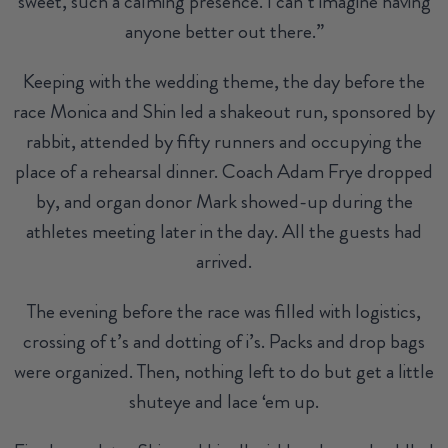
sweet, such a calming presence. I can’t imagine having
anyone better out there.”
Keeping with the wedding theme, the day before the
race Monica and Shin led a shakeout run, sponsored by
rabbit, attended by fifty runners and occupying the
place of a rehearsal dinner. Coach Adam Frye dropped
by, and organ donor Mark showed-up during the
athletes meeting later in the day. All the guests had
arrived.
The evening before the race was filled with logistics,
crossing of t’s and dotting of i’s. Packs and drop bags
were organized. Then, nothing left to do but get a little
shuteye and lace ‘em up.