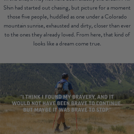
Shin had started out chasing, but picture for a moment
those five people, huddled as one under a Colorado
mountain sunrise, exhausted and dirty, closer than ever
to the ones they already loved. From here, that kind of
looks like a dream come true.