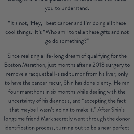
you to understand.
“It’s not, ‘Hey, I beat cancer and I’m doing all these
cool things.’ It’s “Who am I to take these gifts and not
go do something?”
Since realizing a life-long dream of qualifying for the
Boston Marathon, just months after a 2018 surgery to
remove a racquetball-sized tumor from his liver, only
to have the cancer recur, Shin has done plenty. He ran
four marathons in six months while dealing with the
uncertainty of his diagnosis, and “accepting the fact
that maybe I wasn’t going to make it.” After Shin’s
longtime friend Mark secretly went through the donor
identification process, turning out to be a near perfect