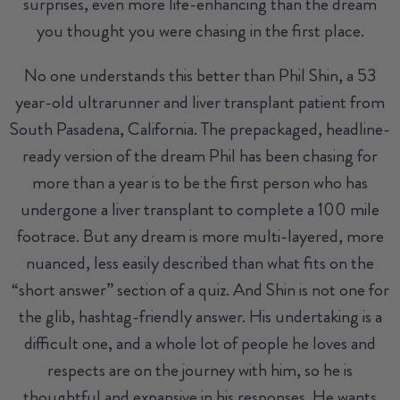
surprises, even more life-enhancing than the dream
you thought you were chasing in the first place.
No one understands this better than Phil Shin, a 53
year-old ultrarunner and liver transplant patient from
South Pasadena, California. The prepackaged, headline-
ready version of the dream Phil has been chasing for
more than a year is to be the first person who has
undergone a liver transplant to complete a 100 mile
footrace. But any dream is more multi-layered, more
nuanced, less easily described than what fits on the
“short answer” section of a quiz. And Shin is not one for
the glib, hashtag-friendly answer. His undertaking is a
difficult one, and a whole lot of people he loves and
respects are on the journey with him, so he is
thoughtful and expansive in his responses. He wants