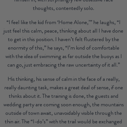
thoughts, contentedly solo.
“I feel like the kid from ‘Home Alone,’” he laughs, “I
just feel this calm, peace, thinking about all I have done
to get in this position. I haven’t felt flustered by the
enormity of this,” he says, “I’m kind of comfortable
with the idea of swimming as far outside the buoys as I
can go, just embracing the raw uncertainty of it all.”
His thinking, his sense of calm in the face of a really,
really daunting task, makes a great deal of sense, if one
thinks about it. The training is done, the guests and
wedding party are coming soon enough, the mountains
outside of town await, unavoidably visible through the
thin air. The “I-do’s” with the trail would be exchanged