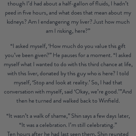
though I’d had about a half-gallon of fluids, I hadn’t
peed in five hours, and what does that mean about my
kidneys? Am I endangering my liver? Just how much
am I risking, here?”
“I asked myself, ‘How much do you value this gift
you’ve been given?” He pauses for a moment. “I asked
myself what I wanted to do with this third chance at life,
with this liver, donated by this guy who is here? I told
myself, ‘Stop and look at reality.’ So, I had that
conversation with myself, said ‘Okay, we’re good.’”And
then he turned and walked back to Winfield.
“It wasn’t a walk of shame,” Shin says a few days later,
“It was a celebration. I’m still celebrating.”
Ten hours after he had last seen them, Shin reunited