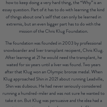
how to keep doing a very hard thing, the “Why” is an
essay question. Part of it has to do with learning the kind
of things about one’s self that can only be learned in
extremis, but an even bigger part has to do with the
mission of the Chris Klug Foundation.
The foundation was founded in 2003 by professional
snowboarder and liver transplant recipient, Chris Klug.
After learning at 21 he would need the transplant, he
waited for six years until a liver was found. Two years
after that Klug won an Olympic bronze medal. When
Klug approached Shin in 2021 about running Leadville,
Shin was dubious. He had never seriously considered
running a hundred-miler and was not sure he wanted to
take it on. But Klug was persuasive and the idea had a