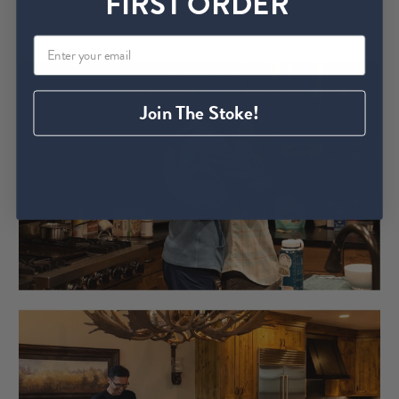
FIRST ORDER
Join The Stoke!