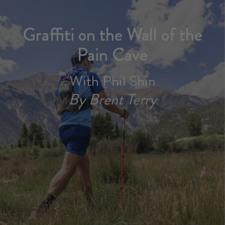
Graffiti on the Wall of the
Pain Cave
With Phil Shin
By Brent Terry