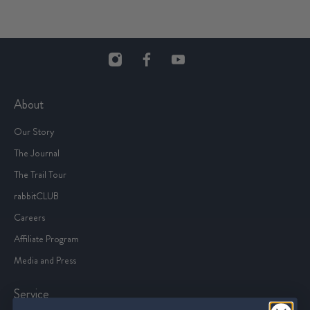
About
Our Story
The Journal
The Trail Tour
rabbitCLUB
Careers
Affiliate Program
Media and Press
Service