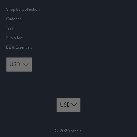
Shop by Collection
Cadence
Trail
Sun n' Ice
EZ & Essentials
USD
© 2026
rabbit
.