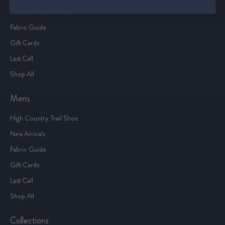
Women's New Arrivals
Fabric Guide
Gift Cards
Last Call
Shop All
Mens
High Country Trail Shoe
New Arrivals
Fabric Guide
Gift Cards
Last Call
Shop All
Collections