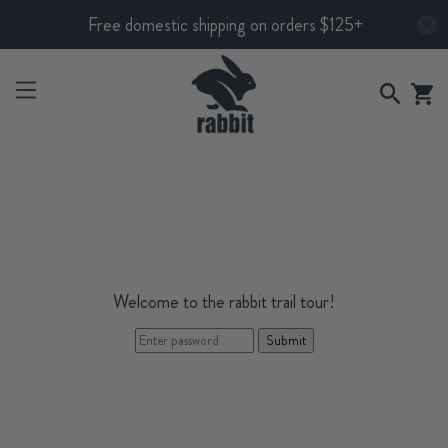
Free domestic shipping on orders $125+
Welcome to the rabbit trail tour!